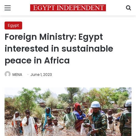
Menu
S
Egypt
Foreign Ministry: Egypt
interested in sustainable
peace in Africa
MENA
June 1, 2023