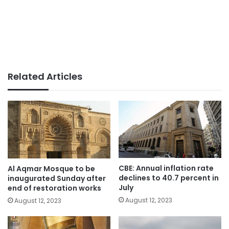
Related Articles
CBE: Annual inflation rate
Al Aqmar Mosque to be
declines to 40.7 percent in
inaugurated Sunday after
July
end of restoration works
August 12, 2023
August 12, 2023