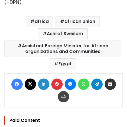
(HDPN).
africa
african union
Ashraf Sweilam
Assistant Foreign Minister for African
organizations and Communities
Egypt
Facebook
X
LinkedIn
Pinterest
Messenger
WhatsApp
Telegram
Share via Email
Print
Paid Content