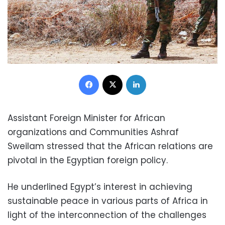
Facebook
X
LinkedIn
Assistant Foreign Minister for African
organizations and Communities Ashraf
Sweilam stressed that the African relations are
pivotal in the Egyptian foreign policy.
He underlined Egypt’s interest in achieving
sustainable peace in various parts of Africa in
light of the interconnection of the challenges