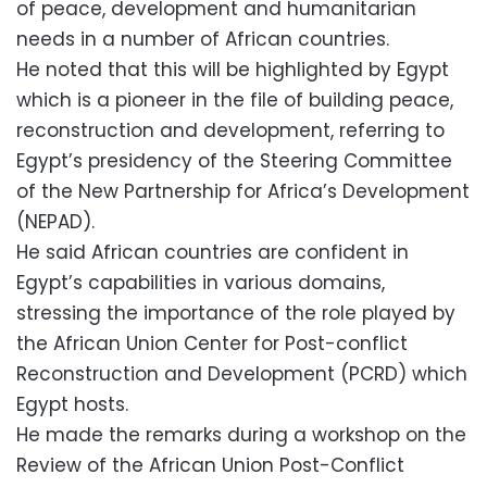
of peace, development and humanitarian
needs in a number of African countries.
He noted that this will be highlighted by Egypt
which is a pioneer in the file of building peace,
reconstruction and development, referring to
Egypt’s presidency of the Steering Committee
of the New Partnership for Africa’s Development
(NEPAD).
He said African countries are confident in
Egypt’s capabilities in various domains,
stressing the importance of the role played by
the African Union Center for Post-conflict
Reconstruction and Development (PCRD) which
Egypt hosts.
He made the remarks during a workshop on the
Review of the African Union Post-Conflict