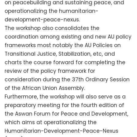
on peacebuilding and sustaining peace, and
operationalizing the humanitarian-
development-peace-nexus.
The workshop also consolidates the
coordination among existing and new AU policy
frameworks most notably the AU Policies on
Transitional Justice, Stabilization, etc, and
charts the course forward for completing the
review of the policy framework for
consideration during the 37th Ordinary Session
of the African Union Assembly.
Furthermore, the workshop will also serve as a
preparatory meeting for the fourth edition of
the Aswan Forum for Peace and Development,
which aims at operationalizing the
Humanitarian-Development-Peace-Nexus