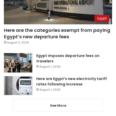
Egypt
Here are the categories exempt from paying
Egypt’s new departure fees
August 3, 2026
Egypt imposes departure fees on
travelers
August 1, 2026
Here are Egypt’s new electricity tariff
rates following increase
August 1, 2026
See More