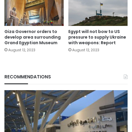
Giza Governor orders to
Egypt will not bow to US
develop area surrounding
pressure to supply Ukraine
Grand Egyptian Museum
with weapons: Report
August 12, 2023
August 12, 2023
RECOMMENDATIONS