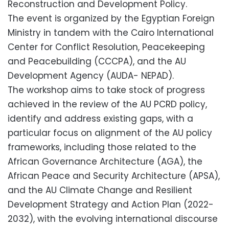
Reconstruction and Development Policy.
The event is organized by the Egyptian Foreign
Ministry in tandem with the Cairo International
Center for Conflict Resolution, Peacekeeping
and Peacebuilding (CCCPA), and the AU
Development Agency (AUDA- NEPAD).
The workshop aims to take stock of progress
achieved in the review of the AU PCRD policy,
identify and address existing gaps, with a
particular focus on alignment of the AU policy
frameworks, including those related to the
African Governance Architecture (AGA), the
African Peace and Security Architecture (APSA),
and the AU Climate Change and Resilient
Development Strategy and Action Plan (2022-
2032), with the evolving international discourse