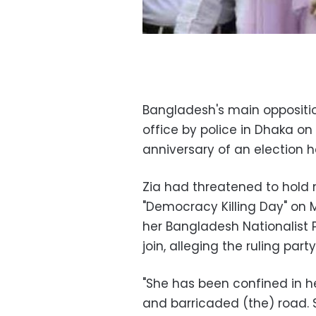
Bangladesh's main oppositio
office by police in Dhaka on
anniversary of an election h
Zia had threatened to hold m
"Democracy Killing Day" on 
her Bangladesh Nationalist Pa
join, alleging the ruling part
"She has been confined in he
and barricaded (the) road. 