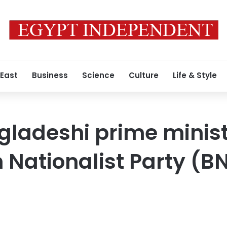
 East
Business
Science
Culture
Life & Style
gladeshi prime minis
Nationalist Party (BN
a