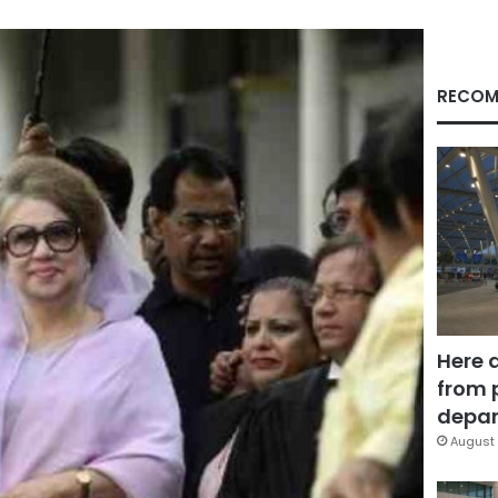
RECOM
Here 
from 
depar
August 