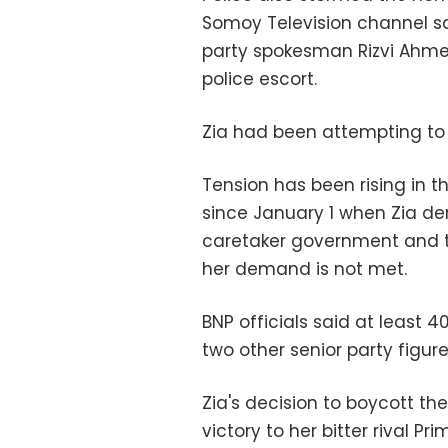
Somoy Television channel sa
party spokesman Rizvi Ahmed,
police escort.
Zia had been attempting to 
Tension has been rising in th
since January 1 when Zia de
caretaker government and th
her demand is not met.
BNP officials said at least 
two other senior party figure
Zia's decision to boycott th
victory to her bitter rival P