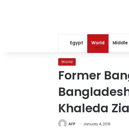
Egypt
World
Middle
World
Former Ban
Bangladesh 
Khaleda Zi
AFP
January 4, 2015