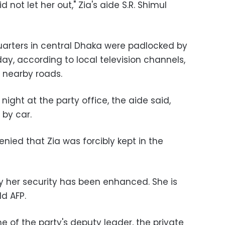
 not let her out," Zia's aide S.R. Shimul
arters in central Dhaka were padlocked by
ay, according to local television channels,
g nearby roads.
night at the party office, the aide said,
 by car.
denied that Zia was forcibly kept in the
ly her security has been enhanced. She is
ld AFP.
 of the party's deputy leader, the private