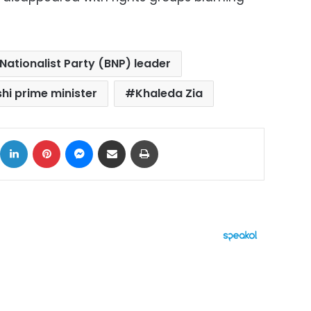
Nationalist Party (BNP) leader
hi prime minister
Khaleda Zia
ok
X
LinkedIn
Pinterest
Messenger
Share via Email
Print