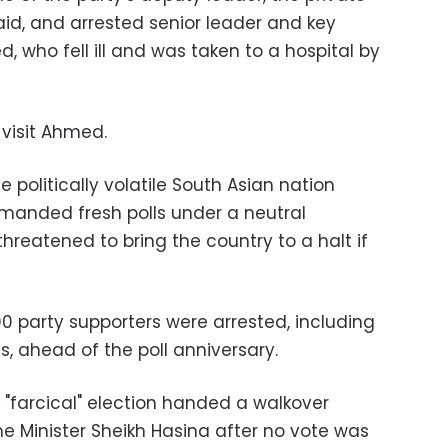
id, and arrested senior leader and key
 who fell ill and was taken to a hospital by
visit Ahmed.
e politically volatile South Asian nation
manded fresh polls under a neutral
reatened to bring the country to a halt if
400 party supporters were arrested, including
s, ahead of the poll anniversary.
e "farcical" election handed a walkover
rime Minister Sheikh Hasina after no vote was