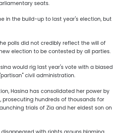
parliamentary seats.
 in the build-up to last year's election, but
e polls did not credibly reflect the will of
new election to be contested by all parties.
sina would rig last year's vote with a biased
artisan" civil administration.
tion, Hasina has consolidated her power by
ls, prosecuting hundreds of thousands for
launching trials of Zia and her eldest son on
e disappeared with rights groups blaming