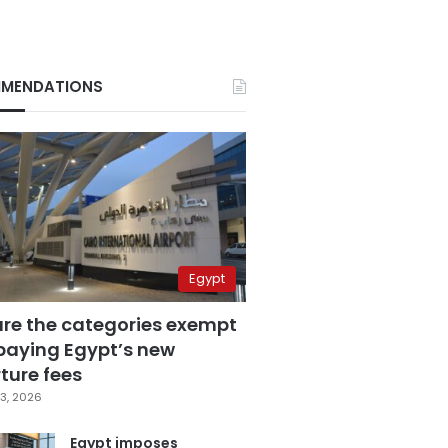
MENDATIONS
Egypt
are the categories exempt
paying Egypt’s new
ture fees
3, 2026
Egypt imposes