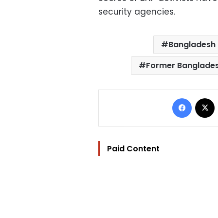
security agencies.
Bangladesh 
Former Banglades
Facebo
Paid Content