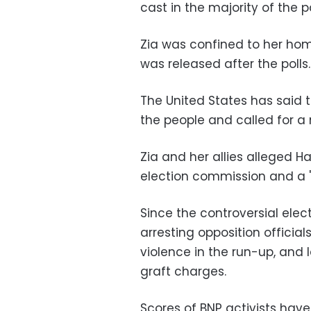
cast in the majority of the 
Zia was confined to her home
was released after the polls.
The United States has said th
the people and called for a 
Zia and her allies alleged Ha
election commission and a "p
Since the controversial elec
arresting opposition officia
violence in the run-up, and 
graft charges.
Scores of BNP activists hav