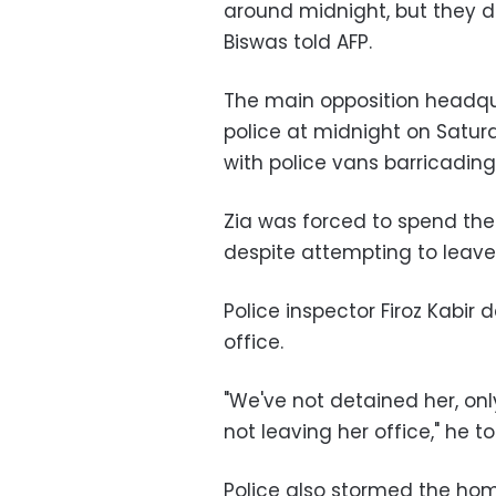
around midnight, but they did
Biswas told AFP.
The main opposition headqu
police at midnight on Saturd
with police vans barricadin
Zia was forced to spend the 
despite attempting to leave
Police inspector Firoz Kabir 
office.
"We've not detained her, on
not leaving her office," he to
Police also stormed the home