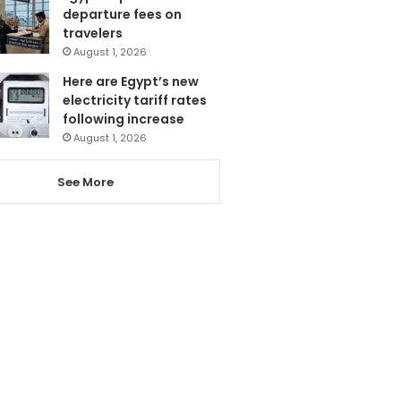
departure fees on
travelers
August 1, 2026
Here are Egypt’s new
electricity tariff rates
following increase
August 1, 2026
See More