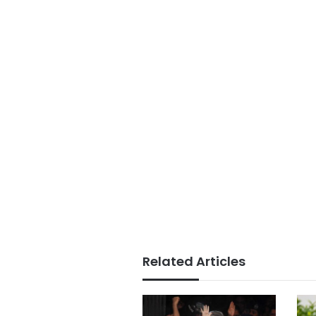
Related Articles