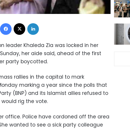
Facebook
X
LinkedIn
n leader Khaleda Zia was locked in her
 Sunday, her aide said, ahead of the first
er party boycotted.
ass rallies in the capital to mark
Monday marking a year since the polls that
rty (BNP) and its Islamist allies refused to
y would rig the vote.
r office. Police have cordoned off the area
She wanted to see a sick party colleague