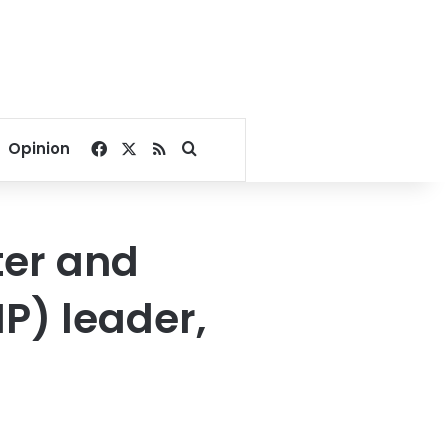
Facebook
X
RSS
Search for
Opinion
ter and
P) leader,