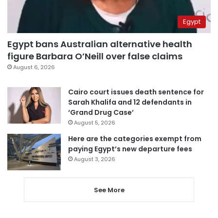
Egypt
Egypt bans Australian alternative health
figure Barbara O’Neill over false claims
August 6, 2026
Cairo court issues death sentence for
Sarah Khalifa and 12 defendants in
‘Grand Drug Case’
August 5, 2026
Here are the categories exempt from
paying Egypt’s new departure fees
August 3, 2026
See More