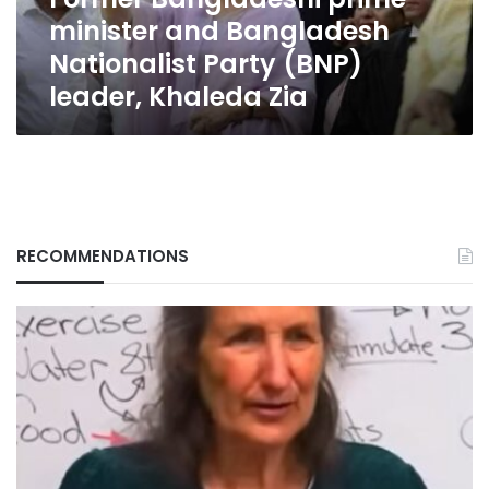
(BNP)
minister and Bangladesh
leader,
Khaleda
Nationalist Party (BNP)
Zia
leader, Khaleda Zia
RECOMMENDATIONS