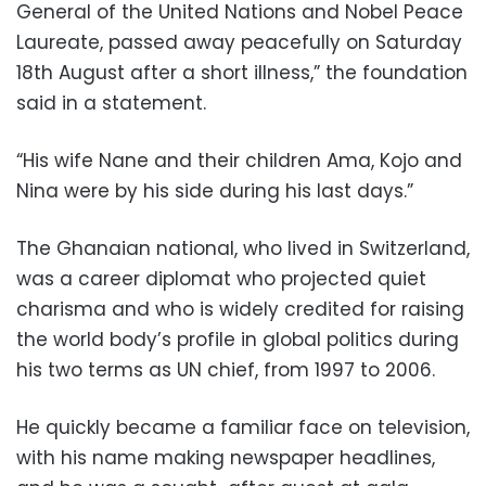
General of the United Nations and Nobel Peace
Laureate, passed away peacefully on Saturday
18th August after a short illness,” the foundation
said in a statement.
“His wife Nane and their children Ama, Kojo and
Nina were by his side during his last days.”
The Ghanaian national, who lived in Switzerland,
was a career diplomat who projected quiet
charisma and who is widely credited for raising
the world body’s profile in global politics during
his two terms as UN chief, from 1997 to 2006.
He quickly became a familiar face on television,
with his name making newspaper headlines,