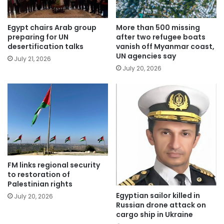
Egypt chairs Arab group
More than 500 missing
preparing for UN
after two refugee boats
desertification talks
vanish off Myanmar coast,
UN agencies say
July 21, 2026
July 20, 2026
FM links regional security
to restoration of
Palestinian rights
Egyptian sailor killed in
July 20, 2026
Russian drone attack on
cargo ship in Ukraine