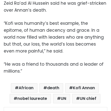
Zeid Ra’ad Al Hussein said he was grief-stricken
over Annan’s death.
“Kofi was humanity’s best example, the
epitome, of human decency and grace. In a
world now filled with leaders who are anything
but that, our loss, the world’s loss becomes
even more painful,” he said.
“He was a friend to thousands and a leader of
millions.”
African
death
Kofi Annan
nobel laureate
UN
UN chief