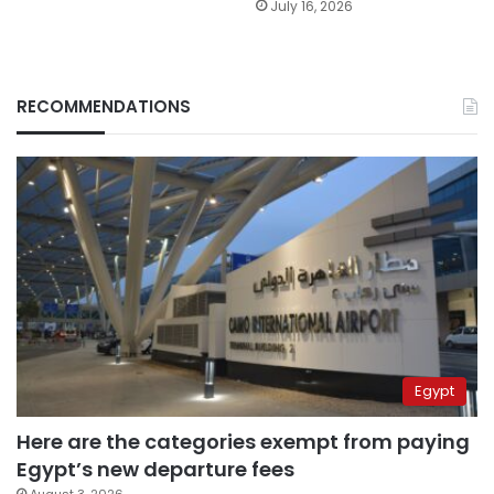
July 16, 2026
RECOMMENDATIONS
Egypt
Here are the categories exempt from paying
Egypt’s new departure fees
August 3, 2026