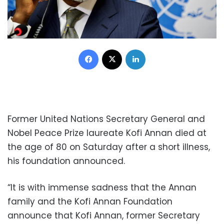
Facebook
X
LinkedIn
Former United Nations Secretary General and
Nobel Peace Prize laureate Kofi Annan died at
the age of 80 on Saturday after a short illness,
his foundation announced.
“It is with immense sadness that the Annan
family and the Kofi Annan Foundation
announce that Kofi Annan, former Secretary