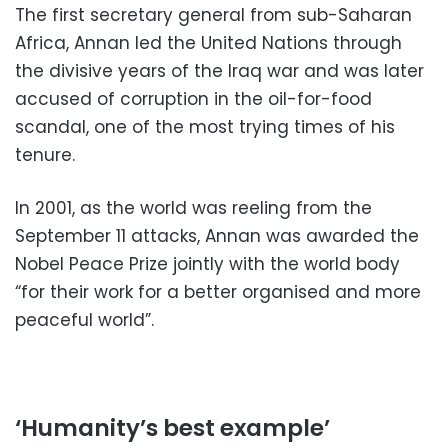
The first secretary general from sub-Saharan
Africa, Annan led the United Nations through
the divisive years of the Iraq war and was later
accused of corruption in the oil-for-food
scandal, one of the most trying times of his
tenure.
In 2001, as the world was reeling from the
September 11 attacks, Annan was awarded the
Nobel Peace Prize jointly with the world body
“for their work for a better organised and more
peaceful world”.
‘Humanity’s best example’