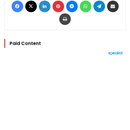
Facebook
X
LinkedIn
Pinterest
Messenger
WhatsApp
Telegram
Share via Email
Print
Paid Content