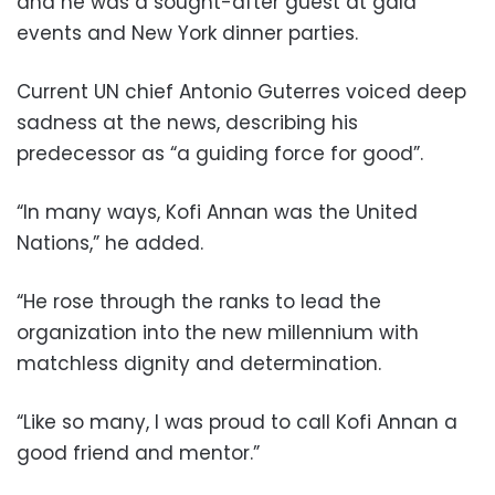
and he was a sought-after guest at gala
events and New York dinner parties.
Current UN chief Antonio Guterres voiced deep
sadness at the news, describing his
predecessor as “a guiding force for good”.
“In many ways, Kofi Annan was the United
Nations,” he added.
“He rose through the ranks to lead the
organization into the new millennium with
matchless dignity and determination.
“Like so many, I was proud to call Kofi Annan a
good friend and mentor.”