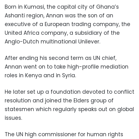
Born in Kumasi, the capital city of Ghana’s
Ashanti region, Annan was the son of an
executive of a European trading company, the
United Africa company, a subsidiary of the
Anglo-Dutch multinational Unilever.
After ending his second term as UN chief,
Annan went on to take high-profile mediation
roles in Kenya and in Syria.
He later set up a foundation devoted to conflict
resolution and joined the Elders group of
statesmen which regularly speaks out on global
issues.
The UN high commissioner for human rights