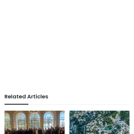
Related Articles