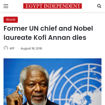
Menu
S
World
Former UN chief and Nobel
laureate Kofi Annan dies
AFP
August 18, 2018