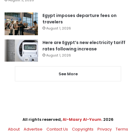
Egypt imposes departure fees on
travelers
August 1, 2026
Here are Egypt’s new electricity tariff
rates following increase
August 1, 2026
See More
All rights reserved,
Al-Masry Al-Youm
. 2026
About
Advertise
Contact Us
Copyrights
Privacy
Terms