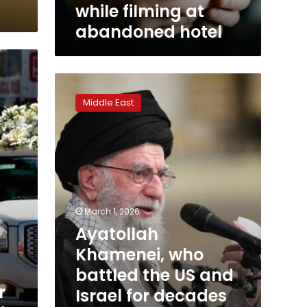
hotel
while filming at
abandoned hotel
Ayatollah
Khamenei,
Middle East
who
battled
the
US
and
Israel
for
decades
March 1, 2026
as
Ayatollah
Iran’s
Khamenei, who
supreme
leader,
battled the US and
has
r
Israel for decades
been