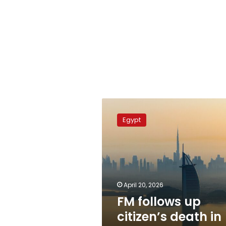
FM
follows
Egypt
up
citizen’s
death
in
Dubai
April 20, 2026
FM follows up
citizen’s death in