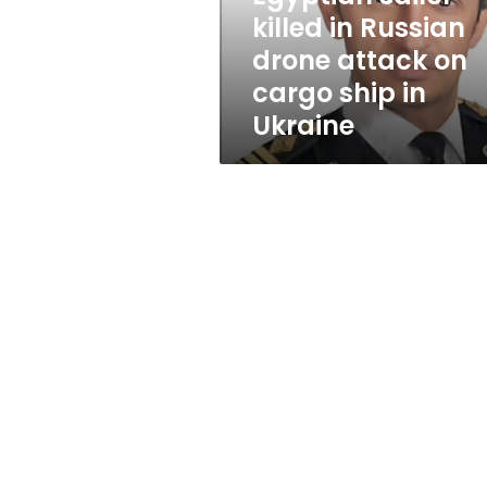
on
killed in Russian
cargo
drone attack on
ship
in
cargo ship in
Ukraine
Ukraine