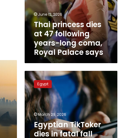
June 12, 2026
Thai princess dies
at 47 following
years-long coma,
Royal Palace says
Egyptian
TikToker
Egypt
dies
in
fatal
fall
while
March 29, 2026
filming
Egyptian TikToker
at
dies in fatal fall
abandoned