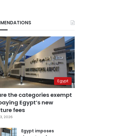
MENDATIONS
Egypt
are the categories exempt
paying Egypt’s new
ture fees
3, 2026
Egypt imposes