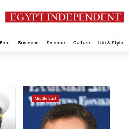
 East
Business
Science
Culture
Life & Style
Israeli
defense
Middle East
minister
threatens
Iranian
leaders