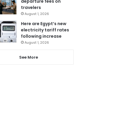
departure fees on
travelers
August 1, 2026
Here are Egypt’s new
electricity tariff rates
following increase
August 1, 2026
See More