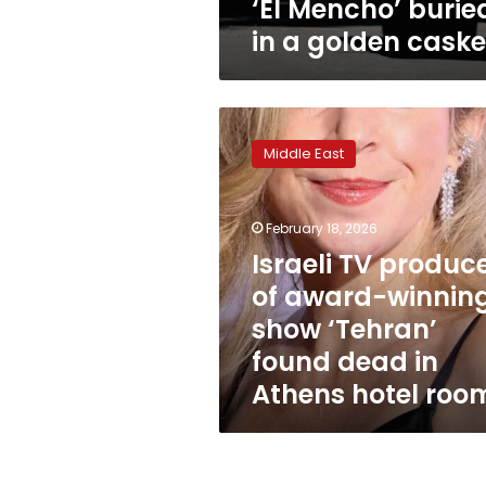
‘El Mencho’ burie
in a golden caske
Israeli
TV
Middle East
producer
of
award-
February 18, 2026
winning
show
Israeli TV produc
‘Tehran’
of award-winnin
found
show ‘Tehran’
dead
in
found dead in
Athens
Athens hotel roo
hotel
room