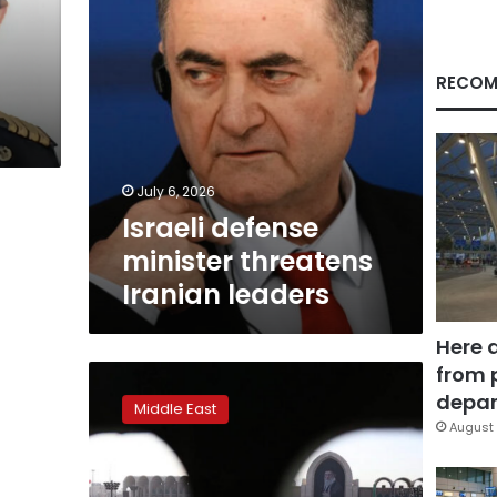
RECOM
July 6, 2026
Israeli defense
minister threatens
Iranian leaders
Here 
from 
What’s
on
depar
Middle East
the
August 
schedule
for
the