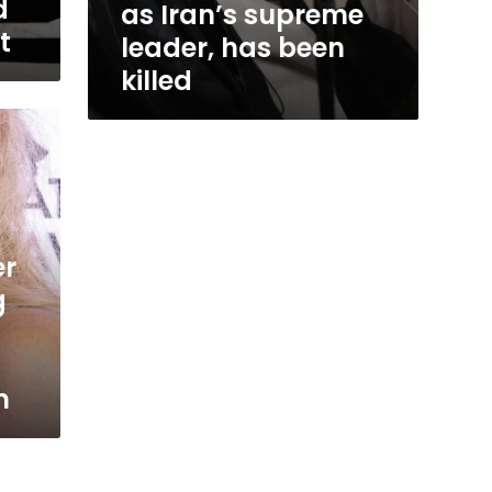
d
killed
as Iran’s supreme
t
leader, has been
killed
er
g
m