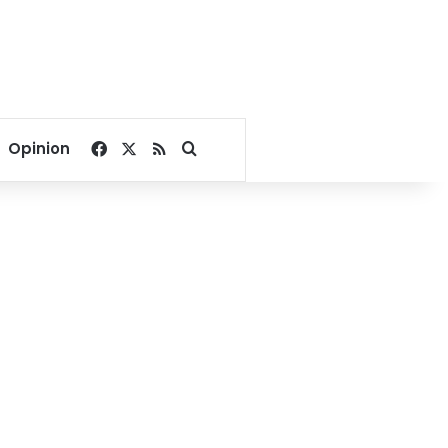
Facebook
X
RSS
Search for
Opinion