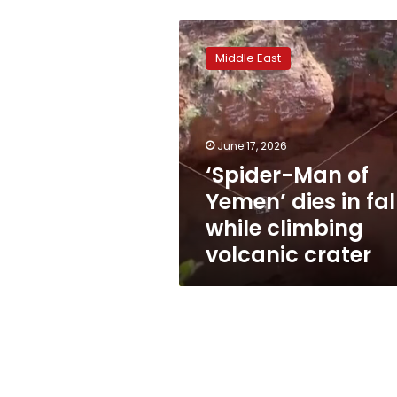
‘Spider-
Man
Middle East
of
Yemen’
dies
in
fall
June 17, 2026
while
‘Spider-Man of
climbing
Yemen’ dies in fal
volcanic
crater
while climbing
volcanic crater