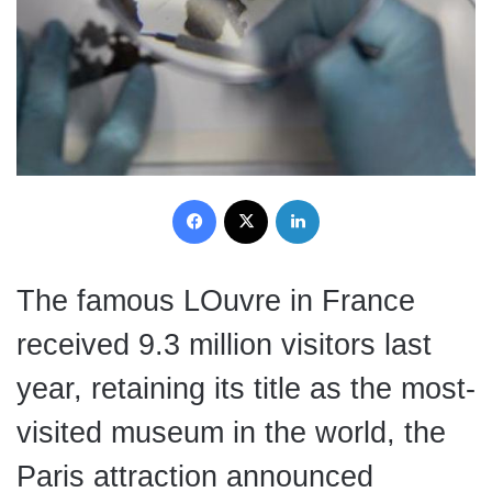
Facebook
X
LinkedIn
The famous LOuvre in France
received 9.3 million visitors last
year, retaining its title as the most-
visited museum in the world, the
Paris attraction announced