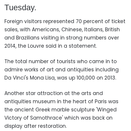
Tuesday.
Foreign visitors represented 70 percent of ticket
sales, with Americans, Chinese, Italians, British
and Brazilians visiting in strong numbers over
2014, the Louvre
said in a statement.
The total number of tourists who came in to
admire works of art and antiquities including
Da Vinci's Mona Lisa, was up 100,000 on 2013.
Another star attraction at the arts and
antiquities museum in the heart of Paris was
the ancient Greek marble sculpture 'Winged
Victory of Samothrace' which was back on
display after restoration.