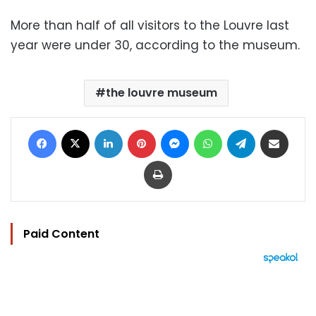
More than half of all visitors to the Louvre last
year were under 30, according to the museum.
the louvre museum
Facebook
X
LinkedIn
Pinterest
Messenger
WhatsApp
Telegram
Share via Email
Print
Paid Content