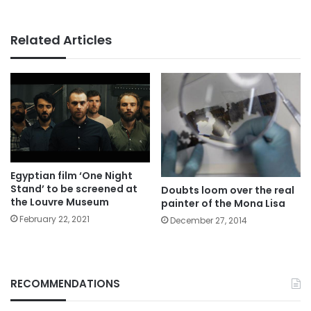
Related Articles
Egyptian film ‘One Night
Stand’ to be screened at
Doubts loom over the real
the Louvre Museum
painter of the Mona Lisa
February 22, 2021
December 27, 2014
RECOMMENDATIONS