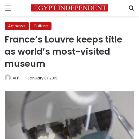
Menu
S
Art news
Culture
France’s Louvre keeps title
as world’s most-visited
museum
AFP
January 31, 2015