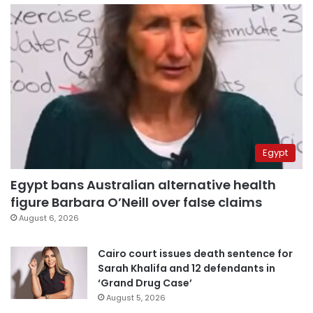
Egypt
Egypt bans Australian alternative health
figure Barbara O’Neill over false claims
August 6, 2026
Cairo court issues death sentence for
Sarah Khalifa and 12 defendants in
‘Grand Drug Case’
August 5, 2026