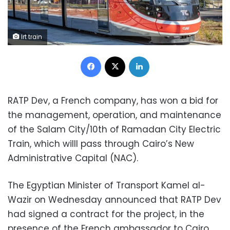
lrt train
Facebook
X
LinkedIn
RATP Dev, a French company, has won a bid for
the management, operation, and maintenance
of the Salam City/10th of Ramadan City Electric
Train, which willl pass through Cairo’s New
Administrative Capital (NAC).
The Egyptian Minister of Transport Kamel al-
Wazir on Wednesday announced that RATP Dev
had signed a contract for the project, in the
presence of the French ambassador to Cairo