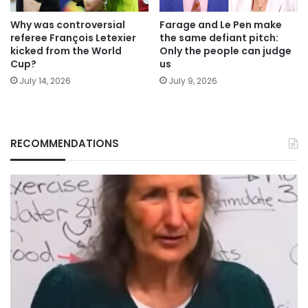
Why was controversial
Farage and Le Pen make
referee François Letexier
the same defiant pitch:
kicked from the World
Only the people can judge
Cup?
us
July 14, 2026
July 9, 2026
RECOMMENDATIONS