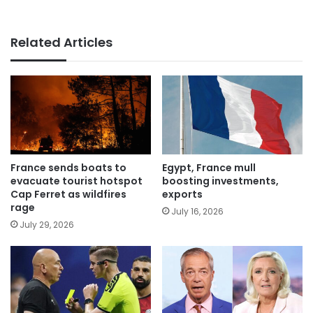
Related Articles
France sends boats to
Egypt, France mull
evacuate tourist hotspot
boosting investments,
Cap Ferret as wildfires
exports
rage
July 16, 2026
July 29, 2026