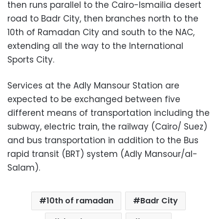
then runs parallel to the Cairo-Ismailia desert
road to Badr City, then branches north to the
10th of Ramadan City and south to the NAC,
extending all the way to the International
Sports City.
Services at the Adly Mansour Station are
expected to be exchanged between five
different means of transportation including the
subway, electric train, the railway (Cairo/ Suez)
and bus transportation in addition to the Bus
rapid transit (BRT) system (Adly Mansour/al-
Salam).
10th of ramadan
Badr City