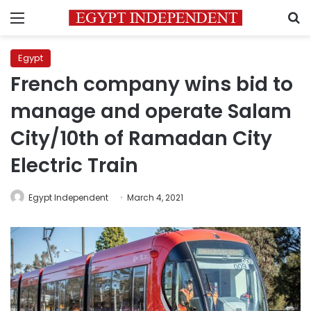
Menu
S
Egypt
French company wins bid to
manage and operate Salam
City/10th of Ramadan City
Electric Train
Egypt Independent
March 4, 2021