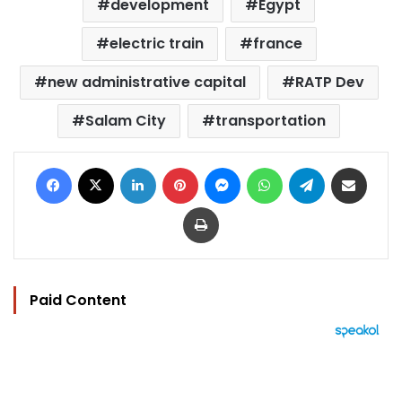
development
Egypt
electric train
france
new administrative capital
RATP Dev
Salam City
transportation
Facebook
X
LinkedIn
Pinterest
Messenger
WhatsApp
Telegram
Share via Email
Print
Paid Content