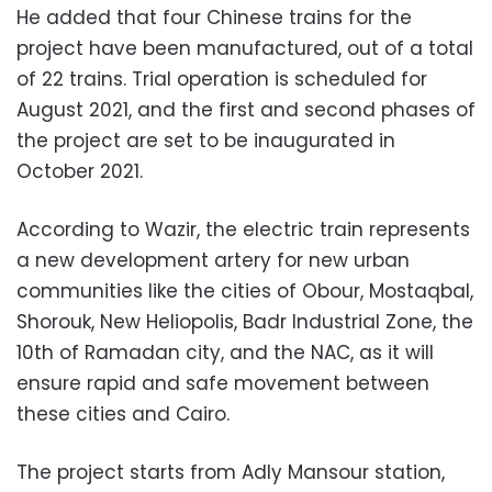
He added that four Chinese trains for the
project have been manufactured, out of a total
of 22 trains. Trial operation is scheduled for
August 2021, and the first and second phases of
the project are set to be inaugurated in
October 2021.
According to Wazir, the electric train represents
a new development artery for new urban
communities like the cities of Obour, Mostaqbal,
Shorouk, New Heliopolis, Badr Industrial Zone, the
10th of Ramadan city, and the NAC, as it will
ensure rapid and safe movement between
these cities and Cairo.
The project starts from Adly Mansour station,