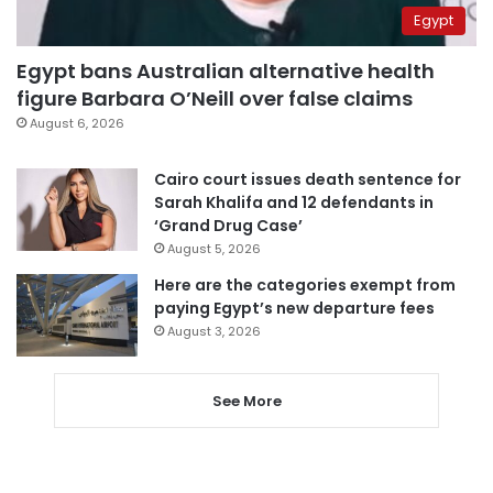
Egypt
Egypt bans Australian alternative health
figure Barbara O’Neill over false claims
August 6, 2026
Cairo court issues death sentence for
Sarah Khalifa and 12 defendants in
‘Grand Drug Case’
August 5, 2026
Here are the categories exempt from
paying Egypt’s new departure fees
August 3, 2026
See More