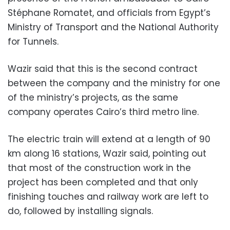
Stéphane Romatet, and officials from Egypt’s
Ministry of Transport and the National Authority
for Tunnels.
Wazir said that this is the second contract
between the company and the ministry for one
of the ministry’s projects, as the same
company
operates Cairo’s third metro line.
The electric train will extend at a length of 90
km along 16 stations, Wazir said, pointing out
that most of the construction work in the
project has been completed and that only
finishing touches and railway work are left to
do, followed by installing signals.