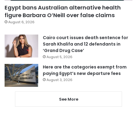
Egypt bans Australian alternative health
figure Barbara O’Neill over false claims
August 6, 2026
Cairo court issues death sentence for
Sarah Khalifa and 12 defendants in
‘Grand Drug Case’
August 5, 2026
Here are the categories exempt from
paying Egypt’s new departure fees
August 3, 2026
See More