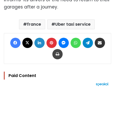
garages after a journey.
france
Uber taxi service
Facebook
X
LinkedIn
Pinterest
Messenger
WhatsApp
Telegram
Share via Email
Print
Paid Content