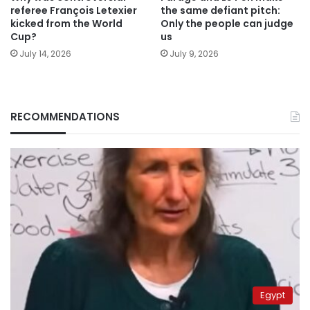
referee François Letexier
the same defiant pitch:
kicked from the World
Only the people can judge
Cup?
us
July 14, 2026
July 9, 2026
RECOMMENDATIONS
Egypt