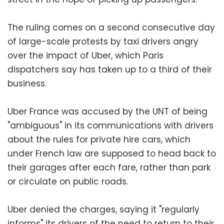
The ruling comes on a second consecutive day
of large-scale protests by taxi drivers angry
over the impact of Uber, which Paris
dispatchers say has taken up to a third of their
business.
Uber France was accused by the UNT of being
"ambiguous" in its communications with drivers
about the rules for private hire cars, which
under French law are supposed to head back to
their garages after each fare, rather than park
or circulate on public roads.
Uber denied the charges, saying it "regularly
informs" its drivers of the need to return to their