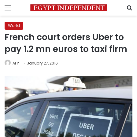
Menu
S
World
French court orders Uber to
pay 1.2 mn euros to taxi firm
AFP
January 27, 2016