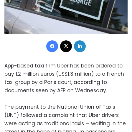
Facebook
X
LinkedIn
App-based taxi firm Uber has been ordered to
pay 1.2 million euros (US$1.3 million) to a French
taxi group by a Paris court, according to
documents seen by AFP on Wednesday.
The payment to the National Union of Taxis
(UNT) followed a complaint that Uber drivers
were acting as traditional taxis — waiting in the
street in the hope of picking up passengers.