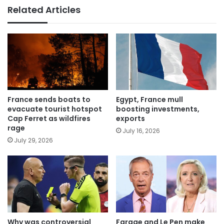
Related Articles
France sends boats to
Egypt, France mull
evacuate tourist hotspot
boosting investments,
Cap Ferret as wildfires
exports
rage
July 16, 2026
July 29, 2026
Why was controversial
Farage and Le Pen make