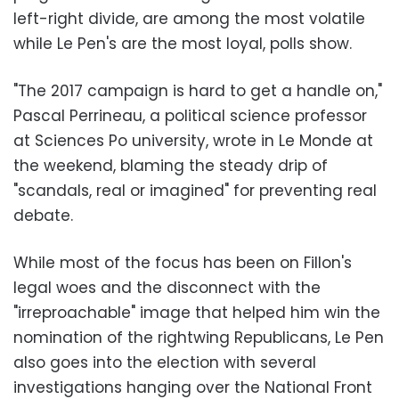
left-right divide, are among the most volatile
while Le Pen's are the most loyal, polls show.
"The 2017 campaign is hard to get a handle on,"
Pascal Perrineau, a political science professor
at Sciences Po university, wrote in Le Monde at
the weekend, blaming the steady drip of
"scandals, real or imagined" for preventing real
debate.
While most of the focus has been on Fillon's
legal woes and the disconnect with the
"irreproachable" image that helped him win the
nomination of the rightwing Republicans, Le Pen
also goes into the election with several
investigations hanging over the National Front