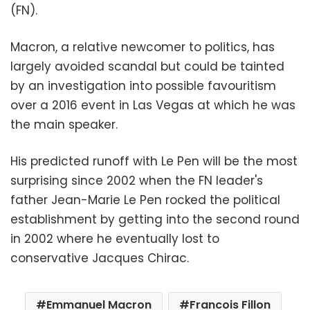
(FN).
Macron, a relative newcomer to politics, has
largely avoided scandal but could be tainted
by an investigation into possible favouritism
over a 2016 event in Las Vegas at which he was
the main speaker.
His predicted runoff with Le Pen will be the most
surprising since 2002 when the FN leader's
father Jean-Marie Le Pen rocked the political
establishment by getting into the second round
in 2002 where he eventually lost to
conservative Jacques Chirac.
Emmanuel Macron
Francois Fillon