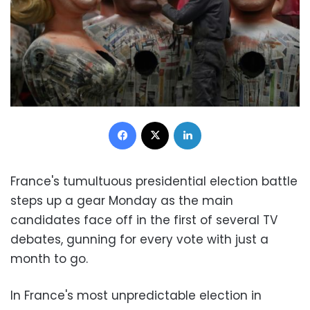
Facebook
X
LinkedIn
France's tumultuous presidential election battle
steps up a gear Monday as the main
candidates face off in the first of several TV
debates, gunning for every vote with just a
month to go.
In France's most unpredictable election in