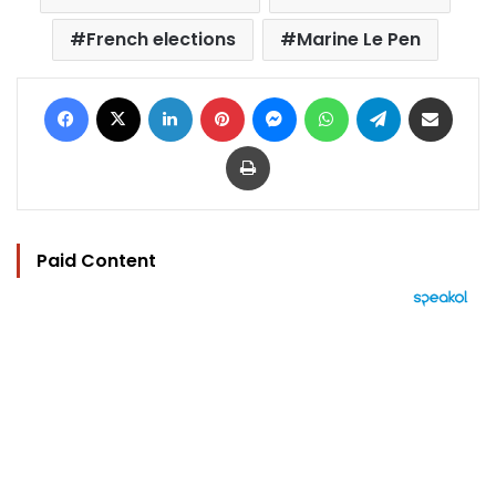
French elections
Marine Le Pen
Facebook
X
LinkedIn
Pinterest
Messenger
WhatsApp
Telegram
Share via Email
Print
Paid Content