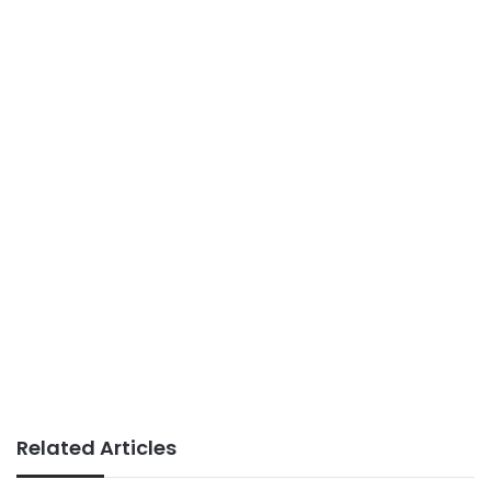
Related Articles