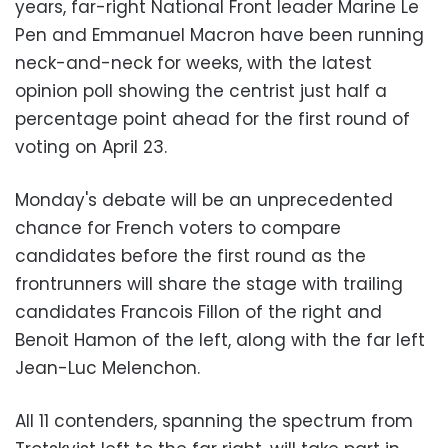
years, far-right National Front leader Marine Le
Pen and Emmanuel Macron have been running
neck-and-neck for weeks, with the latest
opinion poll showing the centrist just half a
percentage point ahead for the first round of
voting on April 23.
Monday's debate will be an unprecedented
chance for French voters to compare
candidates before the first round as the
frontrunners will share the stage with trailing
candidates Francois Fillon of the right and
Benoit Hamon of the left, along with the far left
Jean-Luc Melenchon.
All 11 contenders, spanning the spectrum from