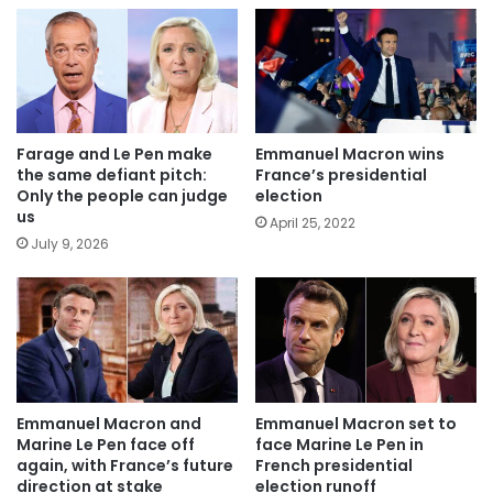
Farage and Le Pen make
Emmanuel Macron wins
the same defiant pitch:
France’s presidential
Only the people can judge
election
us
April 25, 2022
July 9, 2026
Emmanuel Macron and
Emmanuel Macron set to
Marine Le Pen face off
face Marine Le Pen in
again, with France’s future
French presidential
direction at stake
election runoff