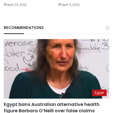
April 24, 2022
April 11, 2022
RECOMMENDATIONS
Egypt
Egypt bans Australian alternative health
figure Barbara O’Neill over false claims