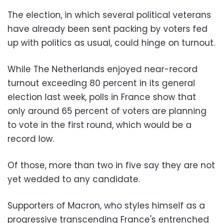
The election, in which several political veterans
have already been sent packing by voters fed
up with politics as usual, could hinge on turnout.
While The Netherlands enjoyed near-record
turnout exceeding 80 percent in its general
election last week, polls in France show that
only around 65 percent of voters are planning
to vote in the first round, which would be a
record low.
Of those, more than two in five say they are not
yet wedded to any candidate.
Supporters of Macron, who styles himself as a
progressive transcending France's entrenched