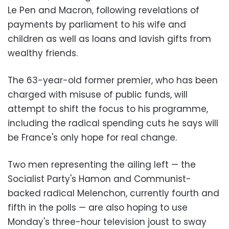
Le Pen and Macron, following revelations of
payments by parliament to his wife and
children as well as loans and lavish gifts from
wealthy friends.
The 63-year-old former premier, who has been
charged with misuse of public funds, will
attempt to shift the focus to his programme,
including the radical spending cuts he says will
be France's only hope for real change.
Two men representing the ailing left — the
Socialist Party's Hamon and Communist-
backed radical Melenchon, currently fourth and
fifth in the polls — are also hoping to use
Monday's three-hour television joust to sway