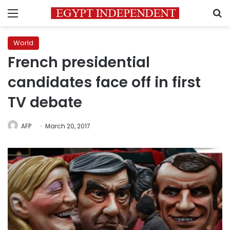
Menu
S
World
French presidential
candidates face off in first
TV debate
AFP
March 20, 2017