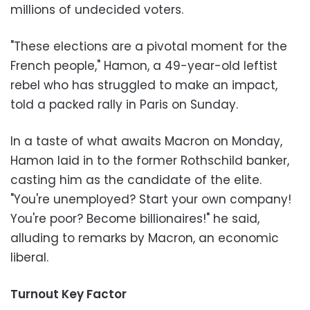
millions of undecided voters.
"These elections are a pivotal moment for the
French people," Hamon, a 49-year-old leftist
rebel who has struggled to make an impact,
told a packed rally in Paris on Sunday.
In a taste of what awaits Macron on Monday,
Hamon laid in to the former Rothschild banker,
casting him as the candidate of the elite.
"You're unemployed? Start your own company!
You're poor? Become billionaires!" he said,
alluding to remarks by Macron, an economic
liberal.
Turnout Key Factor