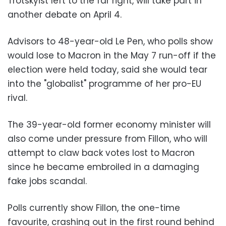
Trotskyist left to the far right, will take part in
another debate on April 4.
Advisors to 48-year-old Le Pen, who polls show
would lose to Macron in the May 7 run-off if the
election were held today, said she would tear
into the "globalist" programme of her pro-EU
rival.
The 39-year-old former economy minister will
also come under pressure from Fillon, who will
attempt to claw back votes lost to Macron
since he became embroiled in a damaging
fake jobs scandal.
Polls currently show Fillon, the one-time
favourite, crashing out in the first round behind