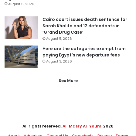
August 6, 2026
Cairo court issues death sentence for
Sarah Khalifa and 12 defendants in
‘Grand Drug Case’
August 5, 2026
Here are the categories exempt from
paying Egypt’s new departure fees
August 3, 2026
See More
All rights reserved,
Al-Masry Al-Youm
. 2026
About
Advertise
Contact Us
Copyrights
Privacy
Terms