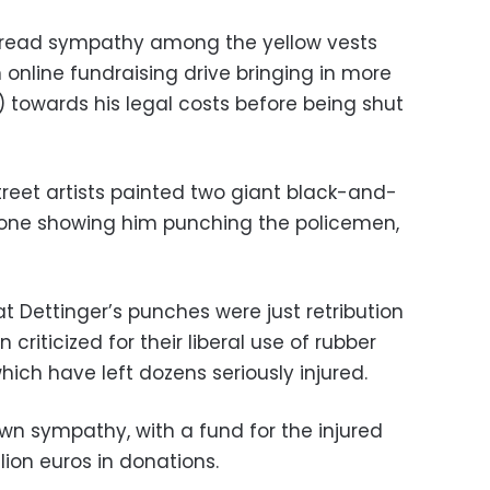
spread sympathy among the yellow vests
n online fundraising drive bringing in more
) towards his legal costs before being shut
street artists painted two giant black-and-
r, one showing him punching the policemen,
 Dettinger’s punches were just retribution
criticized for their liberal use of rubber
ich have left dozens seriously injured.
wn sympathy, with a fund for the injured
lion euros in donations.