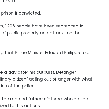
n Paris.
prison if convicted.
sts, 1,796 people have been sentenced in
n of public property and attacks on the
ng trial, Prime Minister Edouard Philippe told
 a day after his outburst, Dettinger
inary citizen” acting out of anger with what
ics of the police.
ce the married father-of-three, who has no
zed for his actions.