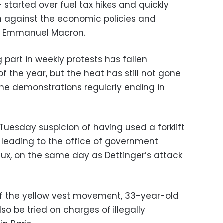
 started over fuel tax hikes and quickly
on against the economic policies and
nt Emmanuel Macron.
part in weekly protests has fallen
 of the year, but the heat has still not gone
he demonstrations regularly ending in
Tuesday suspicion of having used a forklift
 leading to the office of government
x, on the same day as Dettinger’s attack
 of the yellow vest movement, 33-year-old
also be tried on charges of illegally