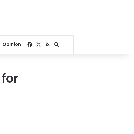
Facebook
X
RSS
Search for
Opinion
 for