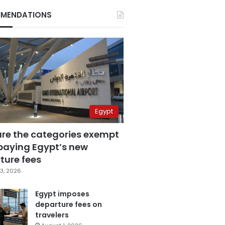
MENDATIONS
Egypt
are the categories exempt
paying Egypt’s new
ture fees
3, 2026
Egypt imposes
departure fees on
travelers