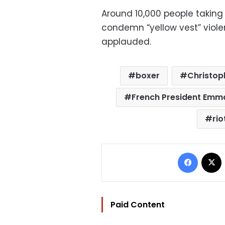
Around 10,000 people taking p
condemn “yellow vest” viole
applauded.
boxer
Christop
French President Emm
rio
Facebo
Paid Content