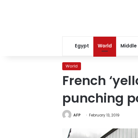
Egypt
World
Middle
World
French ‘yell
punching po
AFP
February 13, 2019