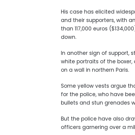
His case has elicited wide
and their supporters, with a
than 117,000 euros ($134,000
down.
In another sign of support, 
white portraits of the boxe
on a wall in northern Paris.
Some yellow vests argue that
for the police, who have been 
bullets and stun grenades wh
But the police have also dra
officers garnering over a mil