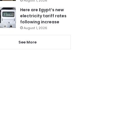
August 1, 2026
Here are Egypt’s new
electricity tariff rates
following increase
August 1, 2026
See More