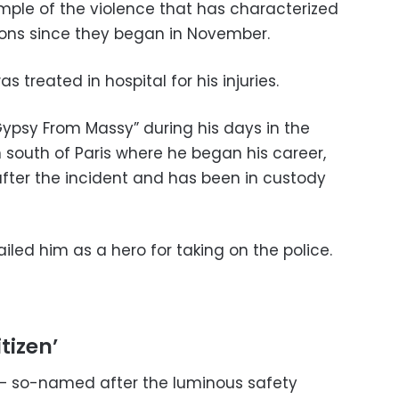
ample of the violence that has characterized
ions since they began in November.
s treated in hospital for his injuries.
ypsy From Massy” during his days in the
n south of Paris where he began his career,
after the incident and has been in custody
led him as a hero for taking on the police.
tizen’
— so-named after the luminous safety