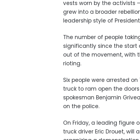
vests worn by the activists —
grew into a broader rebelli
leadership style of Preside
The number of people taking 
significantly since the start
out of the movement, with t
rioting.
Six people were arrested on 
truck to ram open the doors
spokesman Benjamin Griveau
on the police.
On Friday, a leading figure
truck driver Eric Drouet, will 