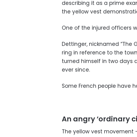
describing it as a prime ex
the yellow vest demonstrat
One of the injured officers wa
Dettinger, nicknamed “The G
ring in reference to the tow
turned himself in two days 
ever since.
Some French people have hai
An angry ‘ordinary ci
The yellow vest movement 