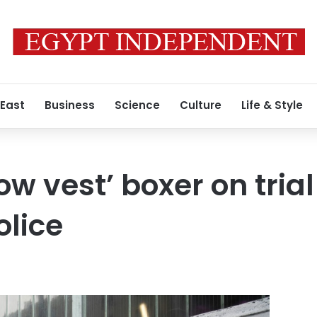
 East
Business
Science
Culture
Life & Style
ow vest’ boxer on trial
lice