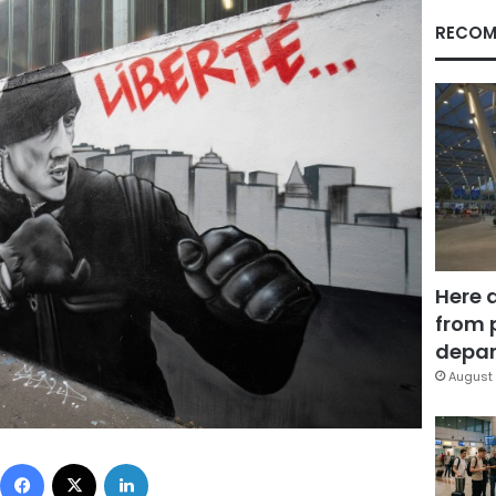
RECOM
Here 
from 
depar
August 
Facebook
X
LinkedIn