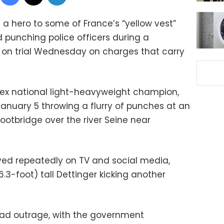
 hero to some of France’s “yellow vest”
d punching police officers during a
 on trial Wednesday on charges that carry
n ex national light-heavyweight champion,
nuary 5 throwing a flurry of punches at an
footbridge over the river Seine near
yed repeatedly on TV and social media,
.3-foot) tall Dettinger kicking another
ad outrage, with the government