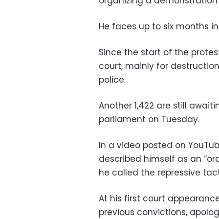
organizing a demonstration i
He faces up to six months in 
Since the start of the prote
court, mainly for destructio
police.
Another 1,422 are still awaiti
parliament on Tuesday.
In a video posted on YouTube
described himself as an “ord
he called the repressive tact
At his first court appearan
previous convictions, apologi