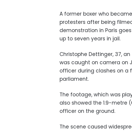
A former boxer who became a
protesters after being filme
demonstration in Paris goes
up to seven years in jail.
Christophe Dettinger, 37, a
was caught on camera on Ja
officer during clashes on a 
parliament.
The footage, which was pla
also showed the 1.9-metre (6
officer on the ground.
The scene caused widespre