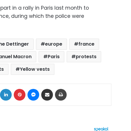
art in a rally in Paris last month to
nce, during which the police were
he Dettinger
europe
france
anuel Macron
Paris
protests
ts
Yellow vests
ok
X
LinkedIn
Pinterest
Messenger
Share via Email
Print