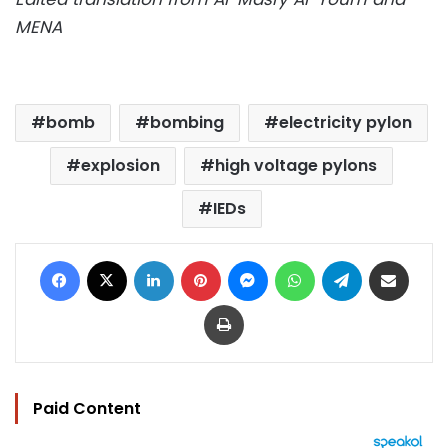
MENA
bomb
bombing
electricity pylon
explosion
high voltage pylons
IEDs
Facebook
X
LinkedIn
Pinterest
Messenger
WhatsApp
Telegram
Share via Email
Print
Paid Content