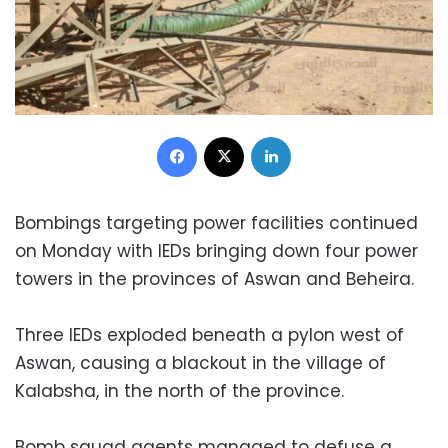
Facebook
X
LinkedIn
Bombings targeting power facilities continued
on Monday with IEDs bringing down four power
towers in the provinces of Aswan and Beheira.
Three IEDs exploded beneath a pylon west of
Aswan, causing a blackout in the village of
Kalabsha, in the north of the province.
Bomb squad agents managed to defuse a