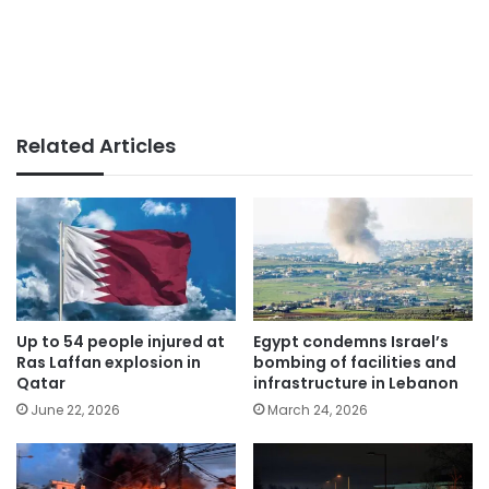
Related Articles
Up to 54 people injured at
Egypt condemns Israel’s
Ras Laffan explosion in
bombing of facilities and
Qatar
infrastructure in Lebanon
June 22, 2026
March 24, 2026