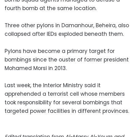
fourth bomb at the same location.
Three other pylons in Damanhour, Beheira, also
collapsed after IEDs exploded beneath them.
Pylons have become a primary target for
bombings since the ouster of former president
Mohamed Morsi in 2013.
Last week, the Interior Ministry said it
apprehended a terrorist cell whose members
took responsibility for several bombings that
targeted power facilities in different provinces.
Edited translation from Al-Masry Al-Youm and