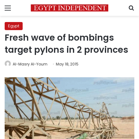
Menu
S
Egypt
Fresh wave of bombings
target pylons in 2 provinces
Al-Masry Al-Youm
May 18, 2015