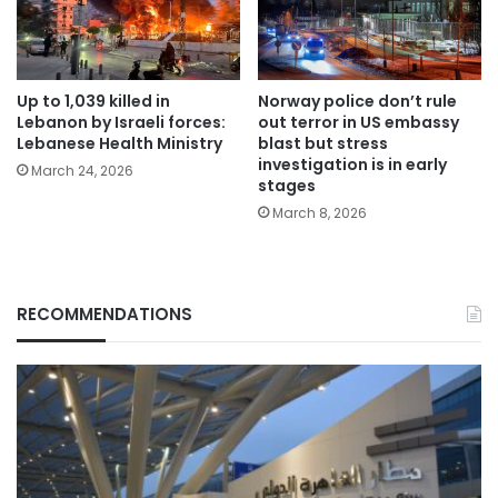
Up to 1,039 killed in
Norway police don’t rule
Lebanon by Israeli forces:
out terror in US embassy
Lebanese Health Ministry
blast but stress
investigation is in early
March 24, 2026
stages
March 8, 2026
RECOMMENDATIONS