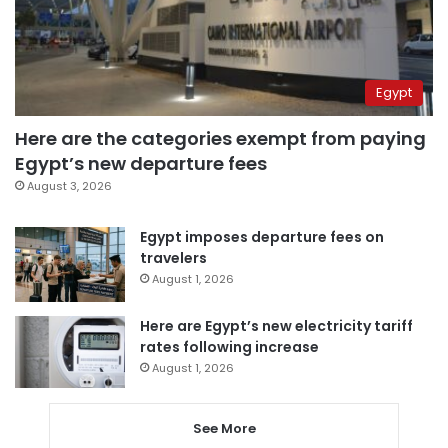
Egypt
Here are the categories exempt from paying
Egypt’s new departure fees
August 3, 2026
Egypt imposes departure fees on
travelers
August 1, 2026
Here are Egypt’s new electricity tariff
rates following increase
August 1, 2026
See More