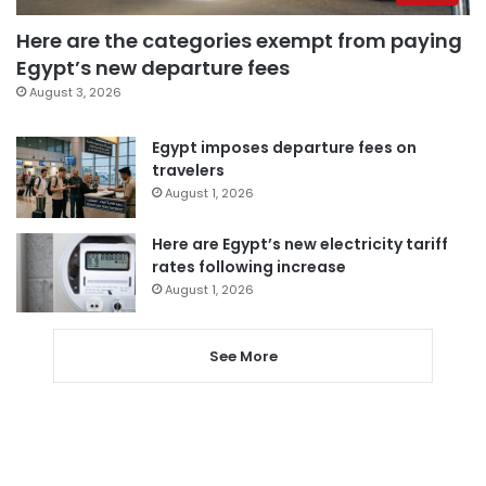
Here are the categories exempt from paying
Egypt’s new departure fees
August 3, 2026
Egypt imposes departure fees on
travelers
August 1, 2026
Here are Egypt’s new electricity tariff
rates following increase
August 1, 2026
See More