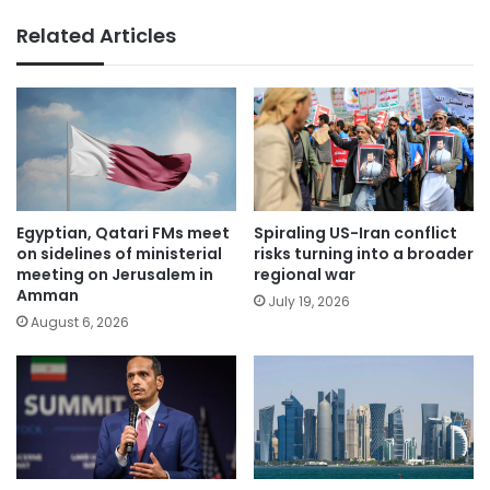
Related Articles
Egyptian, Qatari FMs meet
Spiraling US-Iran conflict
on sidelines of ministerial
risks turning into a broader
meeting on Jerusalem in
regional war
Amman
July 19, 2026
August 6, 2026