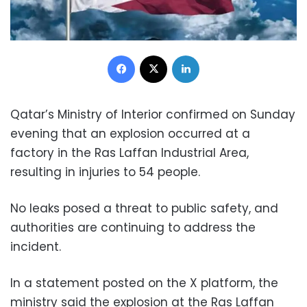
Facebook
X
LinkedIn
Qatar’s Ministry of Interior confirmed on Sunday
evening that an explosion occurred at a
factory in the Ras Laffan Industrial Area,
resulting in injuries to 54 people.
No leaks posed a threat to public safety, and
authorities are continuing to address the
incident.
In a statement posted on the X platform, the
ministry said the explosion at the Ras Laffan