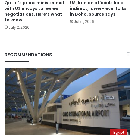
Qatar’s prime minister met
US, Iranian officials hold
with US envoys to review
indirect, lower-level talks
negotiations. Here’s what
in Doha, source says
to know
July 1, 2026
July 2, 2026
RECOMMENDATIONS
Egypt