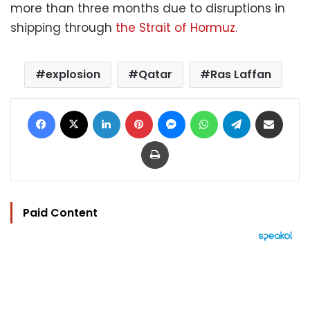
more than three months due to disruptions in
shipping through
the Strait of Hormuz.
explosion
Qatar
Ras Laffan
Facebook
X
LinkedIn
Pinterest
Messenger
WhatsApp
Telegram
Share via Email
Print
Paid Content