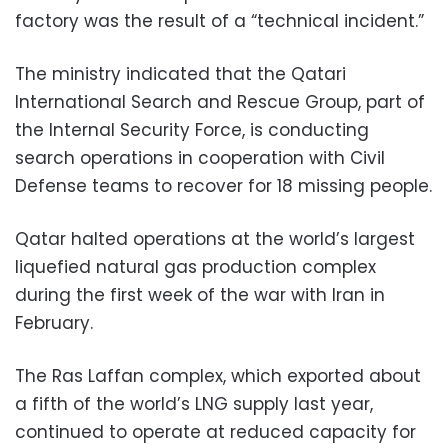
factory was the result of a “technical incident.”
The ministry indicated that the Qatari
International Search and Rescue Group, part of
the Internal Security Force, is conducting
search operations in cooperation with Civil
Defense teams to recover for 18 missing people.
Qatar halted operations at the world’s largest
liquefied natural gas production complex
during the first week of the war with Iran in
February.
The Ras Laffan complex, which exported about
a fifth of the world’s LNG supply last year,
continued to operate at reduced capacity for