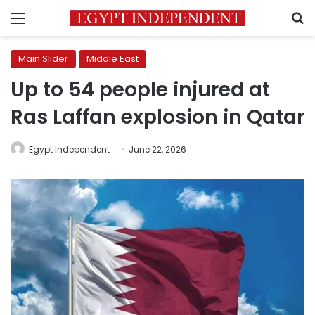
Menu
S
Main Slider
Middle East
Up to 54 people injured at
Ras Laffan explosion in Qatar
Egypt Independent
June 22, 2026