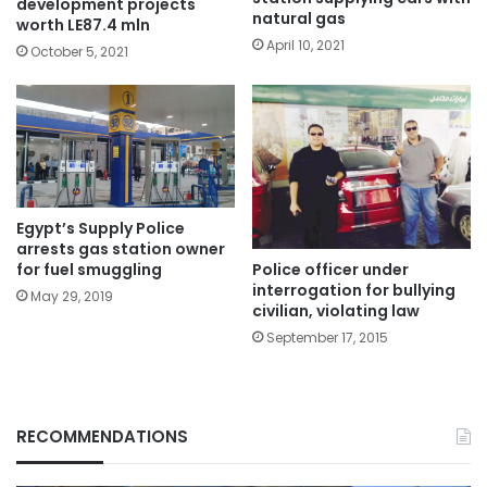
development projects
natural gas
worth LE87.4 mln
April 10, 2021
October 5, 2021
Egypt’s Supply Police
arrests gas station owner
Police officer under
for fuel smuggling
interrogation for bullying
May 29, 2019
civilian, violating law
September 17, 2015
RECOMMENDATIONS