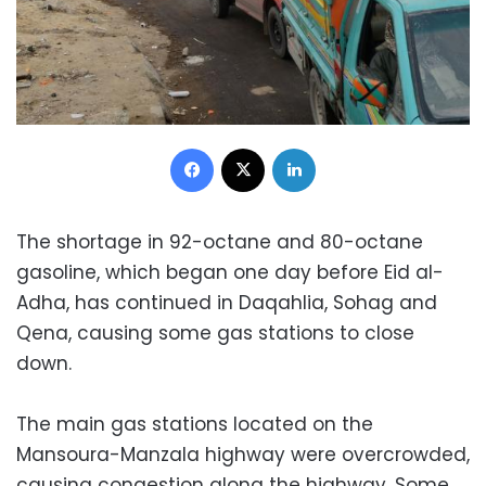
Facebook
X
LinkedIn
The shortage in 92-octane and 80-octane
gasoline, which began one day before Eid al-
Adha, has continued in Daqahlia, Sohag and
Qena, causing some gas stations to close
down.
The main gas stations located on the
Mansoura-Manzala highway were overcrowded,
causing congestion along the highway. Some