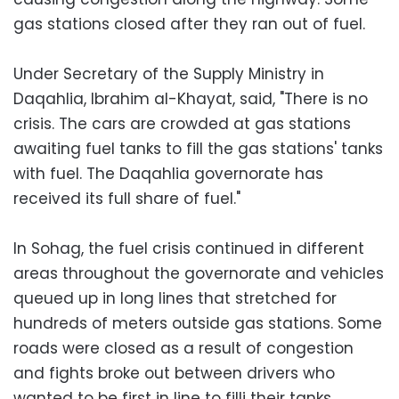
gas stations closed after they ran out of fuel.
Under Secretary of the Supply Ministry in
Daqahlia, Ibrahim al-Khayat, said, "There is no
crisis. The cars are crowded at gas stations
awaiting fuel tanks to fill the gas stations' tanks
with fuel. The Daqahlia governorate has
received its full share of fuel."
In Sohag, the fuel crisis continued in different
areas throughout the governorate and vehicles
queued up in long lines that stretched for
hundreds of meters outside gas stations. Some
roads were closed as a result of congestion
and fights broke out between drivers who
wanted to be first in line to filli their tanks.