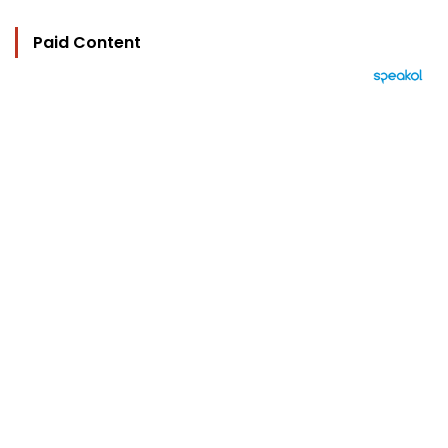
Paid Content