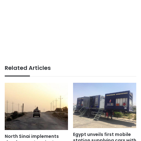
Related Articles
Egypt unveils first mobile
North Sinai implements
station supplying cars with