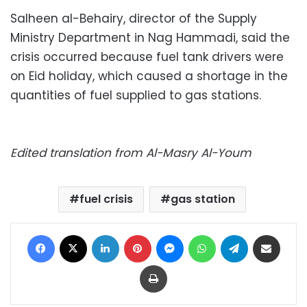
Salheen al-Behairy, director of the Supply
Ministry Department in Nag Hammadi, said the
crisis occurred because fuel tank drivers were
on Eid holiday, which caused a shortage in the
quantities of fuel supplied to gas stations.
Edited translation from Al-Masry Al-Youm
fuel crisis
gas station
Facebook
X
LinkedIn
Pinterest
Messenger
WhatsApp
Telegram
Share via Email
Print