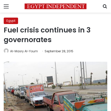
Menu
S
Egypt
Fuel crisis continues in 3
governorates
Al-Masry Al-Youm
September 28, 2015