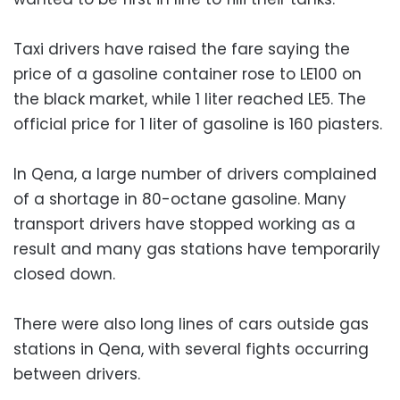
Taxi drivers have raised the fare saying the
price of a gasoline container rose to LE100 on
the black market, while 1 liter reached LE5. The
official price for 1 liter of gasoline is 160 piasters.
In Qena, a large number of drivers complained
of a shortage in 80-octane gasoline. Many
transport drivers have stopped working as a
result and many gas stations have temporarily
closed down.
There were also long lines of cars outside gas
stations in Qena, with several fights occurring
between drivers.