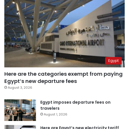
Egypt
Here are the categories exempt from paying
Egypt’s new departure fees
August 3, 2026
Egypt imposes departure fees on
travelers
August 1, 2026
Here are Egypt’s new electricity tariff