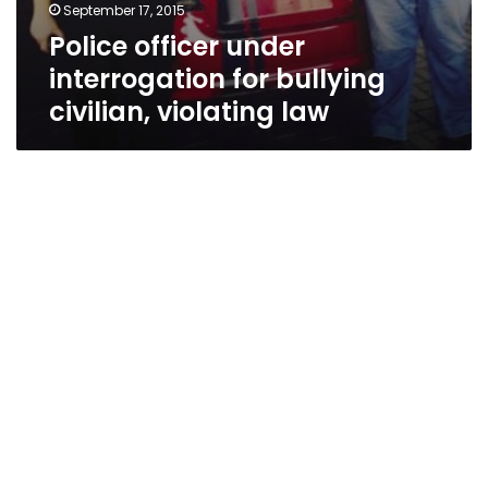
September 17, 2015
Police officer under
interrogation for bullying
civilian, violating law