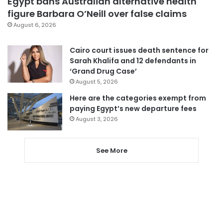
Egypt bans Australian alternative health
figure Barbara O’Neill over false claims
August 6, 2026
Cairo court issues death sentence for
Sarah Khalifa and 12 defendants in
‘Grand Drug Case’
August 5, 2026
Here are the categories exempt from
paying Egypt’s new departure fees
August 3, 2026
See More