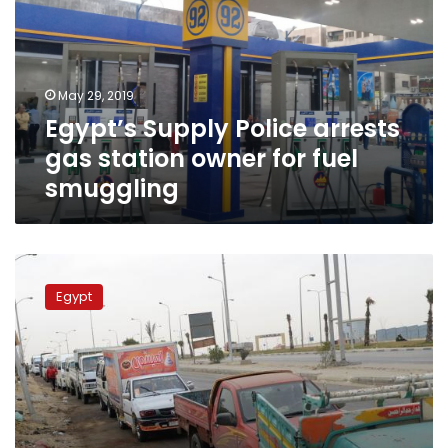
gas
station
owner
for
May 29, 2019
fuel
Egypt’s Supply Police arrests
smuggling
gas station owner for fuel
smuggling
Fuel
crisis
Egypt
continues
in
3
governorates