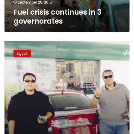
September 28, 2015
Fuel crisis continues in 3
governorates
Police
officer
Egypt
under
interrogation
for
bullying
civilian,
violating
law