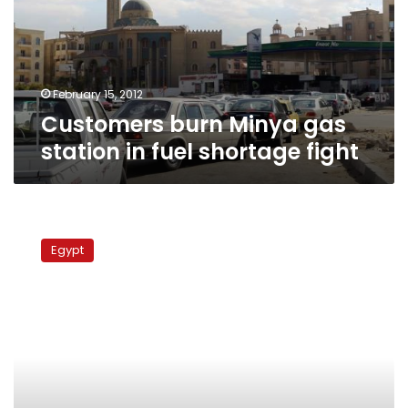
in
fuel
shortage
fight
February 15, 2012
Customers burn Minya gas
station in fuel shortage fight
Egyptian
police
Egypt
destroy
3
tunnels
at
Gaza
border