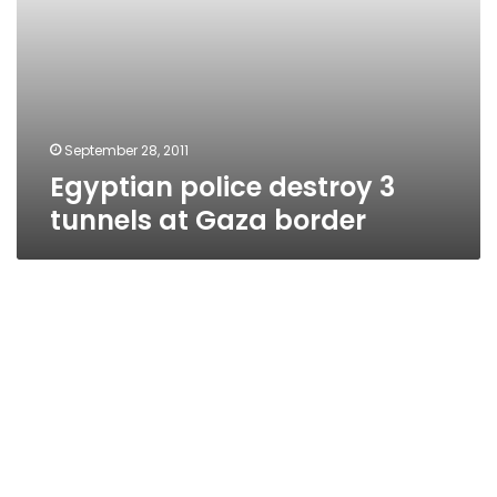
September 28, 2011
Egyptian police destroy 3
tunnels at Gaza border