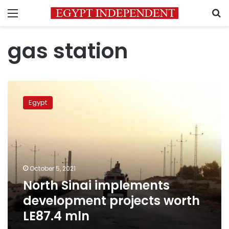
Menu
S
gas station
North
Sinai
Egypt
implements
development
projects
worth
LE87.4
mln
October 5, 2021
North Sinai implements
development projects worth
LE87.4 mln