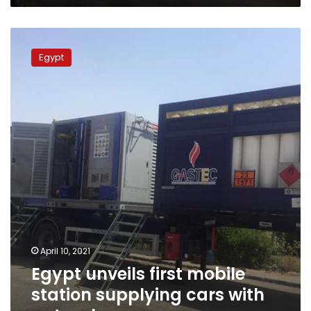
Egypt
unveils
Egypt
first
mobile
station
supplying
cars
with
natural
gas
April 10, 2021
Egypt unveils first mobile
station supplying cars with