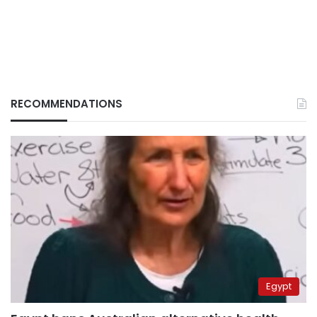
RECOMMENDATIONS
Egypt