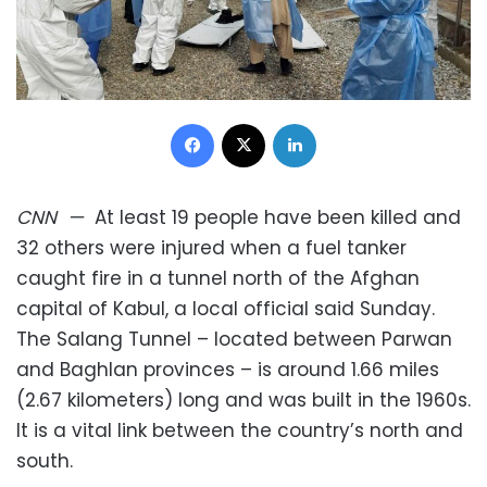
Facebook
X
LinkedIn
CNN
—
At least 19 people have been killed and
32 others were injured when a fuel tanker
caught fire in a tunnel north of the Afghan
capital of Kabul, a local official said Sunday.
The Salang Tunnel – located between Parwan
and Baghlan provinces – is around 1.66 miles
(2.67 kilometers) long and was built in the 1960s.
It is a vital link between the country’s north and
south.