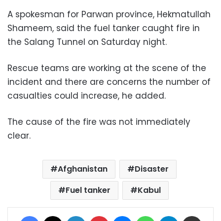
A spokesman for Parwan province, Hekmatullah
Shameem, said the fuel tanker caught fire in
the Salang Tunnel on Saturday night.
Rescue teams are working at the scene of the
incident and there are concerns the number of
casualties could increase, he added.
The cause of the fire was not immediately
clear.
Afghanistan
Disaster
Fuel tanker
Kabul
Facebook
X
LinkedIn
Pinterest
Messenger
WhatsApp
Telegram
Share via Email