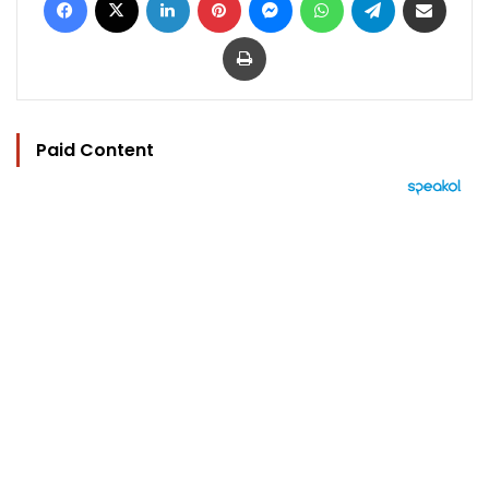
Print
Paid Content