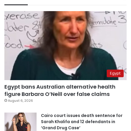
Egypt
Egypt bans Australian alternative health
figure Barbara O’Neill over false claims
August 6, 2026
Cairo court issues death sentence for
Sarah Khalifa and 12 defendants in
‘Grand Drug Case’