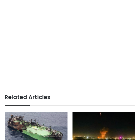
Related Articles