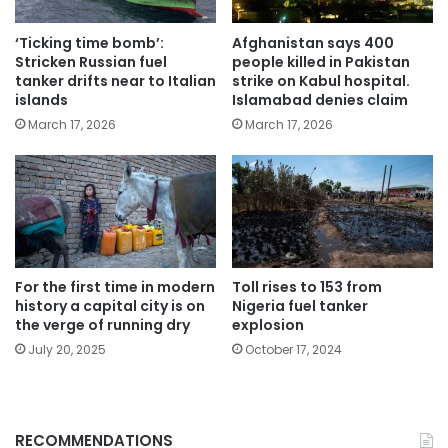
‘Ticking time bomb’:
Afghanistan says 400
Stricken Russian fuel
people killed in Pakistan
tanker drifts near to Italian
strike on Kabul hospital.
islands
Islamabad denies claim
March 17, 2026
March 17, 2026
For the first time in modern
Toll rises to 153 from
history a capital city is on
Nigeria fuel tanker
the verge of running dry
explosion
July 20, 2025
October 17, 2024
RECOMMENDATIONS