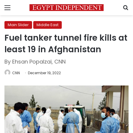
Menu
S
Main Slider
Middle East
Fuel tanker tunnel fire kills at
least 19 in Afghanistan
By Ehsan Popalzai, CNN
CNN
December 19, 2022