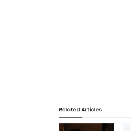
Related Articles