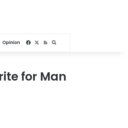
Facebook
X
RSS
Search for
Opinion
rite for Man