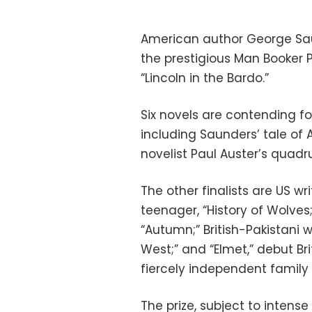
American author George Saun
the prestigious Man Booker Pri
“Lincoln in the Bardo.”
Six novels are contending fo
including Saunders’ tale of
novelist Paul Auster’s quad
The other finalists are US wr
teenager, “History of Wolves;
“Autumn;” British-Pakistani 
West;” and “Elmet,” debut Bri
fiercely independent family 
The prize, subject to intense