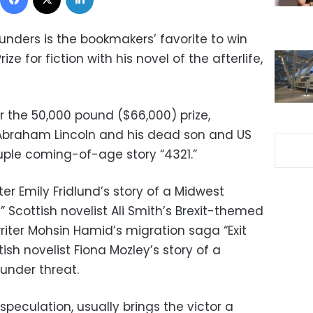
ders is the bookmakers’ favorite to win
ze for fiction with his novel of the afterlife,
r the 50,000 pound ($66,000) prize,
 Abraham Lincoln and his dead son and US
ruple coming-of-age story “4321.”
iter Emily Fridlund’s story of a Midwest
” Scottish novelist Ali Smith’s Brexit-themed
writer Mohsin Hamid’s migration saga “Exit
tish novelist Fiona Mozley’s story of a
under threat.
 speculation, usually brings the victor a