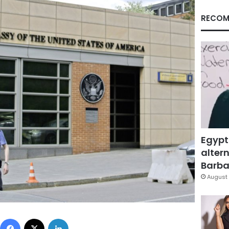
RECOM
Egypt
altern
Barbar
August 
Facebook
X
LinkedIn