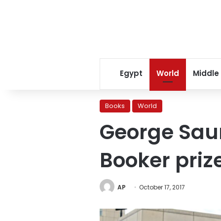
Egypt
World
Middle
Books
World
George Saun
Booker priz
AP
October 17, 2017