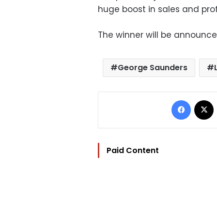
huge boost in sales and profi
The winner will be announc
George Saunders
Facebo
Paid Content