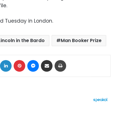
le.
ed Tuesday in London.
Lincoln in the Bardo
Man Booker Prize
ok
X
LinkedIn
Pinterest
Messenger
Share via Email
Print