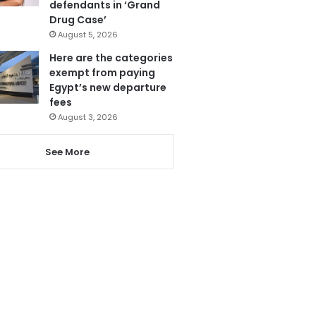
defendants in ‘Grand
Drug Case’
August 5, 2026
Here are the categories
exempt from paying
Egypt’s new departure
fees
August 3, 2026
See More