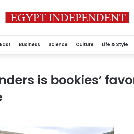
 East
Business
Science
Culture
Life & Style
ders is bookies’ favo
e