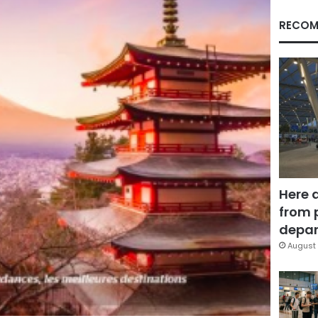
RECOM
Here 
from 
depar
August 