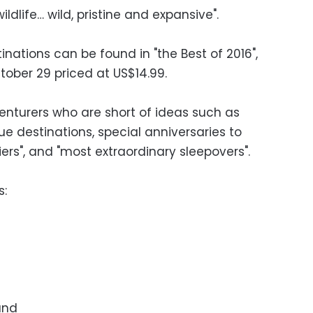
dlife… wild, pristine and expansive".
tinations can be found in "the Best of 2016",
tober 29 priced at US$14.99.
venturers who are short of ideas such as
e destinations, special anniversaries to
tiers", and "most extraordinary sleepovers".
s:
and