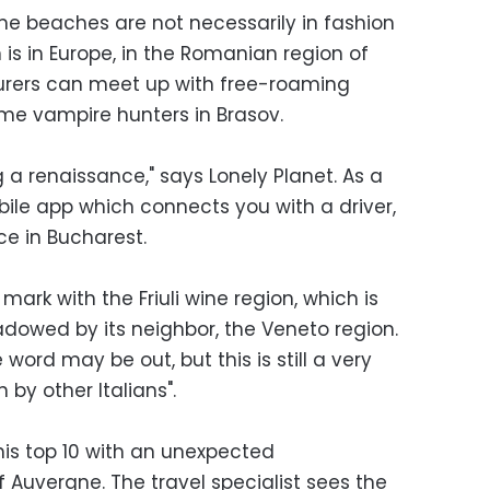
me beaches are not necessarily in fashion
 is in Europe, in the Romanian region of
urers can meet up with free-roaming
e vampire hunters in Brasov.
g a renaissance," says Lonely Planet. As a
bile app which connects you with a driver,
ce in Bucharest.
 mark with the Friuli wine region, which is
owed by its neighbor, the Veneto region.
 word may be out, but this is still a very
n by other Italians".
his top 10 with an unexpected
f Auvergne. The travel specialist sees the