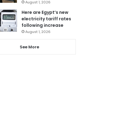
August 1, 2026
Here are Egypt’s new
electricity tariff rates
following increase
August 1, 2026
See More