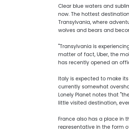
Clear blue waters and subli
now. The hottest destination
Transylvania, where advent
wolves and bears and becom
"Transylvania is experiencin
matter of fact, Uber, the mo
has recently opened an offi
Italy is expected to make its
currently somewhat overshad
Lonely Planet notes that "the
little visited destination, eve
France also has a place in t
representative in the form o