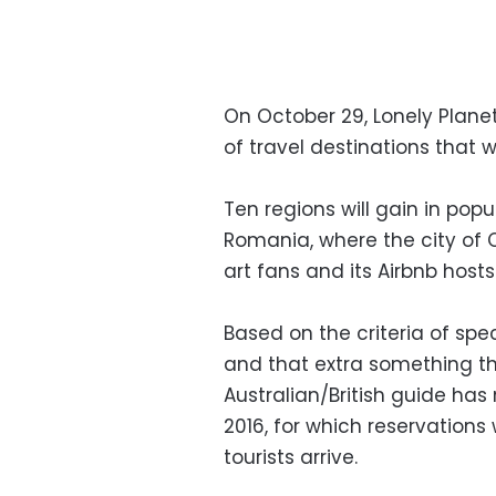
On October 29, Lonely Planet 
of travel destinations that wi
Ten regions will gain in popul
Romania, where the city of 
art fans and its Airbnb hosts
Based on the criteria of spe
and that extra something tha
Australian/British guide has
2016, for which reservations
tourists arrive.