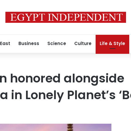
 East
Business
Science
Culture
Life & Style
n honored alongside
 in Lonely Planet’s ‘B