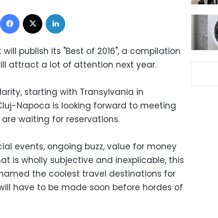
Facebook
X
LinkedIn
will publish its "Best of 2016", a compilation
ll attract a lot of attention next year.
arity, starting with Transylvania in
Cluj-Napoca is looking forward to meeting
 are waiting for reservations.
cial events, ongoing buzz, value for money
t is wholly subjective and inexplicable, this
 named the coolest travel destinations for
 will have to be made soon before hordes of