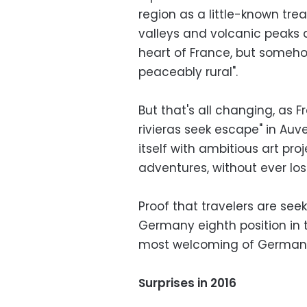
region as a little-known trea
valleys and volcanic peaks 
heart of France, but someho
peaceably rural".
But that's all changing, as 
rivieras seek escape" in Au
itself with ambitious art pro
adventures, without ever los
Proof that travelers are see
Germany eighth position in th
most welcoming of Germany'
Surprises in 2016