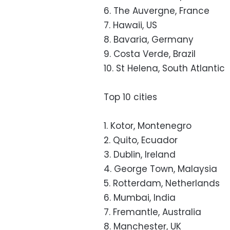
6. The Auvergne, France
7. Hawaii, US
8. Bavaria, Germany
9. Costa Verde, Brazil
10. St Helena, South Atlantic
Top 10 cities
1. Kotor, Montenegro
2. Quito, Ecuador
3. Dublin, Ireland
4. George Town, Malaysia
5. Rotterdam, Netherlands
6. Mumbai, India
7. Fremantle, Australia
8. Manchester, UK