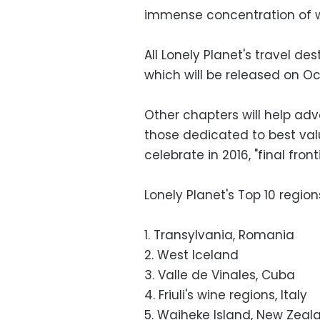
immense concentration of wil
All Lonely Planet's travel des
which will be released on Oc
Other chapters will help ad
those dedicated to best valu
celebrate in 2016, "final fron
Lonely Planet's Top 10 region
1. Transylvania, Romania
2. West Iceland
3. Valle de Vinales, Cuba
4. Friuli's wine regions, Italy
5. Waiheke Island, New Zeal