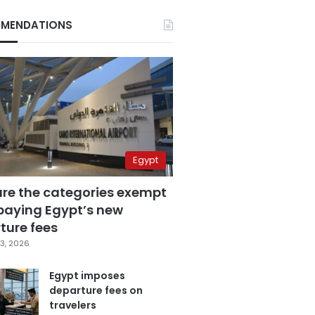
MENDATIONS
Egypt
are the categories exempt
paying Egypt’s new
ture fees
3, 2026
Egypt imposes
departure fees on
travelers