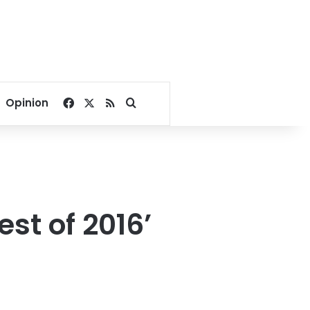
Facebook
X
RSS
Search for
Opinion
est of 2016’