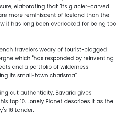
sure, elaborating that "its glacier-carved
are more reminiscent of Iceland than the
w it has long been overlooked for being too
French travelers weary of tourist-clogged
vergne which "has responded by reinventing
jects and a portfolio of wilderness
ing its small-town charisma".
king out authenticity, Bavaria gives
is top 10. Lonely Planet describes it as the
s 16 Lander.