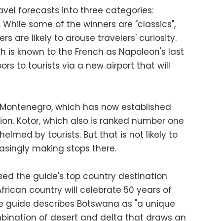
avel forecasts into three categories:
. While some of the winners are "classics",
rs are likely to arouse travelers' curiosity.
ch is known to the French as Napoleon's last
ors to tourists via a new airport that will
h Montenegro, which has now established
ion. Kotor, which also is ranked number one
elmed by tourists. But that is not likely to
reasingly making stops there.
sed the guide's top country destination
 African country will celebrate 50 years of
e guide describes Botswana as "a unique
bination of desert and delta that draws an