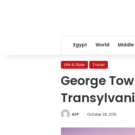
Egypt
World
Middle
Life & Style
Travel
George Tow
Transylvania
AFP
October 28, 2015