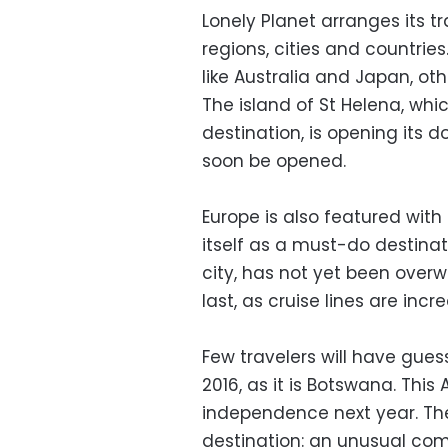
Lonely Planet arranges its tr
regions, cities and countries
like Australia and Japan, othe
The island of St Helena, whi
destination, is opening its do
soon be opened.
Europe is also featured wit
itself as a must-do destinat
city, has not yet been overwh
last, as cruise lines are inc
Few travelers will have gues
2016, as it is Botswana. This
independence next year. Th
destination: an unusual com