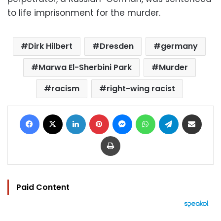
to life imprisonment for the murder.
Dirk Hilbert
Dresden
germany
Marwa El-Sherbini Park
Murder
racism
right-wing racist
Facebook
X
LinkedIn
Pinterest
Messenger
WhatsApp
Telegram
Share via Email
Print
Paid Content