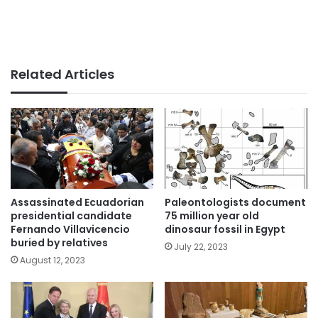
Related Articles
Assassinated Ecuadorian
Paleontologists document
presidential candidate
75 million year old
Fernando Villavicencio
dinosaur fossil in Egypt
buried by relatives
July 22, 2023
August 12, 2023