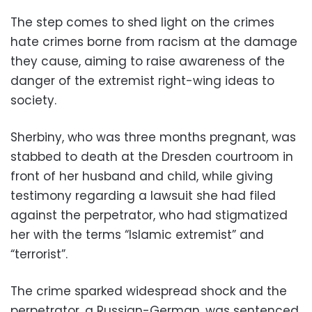
The step comes to shed light on the crimes
hate crimes borne from racism at the damage
they cause, aiming to raise awareness of the
danger of the extremist right-wing ideas to
society.
Sherbiny, who was three months pregnant, was
stabbed to death at the Dresden courtroom in
front of her husband and child, while giving
testimony regarding a lawsuit she had filed
against the perpetrator, who had stigmatized
her with the terms “Islamic extremist” and
“terrorist”.
The crime sparked widespread shock and the
perpetrator, a Russian-German, was sentenced