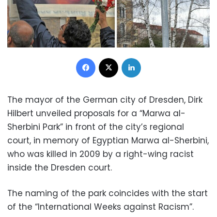
Facebook
X
LinkedIn
The mayor of the German city of Dresden, Dirk
Hilbert unveiled proposals for a “Marwa al-
Sherbini Park” in front of the city’s regional
court, in memory of Egyptian Marwa al-Sherbini,
who was killed in 2009 by a right-wing racist
inside the Dresden court.
The naming of the park coincides with the start
of the “International Weeks against Racism”.