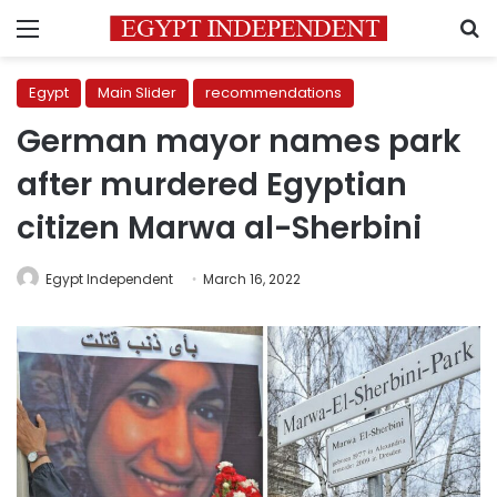
Menu
S
Egypt
Main Slider
recommendations
German mayor names park
after murdered Egyptian
citizen Marwa al-Sherbini
Egypt Independent
March 16, 2022