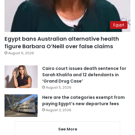
Egypt
Egypt bans Australian alternative health
figure Barbara O’Neill over false claims
August 6, 2026
Cairo court issues death sentence for
Sarah Khalifa and 12 defendants in
‘Grand Drug Case’
August 5, 2026
Here are the categories exempt from
paying Egypt’s new departure fees
August 3, 2026
See More