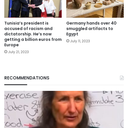
Tunisia’s president is
Germany hands over 40
accused of racism and
smuggled artifacts to
dictatorship. He’s now
Egypt
getting a billion euros from
July 11, 2023
Europe
July 21, 2023
RECOMMENDATIONS