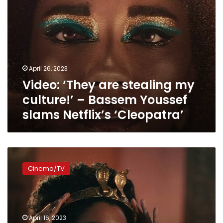
slams
Netflix’s
‘Cleopatra’
April 26, 2023
Video: ‘They are stealing my
culture!’ – Bassem Youssef
slams Netflix’s ‘Cleopatra’
“If
you
Cinema/TV
don’t
like
the
casting,
don’t
April 16, 2023