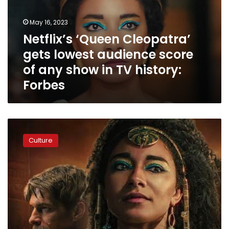
audience
score
May 16, 2023
of
Netflix’s ‘Queen Cleopatra’
any
gets lowest audience score
show
in
of any show in TV history:
TV
Forbes
history:
Forbes
Zahi
Hawass
Culture
calls
on
Egypt
to
make
its
own
English-