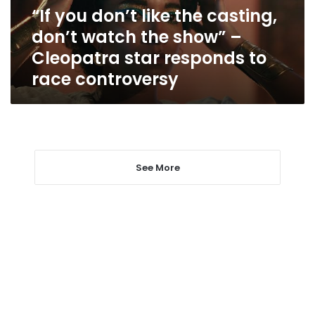
watch
“If you don’t like the casting,
the
don’t watch the show” –
show”
–
Cleopatra star responds to
Cleopatra
race controversy
star
responds
to
race
controversy
See More