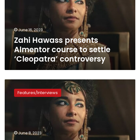
course
to
settle
‘Cleopatra’
June 16, 2023
controversy
Zahi Hawass presents
Almentor course to settle
‘Cleopatra’ controversy
How
Netflix’s
Features/Interviews
Black
Cleopatra
enforces
the
racist
lies
June 8, 2023
of