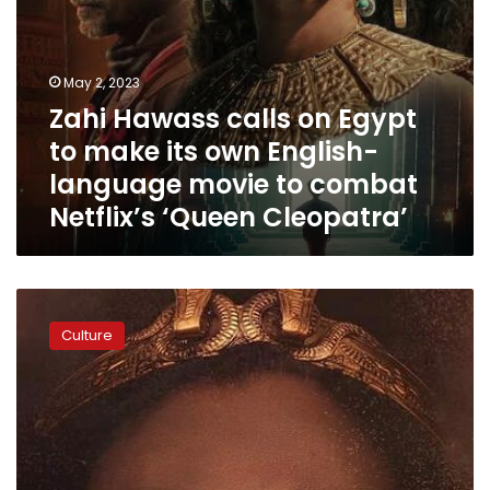
language
movie
to
combat
May 2, 2023
Netflix’s
Zahi Hawass calls on Egypt
‘Queen
Cleopatra’
to make its own English-
language movie to combat
Netflix’s ‘Queen Cleopatra’
Video:
‘They
Culture
are
stealing
my
culture!’
–
Bassem
Youssef