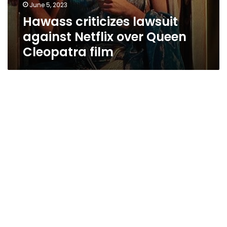
June 5, 2023
Hawass criticizes lawsuit
against Netflix over Queen
Cleopatra film