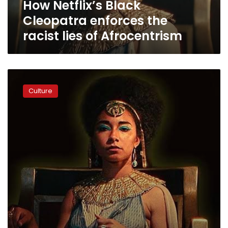
How Netflix’s Black
Afrocentrism
Cleopatra enforces the
racist lies of Afrocentrism
Hawass
criticizes
Culture
lawsuit
against
Netflix
over
Queen
Cleopatra
film