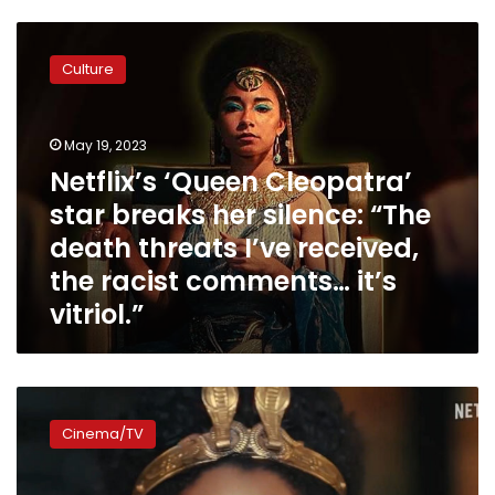
Netflix’s
‘Queen
Culture
Cleopatra’
star
breaks
May 19, 2023
her
silence:
Netflix’s ‘Queen Cleopatra’
“The
star breaks her silence: “The
death
death threats I’ve received,
threats
I’ve
the racist comments… it’s
received,
vitriol.”
the
racist
comments…
it’s
Netflix’s
vitriol.”
‘Queen
Cinema/TV
Cleopatra’
gets
lowest