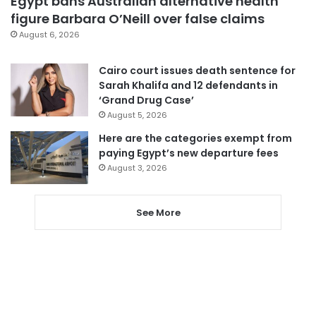
Egypt bans Australian alternative health
figure Barbara O’Neill over false claims
August 6, 2026
Cairo court issues death sentence for
Sarah Khalifa and 12 defendants in
‘Grand Drug Case’
August 5, 2026
Here are the categories exempt from
paying Egypt’s new departure fees
August 3, 2026
See More