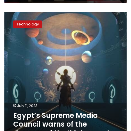
from
Europe
Egypt’s
Supreme
Technology
Media
Council
warns
of
the
dangers
of
the
‘Metaverse’
July 11, 2023
Egypt’s Supreme Media
Council warns of the