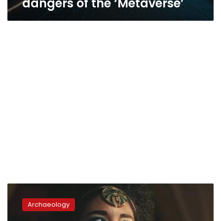
dangers of the ‘Metaverse’
Zahi
Hawass
Archaeology
presents
Almentor