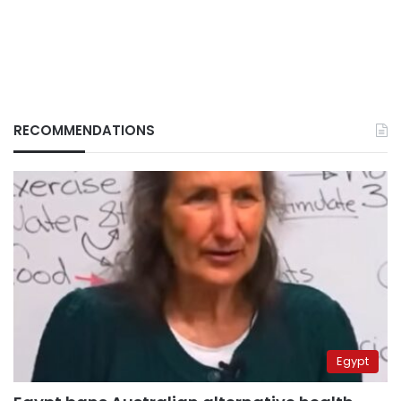
RECOMMENDATIONS
Egypt