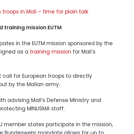
troops in Mali – time for plain talk
d training mission EUTM
pates in the EUTM mission sponsored by the
signed as a
training mission
for Mali’s
all for European troops to directly
out by the Malian army.
th advising Mali’s Defense Ministry and
protecting MINUSMA staff.
U member states participate in the mission,
The Bundeswehr mandate allows for up to