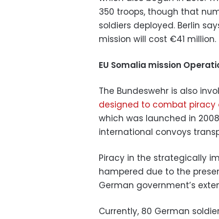
350 troops, though that num
soldiers deployed. Berlin sa
mission will cost €41 million.
EU Somalia mission Operati
The Bundeswehr is also invo
designed to combat piracy 
which was launched in 2008, 
international convoys transp
Piracy in the strategically 
hampered due to the presen
German government’s extens
Currently, 80 German soldier