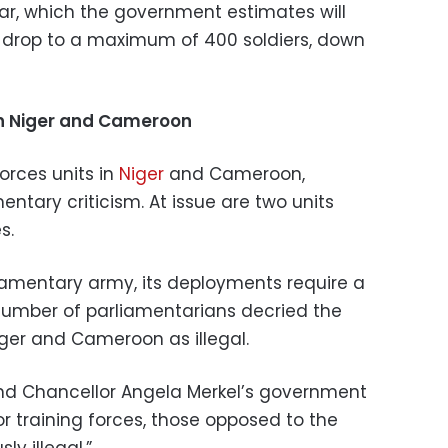
r, which the government estimates will
ll drop to a maximum of 400 soldiers, down
n Niger and Cameroon
orces units in
Niger
and Cameroon,
ntary criticism. At issue are two units
s.
iamentary army, its deployments require a
umber of parliamentarians decried the
ger and Cameroon as illegal.
d Chancellor Angela Merkel’s government
or training forces, those opposed to the
ly illegal.”