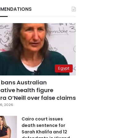
MENDATIONS
Egypt
 bans Australian
ative health figure
a O’Neill over false claims
6, 2026
Cairo court issues
death sentence for
Sarah Khalifa and 12