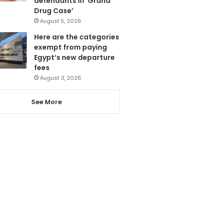
defendants in ‘Grand
Drug Case’
August 5, 2026
Here are the categories
exempt from paying
Egypt’s new departure
fees
August 3, 2026
See More