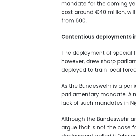
mandate for the coming yea
cost around €40 million, wi
from 600.
Contentious deployments i
The deployment of special f
however, drew sharp parliame
deployed to train local force
As the Bundeswehr is a parl
parliamentary mandate. A n
lack of such mandates in Ni
Although the Bundeswehr an
argue that is not the case f
deployment called it “obvious