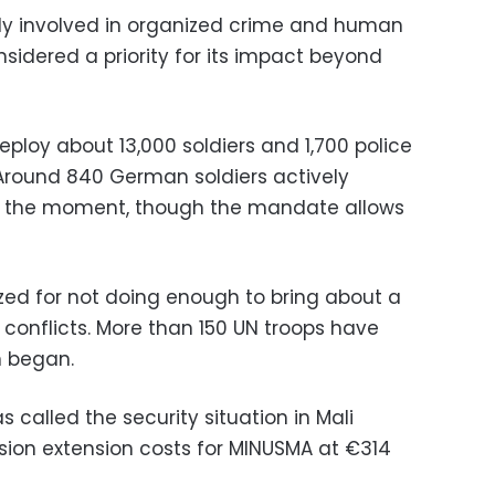
vily involved in organized crime and human
onsidered a priority for its impact beyond
ploy about 13,000 soldiers and 1,700 police
Around 840 German soldiers actively
 at the moment, though the mandate allows
ized for not doing enough to bring about a
al conflicts. More than 150 UN troops have
n began.
alled the security situation in Mali
ssion extension costs for MINUSMA at €314