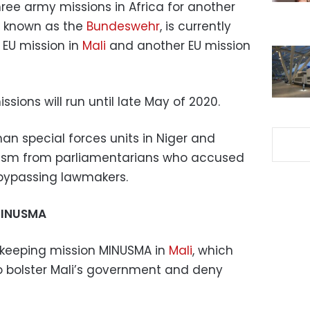
ree army missions in Africa for another
, known as the
Bundeswehr
, is currently
EU mission in
Mali
and another EU mission
sions will run until late May of 2020.
n special forces units in Niger and
cism from parliamentarians who accused
 bypassing lawmakers.
MINUSMA
eeping mission MINUSMA in
Mali
, which
to bolster Mali’s government and deny