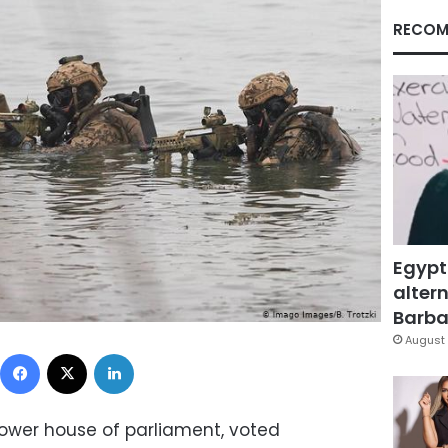
RECOM
Egypt
altern
Barbar
August 
Facebook
X
LinkedIn
ower house of parliament, voted