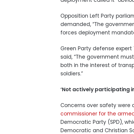
Opposition Left Party parli
demanded, “The government
forces deployment mandate 
Green Party defense expert T
said, “The government must p
both in the interest of tran
soldiers.”
‘Not actively participating 
Concerns over safety were 
commissioner for the armed
Democratic Party (SPD), whic
Democratic and Christian So