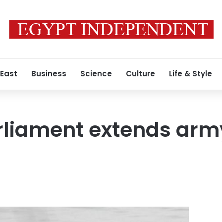
 East
Business
Science
Culture
Life & Style
liament extends army