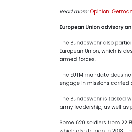
Read more:
Opinion: German 
European Union advisory an
The Bundeswehr also partici
European Union, which is de
armed forces.
The EUTM mandate does not c
engage in missions carried 
The Bundeswehr is tasked wi
army leadership, as well as 
Some 620 soldiers from 22 E
which also began in 2013. 