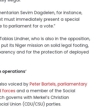
amentarian Sevim Dagdelen, for instance,
 must immediately present a special
to parliament for a vote.”
obias Lindner, who is also in the opposition,
ut its Niger mission on solid legal footing,
sparency and for the protection of deployed
in operations’
also voiced by
Peter Bartels, parliamentary
 forces
and a member of the Social
h governs with Merkel’s Christian
cial Union (CDU/CSU) parties.