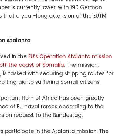
ber is currently lower, with 190 German
ys that a year-long extension of the EUTM
on Atalanta
lved in the
EU’s Operation Atalanta mission
off the coast of Somalia
. The mission,
is tasked with securing shipping routes for
orting aid to suffering Somali citizens.
important Horn of Africa has been greatly
ce of EU naval forces according to the
ion request to the Bundestag.
s participate in the Atalanta mission. The