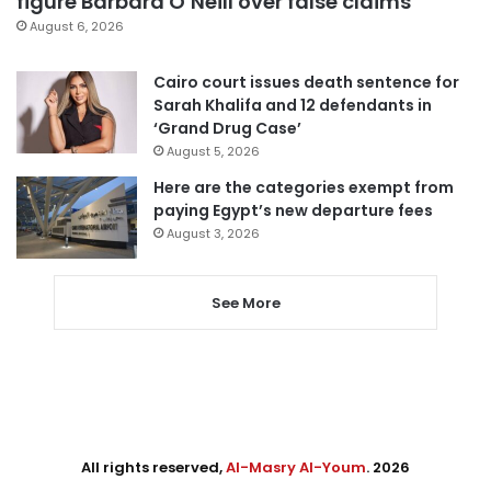
figure Barbara O’Neill over false claims
August 6, 2026
Cairo court issues death sentence for
Sarah Khalifa and 12 defendants in
‘Grand Drug Case’
August 5, 2026
Here are the categories exempt from
paying Egypt’s new departure fees
August 3, 2026
See More
All rights reserved,
Al-Masry Al-Youm
. 2026