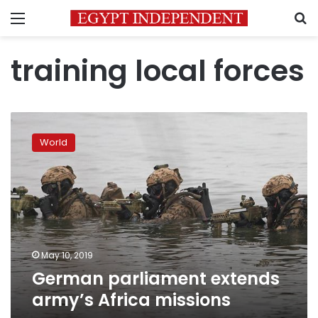
Menu
S
training local forces
German
parliament
World
extends
army’s
Africa
missions
May 10, 2019
German parliament extends
army’s Africa missions