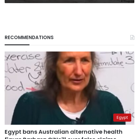
RECOMMENDATIONS
Egypt
Egypt bans Australian alternative health