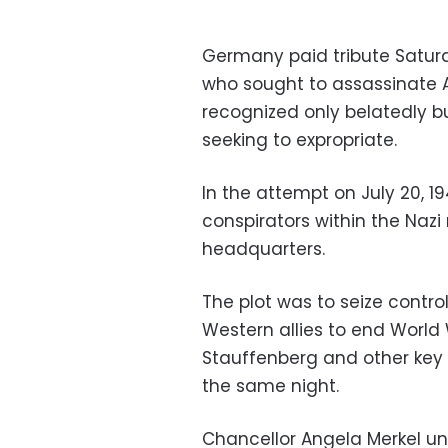
Germany paid tribute Satur
who sought to assassinate Ad
recognized only belatedly bu
seeking to expropriate.
In the attempt on July 20, 
conspirators within the Nazi r
headquarters.
The plot was to seize contr
Western allies to end World 
Stauffenberg and other key 
the same night.
Chancellor Angela Merkel u