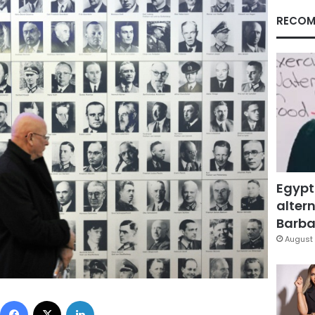
RECOM
Egypt
altern
Barbar
August 
Facebook
X
LinkedIn