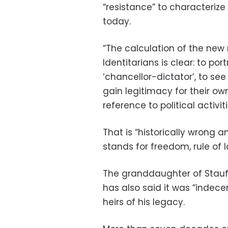
“resistance” to characterize
today.
“The calculation of the new
Identitarians is clear: to po
‘chancellor-dictator’, to see
gain legitimacy for their own
reference to political activit
That is “historically wrong 
stands for freedom, rule of 
The granddaughter of Stauf
has also said it was “indecen
heirs of his legacy.