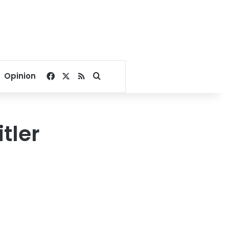
Facebook
X
RSS
Search for
Opinion
tler