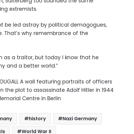
, Salterberg too sounded the same
ing extremists.
t be led astray by political demagogues,
e. That’s why remembrance of the
as a traitor, but today I know that he
ny and a better world.”
UGALL A wall featuring portraits of officers
in the plot to assassinate Adolf Hitler in 1944
morial Centre in Berlin
many
history
Nazi Germany
is
World War II