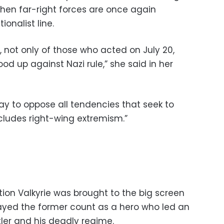
when far-right forces are once again
ionalist line.
s, not only of those who acted on July 20,
od up against Nazi rule,” she said in her
ay to oppose all tendencies that seek to
ludes right-wing extremism.”
ion Valkyrie was brought to the big screen
ayed the former count as a hero who led an
tler and his deadly regime.