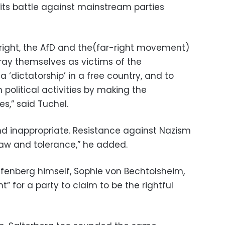
 its battle against mainstream parties
 right, the AfD and the(far-right movement)
rtray themselves as victims of the
 a ‘dictatorship’ in a free country, and to
 political activities by making the
ies,” said Tuchel.
and inappropriate. Resistance against Nazism
law and tolerance,” he added.
fenberg himself, Sophie von Bechtolsheim,
t” for a party to claim to be the rightful