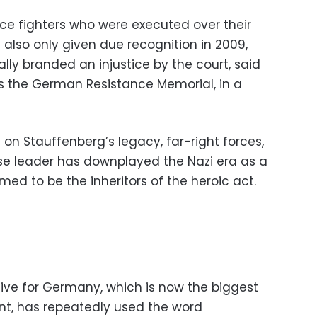
nce fighters who were executed over their
 also only given due recognition in 2009,
lly branded an injustice by the court, said
 the German Resistance Memorial, in a
 on Stauffenberg’s legacy, far-right forces,
se leader has downplayed the Nazi era as a
med to be the inheritors of the heroic act.
ive for Germany, which is now the biggest
ent, has repeatedly used the word