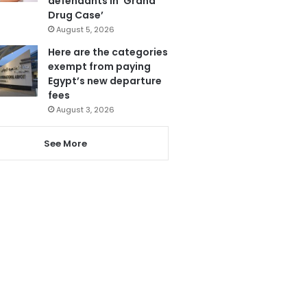
defendants in ‘Grand
Drug Case’
August 5, 2026
Here are the categories
exempt from paying
Egypt’s new departure
fees
August 3, 2026
See More