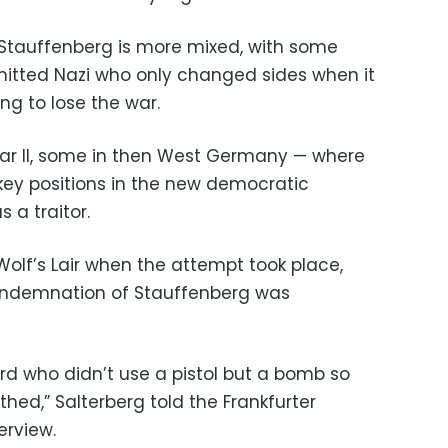
 Stauffenberg is more mixed, with some
mitted Nazi who only changed sides when it
ng to lose the war.
War II, some in then West Germany — where
ey positions in the new democratic
 a traitor.
 Wolf’s Lair when the attempt took place,
condemnation of Stauffenberg was
d who didn’t use a pistol but a bomb so
hed,” Salterberg told the Frankfurter
erview.