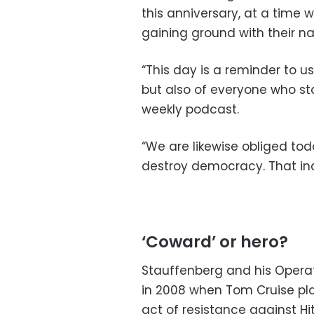
this anniversary, at a time 
gaining ground with their nat
“This day is a reminder to u
but also of everyone who sto
weekly podcast.
“We are likewise obliged tod
destroy democracy. That inc
‘Coward’ or hero?
Stauffenberg and his Operat
in 2008 when Tom Cruise pl
act of resistance against Hi