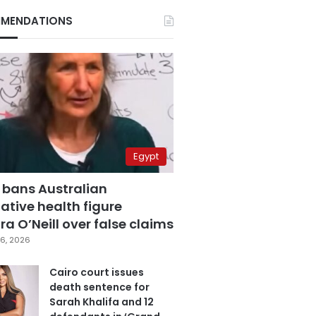
MENDATIONS
Egypt
 bans Australian
ative health figure
a O’Neill over false claims
6, 2026
Cairo court issues
death sentence for
Sarah Khalifa and 12