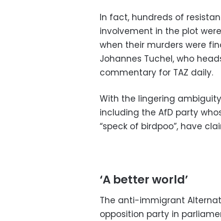
In fact, hundreds of resista
involvement in the plot were
when their murders were fina
Johannes Tuchel, who heads
commentary for TAZ daily.
With the lingering ambiguity
including the AfD party who
“speck of birdpoo”, have clai
‘A better world’
The anti-immigrant Alternat
opposition party in parliam