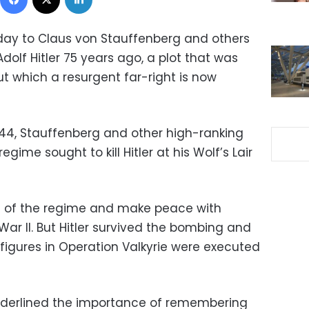
day to Claus von Stauffenberg and others
olf Hitler 75 years ago, a plot that was
t which a resurgent far-right is now
1944, Stauffenberg and other high-ranking
egime sought to kill Hitler at his Wolf’s Lair
ol of the regime and make peace with
War II. But Hitler survived the bombing and
figures in Operation Valkyrie were executed
nderlined the importance of remembering