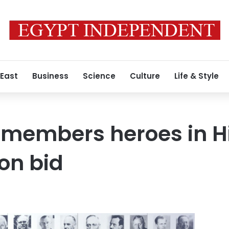
 East
Business
Science
Culture
Life & Style
members heroes in Hi
on bid