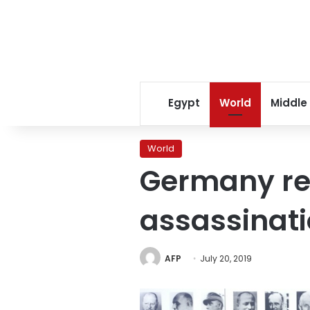
Egypt
World
Middle
World
Germany re
assassinati
AFP
July 20, 2019