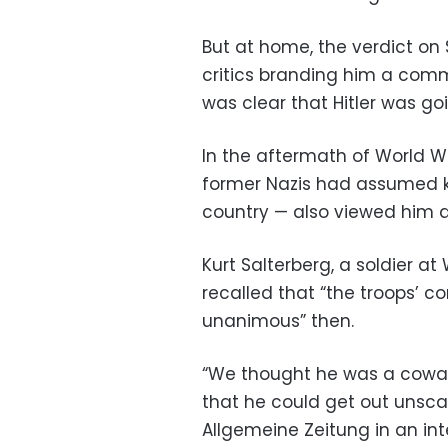
But at home, the verdict on
critics branding him a com
was clear that Hitler was goi
In the aftermath of World 
former Nazis had assumed k
country — also viewed him as
Kurt Salterberg, a soldier at
recalled that “the troops’ 
unanimous” then.
“We thought he was a cowar
that he could get out unscat
Allgemeine Zeitung in an int