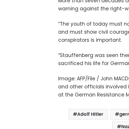
More than seven decades on
warning against the right-w
“The youth of today must no
and must show civil courag
conspirators is important.
“Stauffenberg was seen then 
sacrificed his life for Germa
Image: AFP/File / John MACDO
and other officials involved 
at the German Resistance Me
Adolf Hitler
ger
Naz