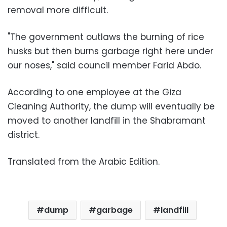
removal more difficult.
"The government outlaws the burning of rice
husks but then burns garbage right here under
our noses," said council member Farid Abdo.
According to one employee at the Giza
Cleaning Authority, the dump will eventually be
moved to another landfill in the Shabramant
district.
Translated from the Arabic Edition.
dump
garbage
landfill