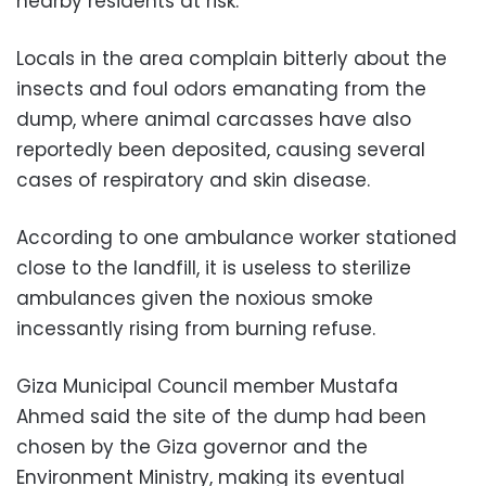
nearby residents at risk.
Locals in the area complain bitterly about the
insects and foul odors emanating from the
dump, where animal carcasses have also
reportedly been deposited, causing several
cases of respiratory and skin disease.
According to one ambulance worker stationed
close to the landfill, it is useless to sterilize
ambulances given the noxious smoke
incessantly rising from burning refuse.
Giza Municipal Council member Mustafa
Ahmed said the site of the dump had been
chosen by the Giza governor and the
Environment Ministry, making its eventual