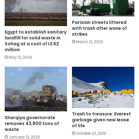
Parisian streets littered
with trash after wave of
Egypt to establish sanitary
strikes
landfill for solid waste in
March 12, 2023
Sohag at a cost of LE 62
million
May 12, 2024
Trash to treasure: Everest
Sharqiya governorate
garbage given new lease
removes 43,800 tons of
of life
waste
October 22, 2019
January 13, 2020