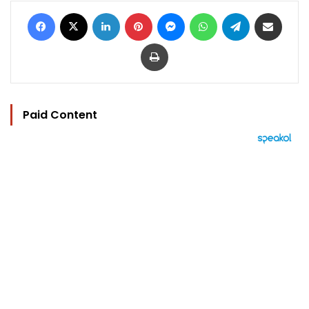
Facebook
X
LinkedIn
Pinterest
Messenger
WhatsApp
Telegram
Share via Email
Print
Paid Content