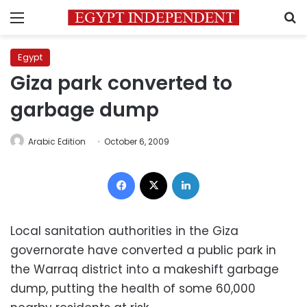
Menu
S
Egypt
Giza park converted to
garbage dump
Arabic Edition
October 6, 2009
Facebook
X
LinkedIn
Local sanitation authorities in the Giza
governorate have converted a public park in
the Warraq district into a makeshift garbage
dump, putting the health of some 60,000