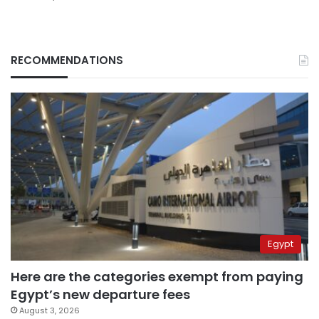
RECOMMENDATIONS
Egypt
Here are the categories exempt from paying
Egypt’s new departure fees
August 3, 2026