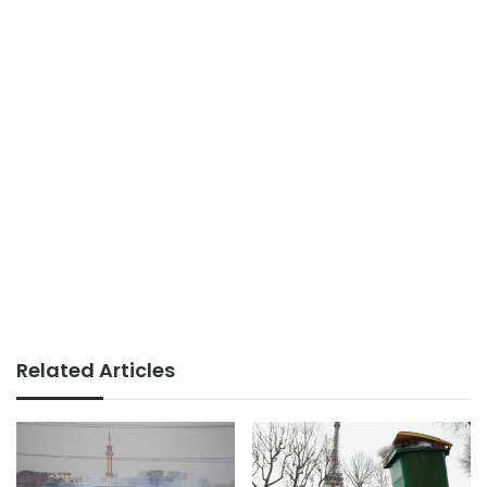
Related Articles