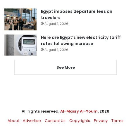
Egypt imposes departure fees on
travelers
August 1, 2026
Here are Egypt’s new electricity tariff
rates following increase
August 1, 2026
See More
All rights reserved,
Al-Masry Al-Youm
. 2026
About
Advertise
Contact Us
Copyrights
Privacy
Terms