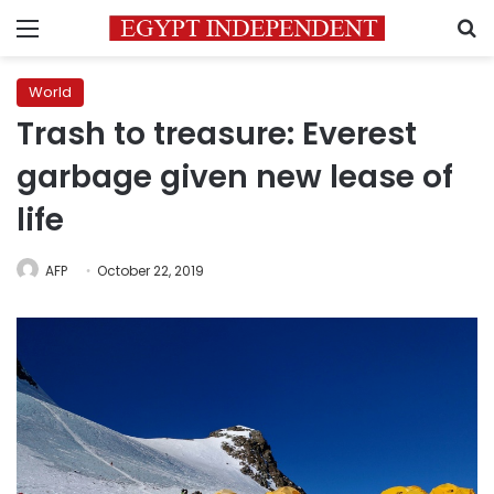
Menu
S
World
Trash to treasure: Everest
garbage given new lease of
life
AFP
October 22, 2019