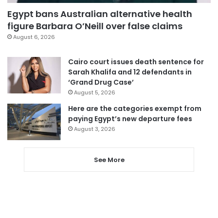
Egypt bans Australian alternative health
figure Barbara O’Neill over false claims
August 6, 2026
Cairo court issues death sentence for
Sarah Khalifa and 12 defendants in
‘Grand Drug Case’
August 5, 2026
Here are the categories exempt from
paying Egypt’s new departure fees
August 3, 2026
See More