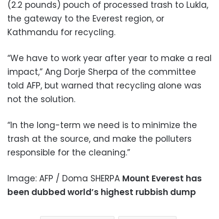
(2.2 pounds) pouch of processed trash to Lukla,
the gateway to the Everest region, or
Kathmandu for recycling.
“We have to work year after year to make a real
impact,” Ang Dorje Sherpa of the committee
told AFP, but warned that recycling alone was
not the solution.
“In the long-term we need is to minimize the
trash at the source, and make the polluters
responsible for the cleaning.”
Image: AFP / Doma SHERPA
Mount Everest has
been dubbed world’s highest rubbish dump