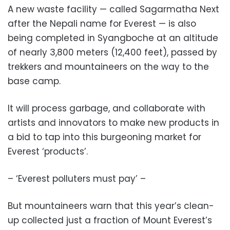
A new waste facility — called Sagarmatha Next
after the Nepali name for Everest — is also
being completed in Syangboche at an altitude
of nearly 3,800 meters (12,400 feet), passed by
trekkers and mountaineers on the way to the
base camp.
It will process garbage, and collaborate with
artists and innovators to make new products in
a bid to tap into this burgeoning market for
Everest ‘products’.
– ‘Everest polluters must pay’ –
But mountaineers warn that this year’s clean-
up collected just a fraction of Mount Everest’s