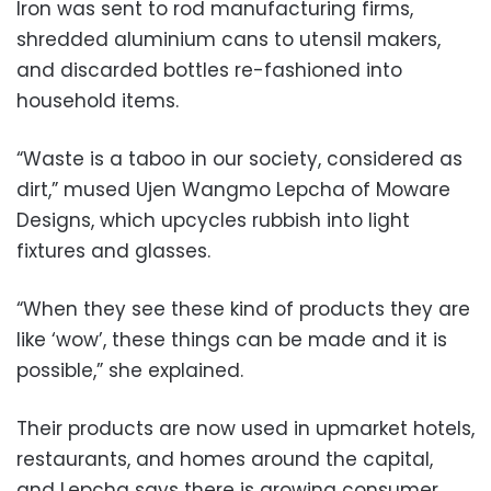
Iron was sent to rod manufacturing firms,
shredded aluminium cans to utensil makers,
and discarded bottles re-fashioned into
household items.
“Waste is a taboo in our society, considered as
dirt,” mused Ujen Wangmo Lepcha of Moware
Designs, which upcycles rubbish into light
fixtures and glasses.
“When they see these kind of products they are
like ‘wow’, these things can be made and it is
possible,” she explained.
Their products are now used in upmarket hotels,
restaurants, and homes around the capital,
and Lepcha says there is growing consumer