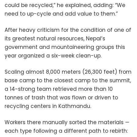
could be recycled,” he explained, adding: “We
need to up-cycle and add value to them.”
After heavy criticism for the condition of one of
its greatest natural resources, Nepal’s
government and mountaineering groups this
year organized a six-week clean-up.
Scaling almost 8,000 meters (26,300 feet) from
base camp to the closest camp to the summit,
a 14-strong team retrieved more than 10
tonnes of trash that was flown or driven to
recycling centers in Kathmandu.
Workers there manually sorted the materials —
each type following a different path to rebirth: