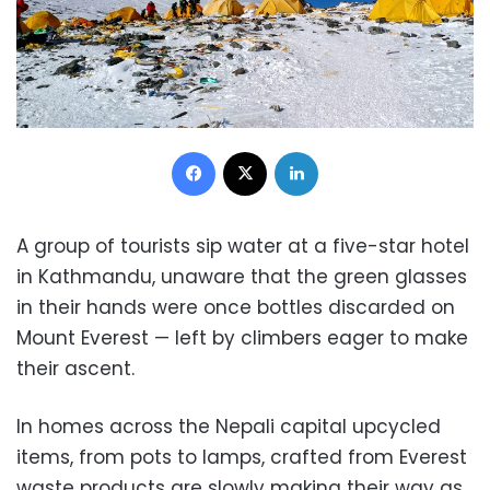
Facebook
X
LinkedIn
A group of tourists sip water at a five-star hotel
in Kathmandu, unaware that the green glasses
in their hands were once bottles discarded on
Mount Everest — left by climbers eager to make
their ascent.
In homes across the Nepali capital upcycled
items, from pots to lamps, crafted from Everest
waste products are slowly making their way as