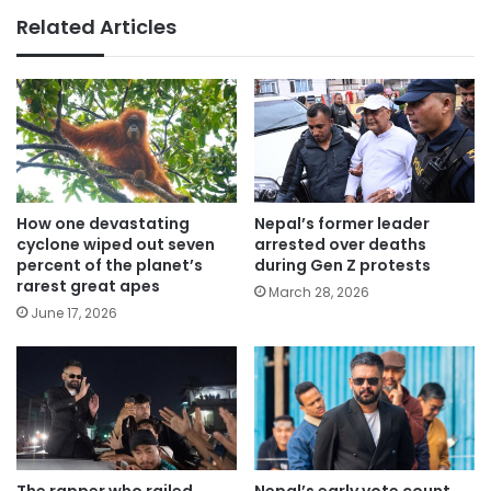
Related Articles
How one devastating
Nepal’s former leader
cyclone wiped out seven
arrested over deaths
percent of the planet’s
during Gen Z protests
rarest great apes
March 28, 2026
June 17, 2026