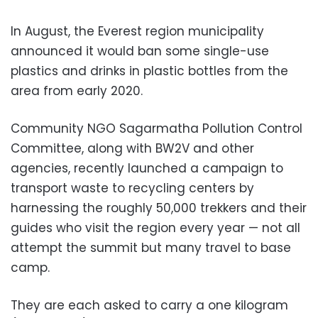
In August, the Everest region municipality
announced it would ban some single-use
plastics and drinks in plastic bottles from the
area from early 2020.
Community NGO Sagarmatha Pollution Control
Committee, along with BW2V and other
agencies, recently launched a campaign to
transport waste to recycling centers by
harnessing the roughly 50,000 trekkers and their
guides who visit the region every year — not all
attempt the summit but many travel to base
camp.
They are each asked to carry a one kilogram