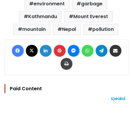
environment
garbage
Kathmandu
Mount Everest
mountain
Nepal
pollution
Facebook
X
LinkedIn
Pinterest
Messenger
WhatsApp
Telegram
Share via Email
Print
Paid Content