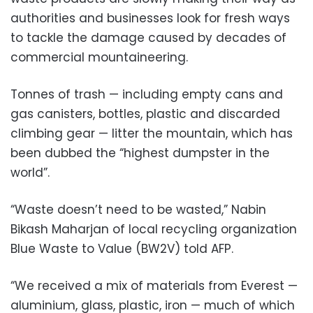
authorities and businesses look for fresh ways
to tackle the damage caused by decades of
commercial mountaineering.
Tonnes of trash — including empty cans and
gas canisters, bottles, plastic and discarded
climbing gear — litter the mountain, which has
been dubbed the “highest dumpster in the
world”.
“Waste doesn’t need to be wasted,” Nabin
Bikash Maharjan of local recycling organization
Blue Waste to Value (BW2V) told AFP.
“We received a mix of materials from Everest —
aluminium, glass, plastic, iron — much of which