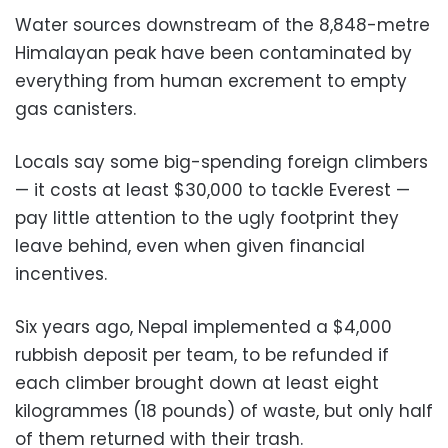
Water sources downstream of the 8,848-metre
Himalayan peak have been contaminated by
everything from human excrement to empty
gas canisters.
Locals say some big-spending foreign climbers
— it costs at least $30,000 to tackle Everest —
pay little attention to the ugly footprint they
leave behind, even when given financial
incentives.
Six years ago, Nepal implemented a $4,000
rubbish deposit per team, to be refunded if
each climber brought down at least eight
kilogrammes (18 pounds) of waste, but only half
of them returned with their trash.