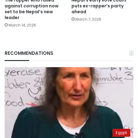
The rapper who railed
Nepal’s early vote count
against corruption now
puts ex-rapper’s party
set to be Nepal’s new
ahead
leader
March 7, 2026
March 14, 2026
RECOMMENDATIONS
Egypt