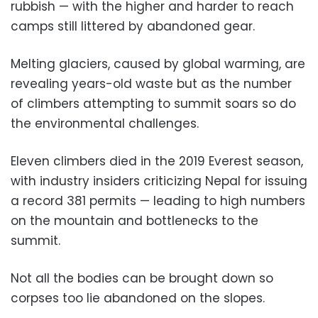
rubbish — with the higher and harder to reach
camps still littered by abandoned gear.
Melting glaciers, caused by global warming, are
revealing years-old waste but as the number
of climbers attempting to summit soars so do
the environmental challenges.
Eleven climbers died in the 2019 Everest season,
with industry insiders criticizing Nepal for issuing
a record 381 permits — leading to high numbers
on the mountain and bottlenecks to the
summit.
Not all the bodies can be brought down so
corpses too lie abandoned on the slopes.