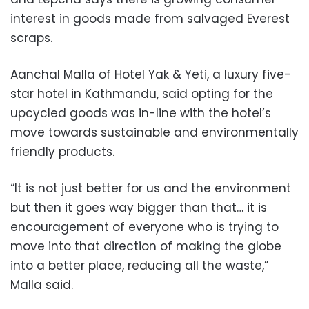
interest in goods made from salvaged Everest
scraps.
Aanchal Malla of Hotel Yak & Yeti, a luxury five-
star hotel in Kathmandu, said opting for the
upcycled goods was in-line with the hotel’s
move towards sustainable and environmentally
friendly products.
“It is not just better for us and the environment
but then it goes way bigger than that… it is
encouragement of everyone who is trying to
move into that direction of making the globe
into a better place, reducing all the waste,”
Malla said.