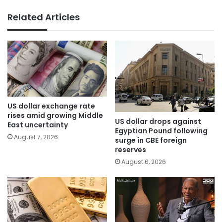
Related Articles
US dollar exchange rate
rises amid growing Middle
US dollar drops against
East uncertainty
Egyptian Pound following
August 7, 2026
surge in CBE foreign
reserves
August 6, 2026