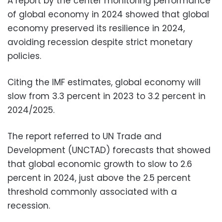
A report by the center monitoring performance
of global economy in 2024 showed that global
economy preserved its resilience in 2024,
avoiding recession despite strict monetary
policies.
Citing the IMF estimates, global economy will
slow from 3.3 percent in 2023 to 3.2 percent in
2024/2025.
The report referred to UN Trade and
Development (UNCTAD) forecasts that showed
that global economic growth to slow to 2.6
percent in 2024, just above the 2.5 percent
threshold commonly associated with a
recession.