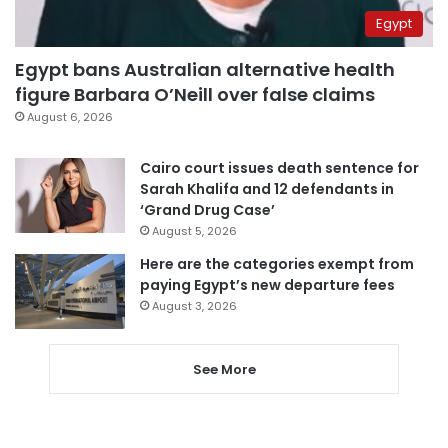
Egypt
Egypt bans Australian alternative health
figure Barbara O’Neill over false claims
August 6, 2026
Cairo court issues death sentence for
Sarah Khalifa and 12 defendants in
‘Grand Drug Case’
August 5, 2026
Here are the categories exempt from
paying Egypt’s new departure fees
August 3, 2026
See More