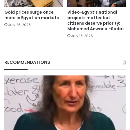
Gold prices surge once
Video-Egypt’s national
more in Egyptian markets
projects matter but
citizens deserve priority:
July 26, 2026
Mohamed Anwar al-Sadat
July 16, 2026
RECOMMENDATIONS