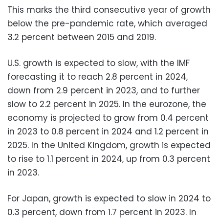
This marks the third consecutive year of growth
below the pre-pandemic rate, which averaged
3.2 percent between 2015 and 2019.
U.S. growth is expected to slow, with the IMF
forecasting it to reach 2.8 percent in 2024,
down from 2.9 percent in 2023, and to further
slow to 2.2 percent in 2025. In the eurozone, the
economy is projected to grow from 0.4 percent
in 2023 to 0.8 percent in 2024 and 1.2 percent in
2025. In the United Kingdom, growth is expected
to rise to 1.1 percent in 2024, up from 0.3 percent
in 2023.
For Japan, growth is expected to slow in 2024 to
0.3 percent, down from 1.7 percent in 2023. In