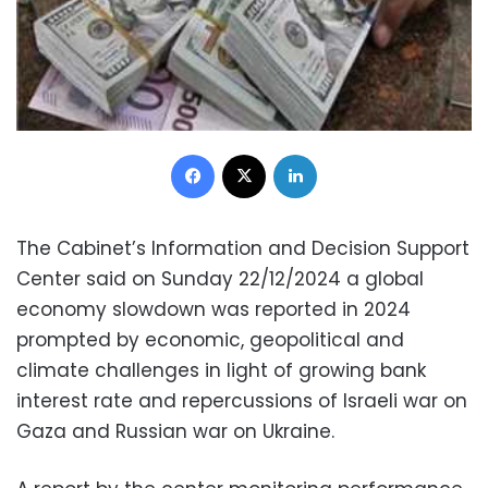
Facebook
X
LinkedIn
The Cabinet’s Information and Decision Support
Center said on Sunday 22/12/2024 a global
economy slowdown was reported in 2024
prompted by economic, geopolitical and
climate challenges in light of growing bank
interest rate and repercussions of Israeli war on
Gaza and Russian war on Ukraine.