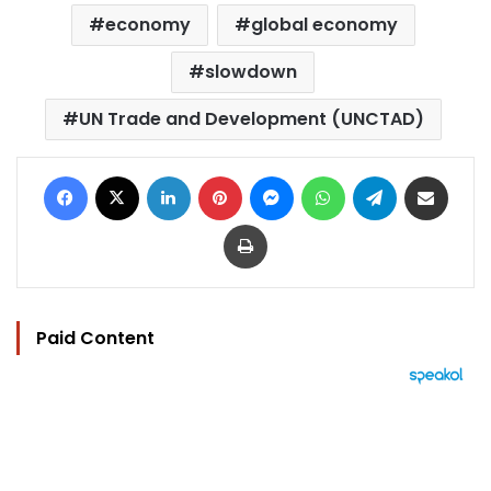
economy
global economy
slowdown
UN Trade and Development (UNCTAD)
Facebook
X
LinkedIn
Pinterest
Messenger
WhatsApp
Telegram
Share via Email
Print
Paid Content