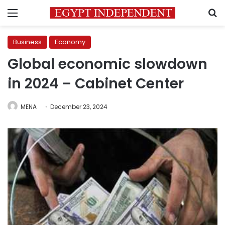
Menu
S
Business
Economy
Global economic slowdown
in 2024 – Cabinet Center
MENA
December 23, 2024