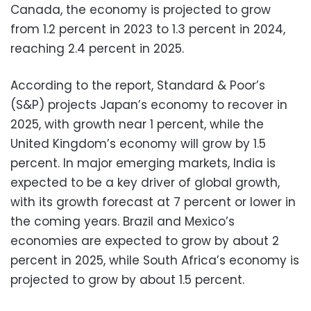
Canada, the economy is projected to grow
from 1.2 percent in 2023 to 1.3 percent in 2024,
reaching 2.4 percent in 2025.
According to the report, Standard & Poor’s
(S&P) projects Japan’s economy to recover in
2025, with growth near 1 percent, while the
United Kingdom’s economy will grow by 1.5
percent. In major emerging markets, India is
expected to be a key driver of global growth,
with its growth forecast at 7 percent or lower in
the coming years. Brazil and Mexico’s
economies are expected to grow by about 2
percent in 2025, while South Africa’s economy is
projected to grow by about 1.5 percent.