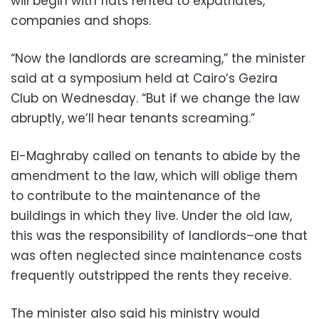
will begin with flats rented to expatriates,
companies and shops.
“Now the landlords are screaming,” the minister
said at a symposium held at Cairo’s Gezira
Club on Wednesday. “But if we change the law
abruptly, we’ll hear tenants screaming.”
El-Maghraby called on tenants to abide by the
amendment to the law, which will oblige them
to contribute to the maintenance of the
buildings in which they live. Under the old law,
this was the responsibility of landlords–one that
was often neglected since maintenance costs
frequently outstripped the rents they receive.
The minister also said his ministry would