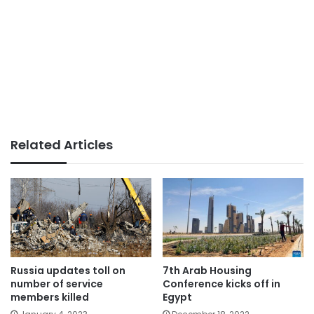
Related Articles
Russia updates toll on
7th Arab Housing
number of service
Conference kicks off in
members killed
Egypt