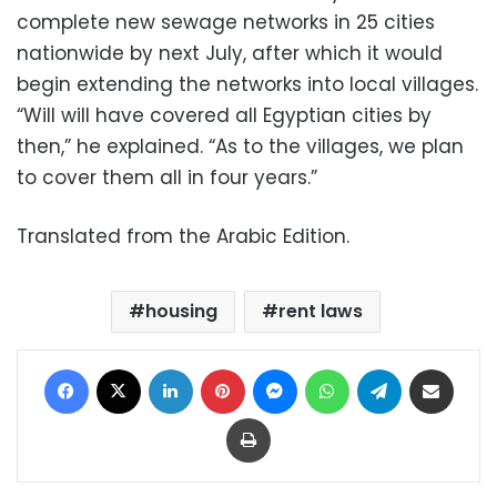
complete new sewage networks in 25 cities
nationwide by next July, after which it would
begin extending the networks into local villages.
“Will will have covered all Egyptian cities by
then,” he explained. “As to the villages, we plan
to cover them all in four years.”
Translated from the Arabic Edition.
housing
rent laws
Facebook
X
LinkedIn
Pinterest
Messenger
WhatsApp
Telegram
Share via Email
Print