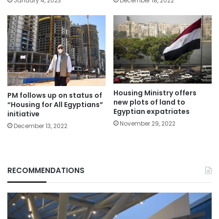
January 4, 2023
December 18, 2022
Housing Ministry offers
PM follows up on status of
new plots of land to
“Housing for All Egyptians”
Egyptian expatriates
initiative
November 29, 2022
December 13, 2022
RECOMMENDATIONS