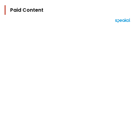
Paid Content