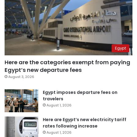
Egypt
Here are the categories exempt from paying
Egypt’s new departure fees
August 3, 2026
Egypt imposes departure fees on
travelers
August 1, 2026
Here are Egypt’s new electricity tariff
rates following increase
August 1, 2026