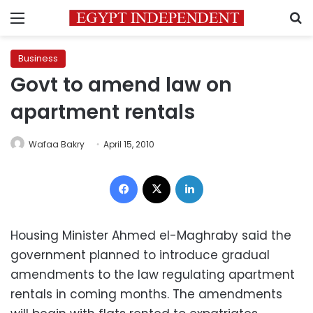
Menu
S
Business
Govt to amend law on
apartment rentals
Wafaa Bakry
April 15, 2010
Facebook
X
LinkedIn
Housing Minister Ahmed el-Maghraby said the
government planned to introduce gradual
amendments to the law regulating apartment
rentals in coming months. The amendments