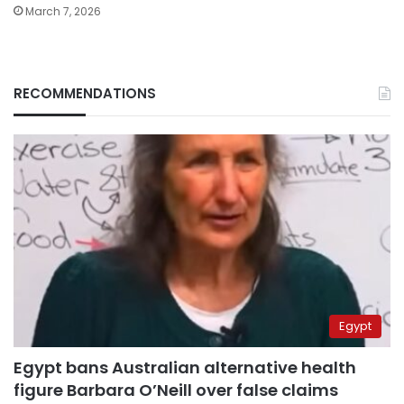
March 7, 2026
RECOMMENDATIONS
Egypt
Egypt bans Australian alternative health
figure Barbara O’Neill over false claims