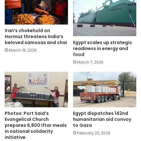
Iran’s chokehold on
Hormuz threatens India’s
Egypt scales up strategic
beloved samosas and chai
readiness in energy and
March 18, 2026
food
March 7, 2026
Photos: Port Said’s
Egypt dispatches 142nd
Evangelical Church
humanitarian aid convoy
prepares 6,800 Iftar meals
to Gaza
in national solidarity
February 20, 2026
initiative