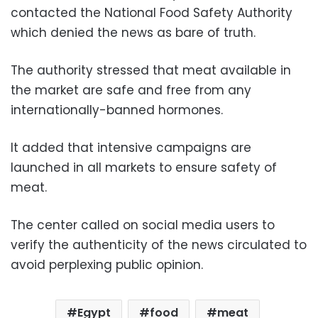
contacted the National Food Safety Authority
which denied the news as bare of truth.
The authority stressed that meat available in
the market are safe and free from any
internationally-banned hormones.
It added that intensive campaigns are
launched in all markets to ensure safety of
meat.
The center called on social media users to
verify the authenticity of the news circulated to
avoid perplexing public opinion.
Egypt
food
meat