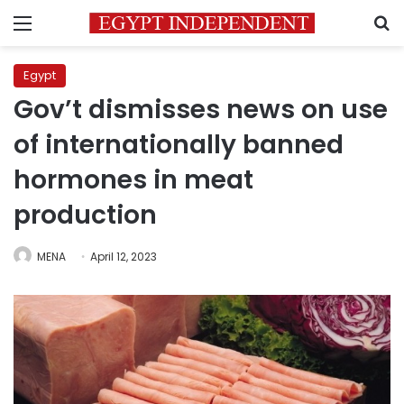
Menu
S
Egypt
Gov’t dismisses news on use
of internationally banned
hormones in meat
production
MENA
April 12, 2023