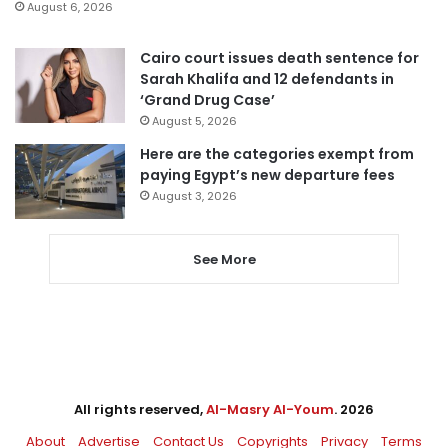
August 6, 2026
Cairo court issues death sentence for
Sarah Khalifa and 12 defendants in
‘Grand Drug Case’
August 5, 2026
Here are the categories exempt from
paying Egypt’s new departure fees
August 3, 2026
See More
All rights reserved,
Al-Masry Al-Youm
. 2026
About
Advertise
Contact Us
Copyrights
Privacy
Terms