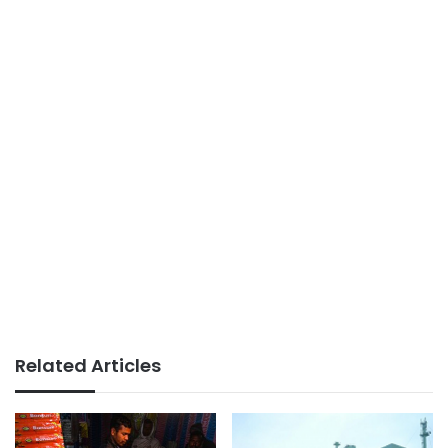
Related Articles