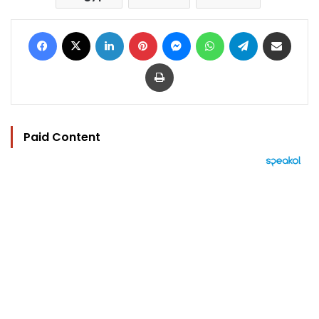
Facebook
X
LinkedIn
Pinterest
Messenger
WhatsApp
Telegram
Share via Email
Print
Paid Content