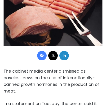
Facebook
X
LinkedIn
The cabinet media center dismissed as
baseless news on the use of internationally-
banned growth hormones in the production of
meat.
In a statement on Tuesday, the center said it