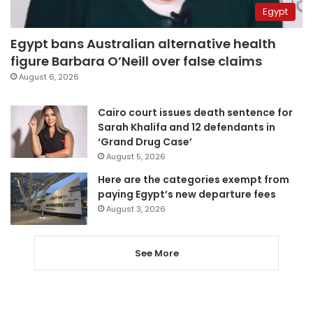
Egypt
Egypt bans Australian alternative health
figure Barbara O’Neill over false claims
August 6, 2026
Cairo court issues death sentence for
Sarah Khalifa and 12 defendants in
‘Grand Drug Case’
August 5, 2026
Here are the categories exempt from
paying Egypt’s new departure fees
August 3, 2026
See More