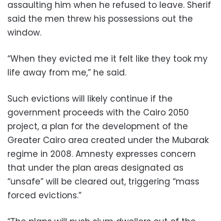
assaulting him when he refused to leave. Sherif
said the men threw his possessions out the
window.
“When they evicted me it felt like they took my
life away from me,” he said.
Such evictions will likely continue if the
government proceeds with the Cairo 2050
project, a plan for the development of the
Greater Cairo area created under the Mubarak
regime in 2008. Amnesty expresses concern
that under the plan areas designated as
“unsafe” will be cleared out, triggering “mass
forced evictions.”