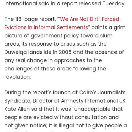
International said in a report released Tuesday.
The 113-page report,
“’We Are Not Dirt’: Forced
Evictions in Informal Settlements”
paints a grim
picture of government policy toward slum
areas, its response to crises such as the
Duweiqa landslide in 2008 and the absence of
any real change in approaches to the
challenges of these areas following the
revolution.
During the report’s launch at Cairo’s Journalists
Syndicate, Director of Amnesty International UK
Kate Allen said that it was “unacceptable that
people are evicted without consultation and
not given notice; it is illegal not to give people a