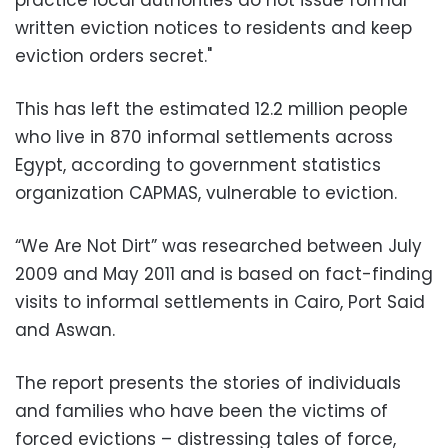
practice local authorities do not issue formal
written eviction notices to residents and keep
eviction orders secret."
This has left the estimated 12.2 million people
who live in 870 informal settlements across
Egypt, according to government statistics
organization CAPMAS, vulnerable to eviction.
“We Are Not Dirt” was researched between July
2009 and May 2011 and is based on fact-finding
visits to informal settlements in Cairo, Port Said
and Aswan.
The report presents the stories of individuals
and families who have been the victims of
forced evictions – distressing tales of force,