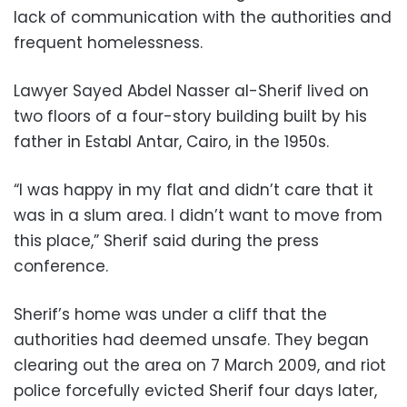
lack of communication with the authorities and
frequent homelessness.
Lawyer Sayed Abdel Nasser al-Sherif lived on
two floors of a four-story building built by his
father in Establ Antar, Cairo, in the 1950s.
“I was happy in my flat and didn’t care that it
was in a slum area. I didn’t want to move from
this place,” Sherif said during the press
conference.
Sherif’s home was under a cliff that the
authorities had deemed unsafe. They began
clearing out the area on 7 March 2009, and riot
police forcefully evicted Sherif four days later,