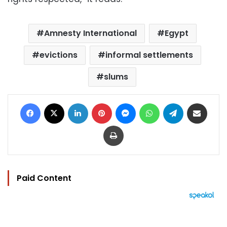
Amnesty International
Egypt
evictions
informal settlements
slums
Facebook
X
LinkedIn
Pinterest
Messenger
WhatsApp
Telegram
Share via Email
Print
Paid Content