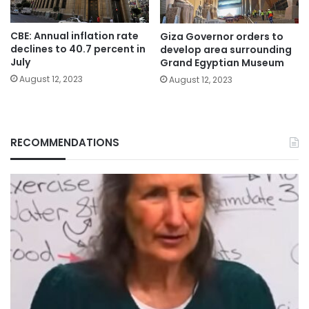
CBE: Annual inflation rate
Giza Governor orders to
declines to 40.7 percent in
develop area surrounding
July
Grand Egyptian Museum
August 12, 2023
August 12, 2023
RECOMMENDATIONS