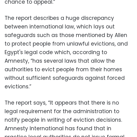
chance to appeal.”
The report describes a huge discrepancy
between international law, which lays out
safeguards such as those mentioned by Allen
to protect people from unlawful evictions, and
Egypt's legal code which, according to
Amnesty, “has several laws that allow the
authorities to evict people from their homes
without sufficient safeguards against forced
evictions.”
The report says, “It appears that there is no
legal requirement for the administration to
notify people in writing of eviction decisions.
Amnesty International has found that in