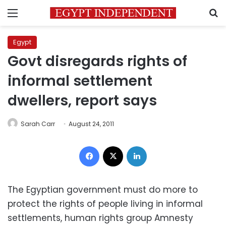
Menu
S
Egypt
Govt disregards rights of
informal settlement
dwellers, report says
Sarah Carr
August 24, 2011
Facebook
X
LinkedIn
The Egyptian government must do more to
protect the rights of people living in informal
settlements, human rights group Amnesty