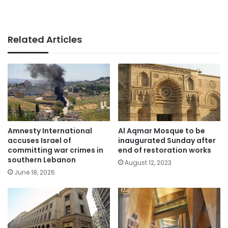
Related Articles
Amnesty International
Al Aqmar Mosque to be
accuses Israel of
inaugurated Sunday after
committing war crimes in
end of restoration works
southern Lebanon
August 12, 2023
June 18, 2026