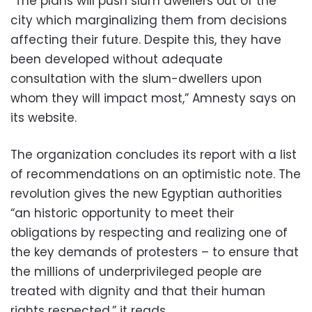
“The plans will push slum dwellers out of the
city which marginalizing them from decisions
affecting their future. Despite this, they have
been developed without adequate
consultation with the slum-dwellers upon
whom they will impact most,” Amnesty says on
its website.
The organization concludes its report with a list
of recommendations on an optimistic note. The
revolution gives the new Egyptian authorities
“an historic opportunity to meet their
obligations by respecting and realizing one of
the key demands of protesters – to ensure that
the millions of underprivileged people are
treated with dignity and that their human
rights respected,” it reads.