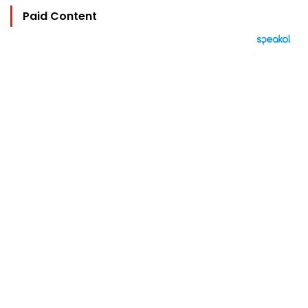
Paid Content