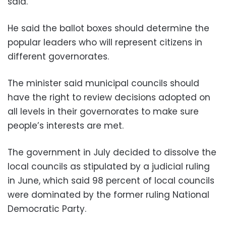
said.
He said the ballot boxes should determine the
popular leaders who will represent citizens in
different governorates.
The minister said municipal councils should
have the right to review decisions adopted on
all levels in their governorates to make sure
people’s interests are met.
The government in July decided to dissolve the
local councils as stipulated by a judicial ruling
in June, which said 98 percent of local councils
were dominated by the former ruling National
Democratic Party.