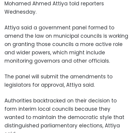
Mohamed Ahmed Attiya told reporters
Wednesday.
Attiya said a government panel formed to
amend the law on municipal councils is working
on granting those councils a more active role
and wider powers, which might include
monitoring governors and other officials.
The panel will submit the amendments to
legislators for approval, Attiya said.
Authorities backtracked on their decision to
form interim local councils because they
wanted to maintain the democratic style that
distinguished parliamentary elections, Attiya