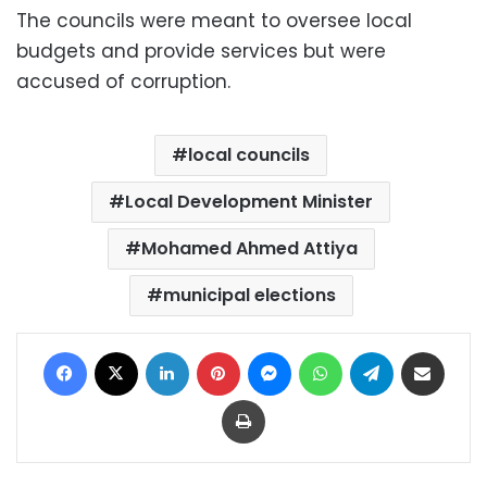
The councils were meant to oversee local
budgets and provide services but were
accused of corruption.
local councils
Local Development Minister
Mohamed Ahmed Attiya
municipal elections
Facebook
X
LinkedIn
Pinterest
Messenger
WhatsApp
Telegram
Share via Email
Print