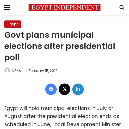
Menu
S
Egypt
Govt plans municipal
elections after presidential
poll
MENA
February 15, 2012
Facebook
X
LinkedIn
Egypt will hold municipal elections in July or
August after the presidential election ends as
scheduled in June, Local Development Minister