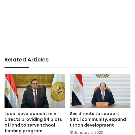
Related Articles
Local development min.
Sisi directs to support
directs providing 94 plots
Sinai community, expand
of land to serve school
urban development
feeding program
January 5, 2023