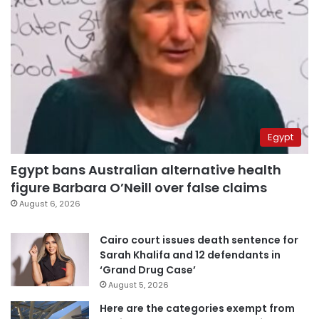
Egypt
Egypt bans Australian alternative health
figure Barbara O’Neill over false claims
August 6, 2026
Cairo court issues death sentence for
Sarah Khalifa and 12 defendants in
‘Grand Drug Case’
August 5, 2026
Here are the categories exempt from