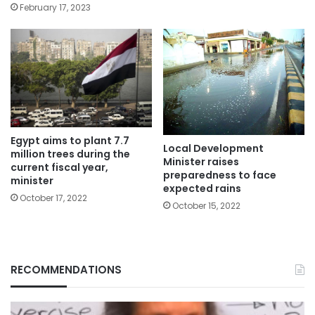
February 17, 2023
Egypt aims to plant 7.7
Local Development
million trees during the
Minister raises
current fiscal year,
preparedness to face
minister
expected rains
October 17, 2022
October 15, 2022
RECOMMENDATIONS