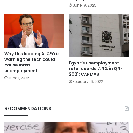
June 19, 2025
Why this leading AI CEO is
warning the tech could
Egypt’s unemployment
cause mass
rate records 7.4% in Q4-
unemployment
2021: CAPMAS
June 1, 2025
February 16, 2022
RECOMMENDATIONS