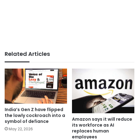
Related Articles
India’s Gen Z have flipped
the lowly cockroach into a
Amazon says it will reduce
symbol of defiance
its workforce as AI
May 22, 2026
replaces human
employees