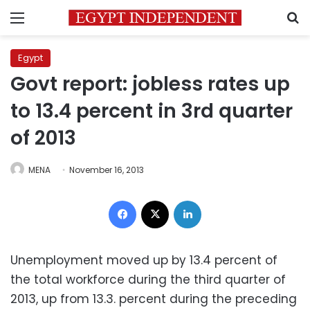
Menu
S
Egypt
Govt report: jobless rates up
to 13.4 percent in 3rd quarter
of 2013
MENA
November 16, 2013
Facebook
X
LinkedIn
Unemployment moved up by 13.4 percent of
the total workforce during the third quarter of
2013, up from 13.3. percent during the preceding