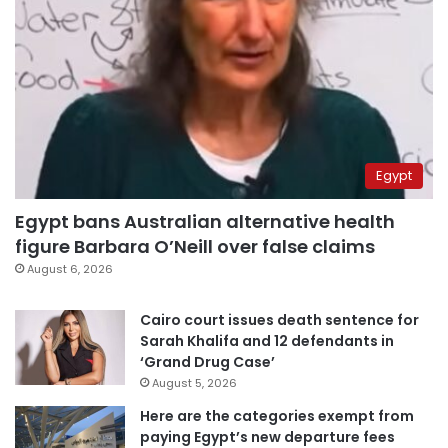
Egypt
Egypt bans Australian alternative health
figure Barbara O’Neill over false claims
August 6, 2026
Cairo court issues death sentence for
Sarah Khalifa and 12 defendants in
‘Grand Drug Case’
August 5, 2026
Here are the categories exempt from
paying Egypt’s new departure fees