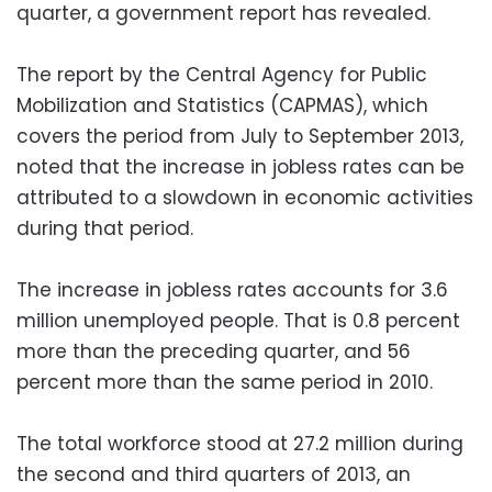
quarter, a government report has revealed.
The report by the Central Agency for Public
Mobilization and Statistics (CAPMAS), which
covers the period from July to September 2013,
noted that the increase in jobless rates can be
attributed to a slowdown in economic activities
during that period.
The increase in jobless rates accounts for 3.6
million unemployed people. That is 0.8 percent
more than the preceding quarter, and 56
percent more than the same period in 2010.
The total workforce stood at 27.2 million during
the second and third quarters of 2013, an