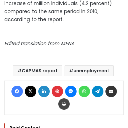
increase of million individuals (4.2 percent)
compared to the same period in 2010,
according to the report.
Edited translation from MENA
CAPMAS report
unemployment
Facebook
X
LinkedIn
Pinterest
Messenger
WhatsApp
Telegram
Share via Email
Print
Paid Content