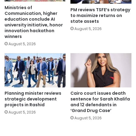
Ministries of
PM reviews TSFE’s strategy
Communication, higher
to maximize returns on
education conclude AI
state assets
university initiative, honor
August 5, 2026
innovation hackathon
winners
August 5, 2026
Planning minister reviews
Cairo court issues death
strategic development
sentence for Sarah Khalifa
projects in Rashid
and 12 defendants in
‘Grand Drug Case’
August 5, 2026
August 5, 2026