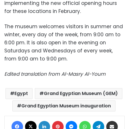
implementing the new official opening hours
for these locations in February.
The museum welcomes visitors in summer and
winter, every day of the week, from 9:00 am to
6:00 pm. It is also open in the evening on
Saturdays and Wednesdays of every week,
from 9:00 am to 9:00 pm.
Edited translation from Al-Masry Al-Youm
Egypt
Grand Egyptian Museum (GEM)
Grand Egyptian Museum inauguration
Facebook
X
LinkedIn
Pinterest
Messenger
WhatsApp
Telegram
Share via Email