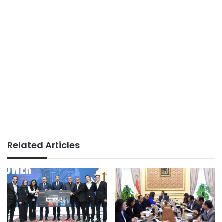
Related Articles