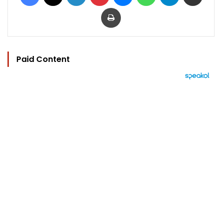
Print
Paid Content