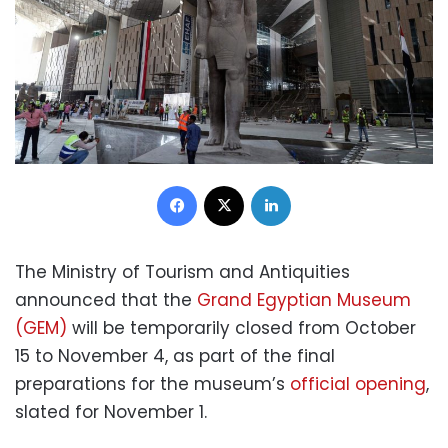
Facebook
X
LinkedIn
The Ministry of Tourism and Antiquities
announced that the
Grand Egyptian Museum
(GEM)
will be temporarily closed from October
15 to November 4, as part of the final
preparations for the museum’s
official opening
,
slated for November 1.