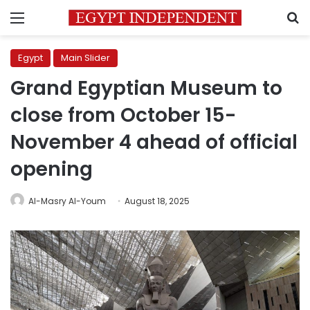
Menu
S
Egypt
Main Slider
Grand Egyptian Museum to
close from October 15-
November 4 ahead of official
opening
Al-Masry Al-Youm
August 18, 2025