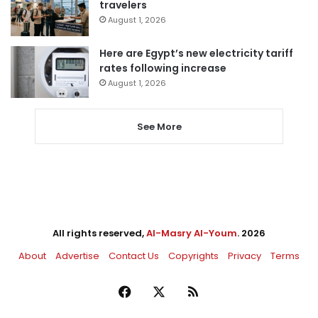
travelers
August 1, 2026
Here are Egypt’s new electricity tariff
rates following increase
August 1, 2026
See More
All rights reserved,
Al-Masry Al-Youm
. 2026
About
Advertise
Contact Us
Copyrights
Privacy
Terms
Facebook
X
RSS