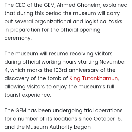
The CEO of the GEM, Ahmed Ghoneim, explained
that during this period the museum will carry
out several organizational and logistical tasks
in preparation for the official opening
ceremony.
The museum will resume receiving visitors
during official working hours starting November
4, which marks the 103rd anniversary of the
discovery of the tomb of
King Tutankhamun
,
allowing visitors to enjoy the museum’s full
tourist experience.
The GEM has been undergoing trial operations
for a number of its locations since October 16,
and the Museum Authority began