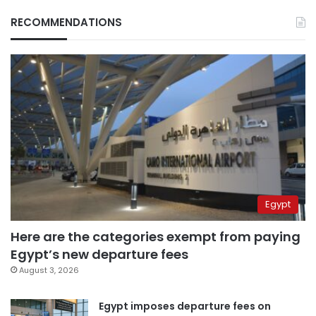
RECOMMENDATIONS
Egypt
Here are the categories exempt from paying
Egypt’s new departure fees
August 3, 2026
Egypt imposes departure fees on