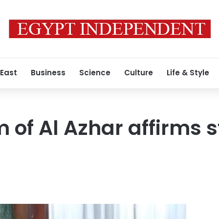
 East
Business
Science
Culture
Life & Style
of Al Azhar affirms s
n