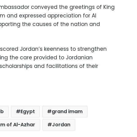
 ambassador conveyed the greetings of King
am and expressed appreciation for Al
supporting the causes of the nation and
cored Jordan’s keenness to strengthen
ing the care provided to Jordanian
scholarships and facilitations of their
eb
Egypt
grand imam
m of Al-Azhar
Jordan