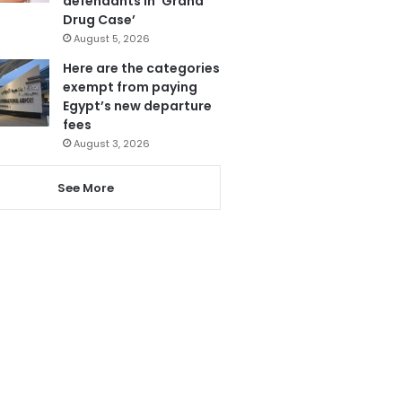
defendants in ‘Grand
Drug Case’
August 5, 2026
Here are the categories
exempt from paying
Egypt’s new departure
fees
August 3, 2026
See More