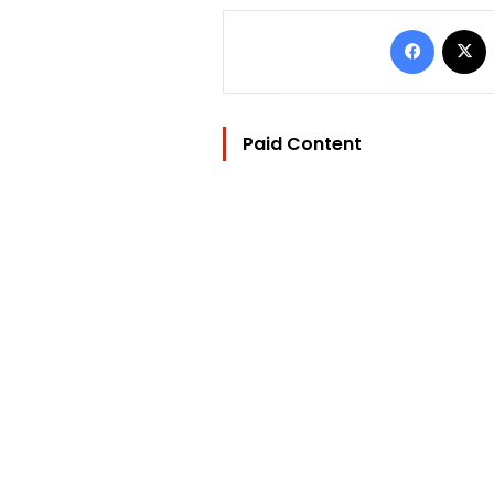
Facebo
Paid Content