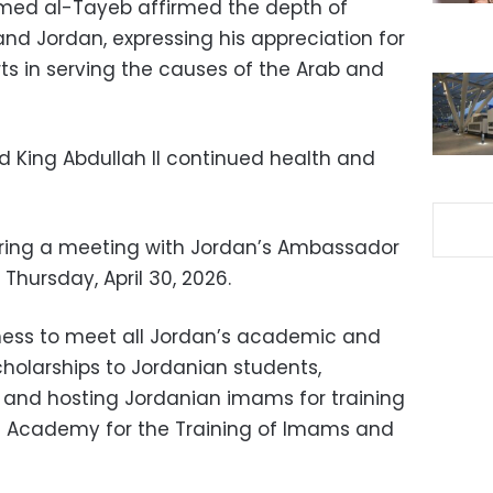
med al-Tayeb affirmed the depth of
nd Jordan, expressing his appreciation for
orts in serving the causes of the Arab and
 King Abdullah II continued health and
ring a meeting with Jordan’s Ambassador
Thursday, April 30, 2026.
iness to meet all Jordan’s academic and
holarships to Jordanian students,
 and hosting Jordanian imams for training
al Academy for the Training of Imams and