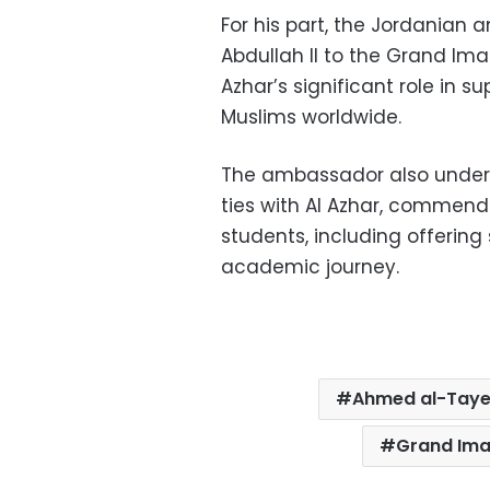
For his part, the Jordanian
Abdullah II to the Grand Im
Azhar’s significant role in 
Muslims worldwide.
The ambassador also unders
ties with Al Azhar, commend
students, including offering 
academic journey.
Ahmed al-Tay
Grand Ima