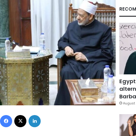
RECOM
Egypt
altern
Barbar
August 
Facebook
X
LinkedIn