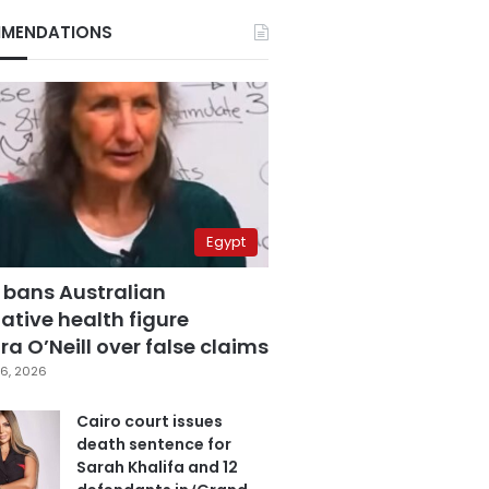
MENDATIONS
Egypt
 bans Australian
ative health figure
a O’Neill over false claims
6, 2026
Cairo court issues
death sentence for
Sarah Khalifa and 12