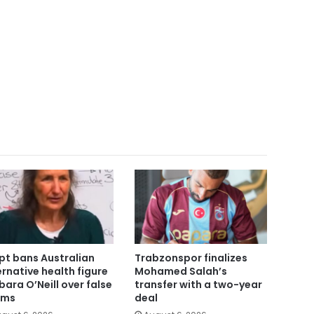
pt bans Australian
Trabzonspor finalizes
ernative health figure
Mohamed Salah’s
bara O’Neill over false
transfer with a two-year
ims
deal