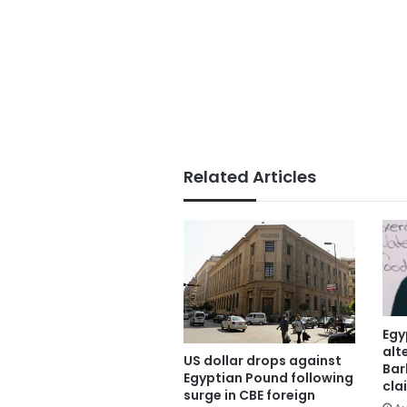
Related Articles
Egy
alt
US dollar drops against
Bar
Egyptian Pound following
cla
surge in CBE foreign