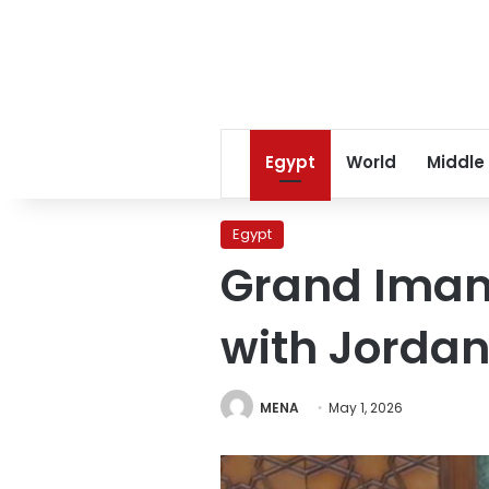
Egypt
World
Middle
Egypt
Grand Imam 
with Jorda
MENA
May 1, 2026