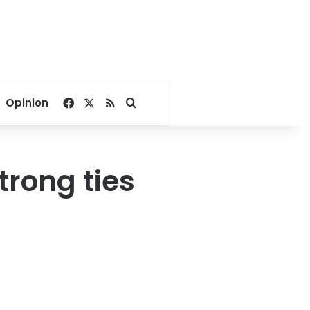
Facebook
X
RSS
Search for
Opinion
trong ties