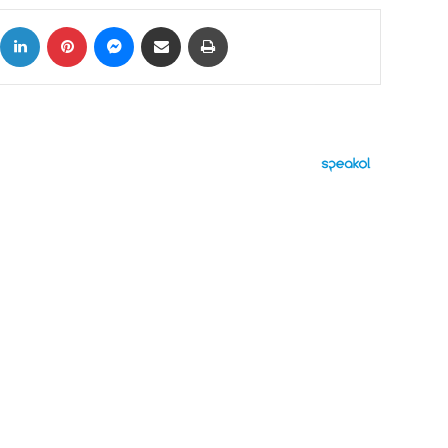
ok
X
LinkedIn
Pinterest
Messenger
Share via Email
Print