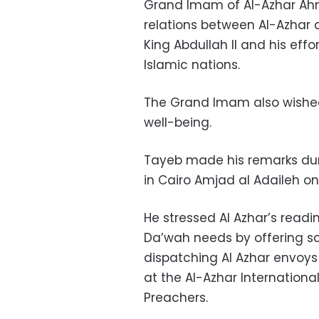
Grand Imam of Al-Azhar Ah
relations between Al-Azhar a
King Abdullah II and his eff
Islamic nations.
The Grand Imam also wished
well-being.
Tayeb made his remarks du
in Cairo Amjad al Adaileh on 
He stressed Al Azhar’s read
Da’wah needs by offering sc
dispatching Al Azhar envoys
at the Al-Azhar Internation
Preachers.