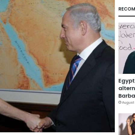
RECOM
Egypt
altern
Barbar
August 