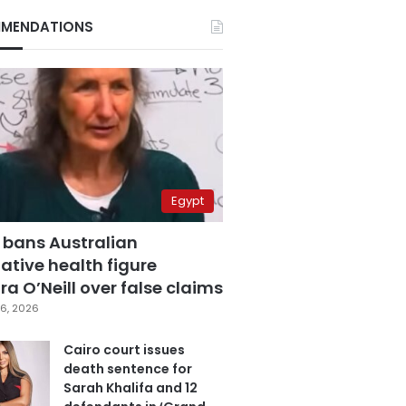
MENDATIONS
Egypt
 bans Australian
ative health figure
a O’Neill over false claims
6, 2026
Cairo court issues
death sentence for
Sarah Khalifa and 12