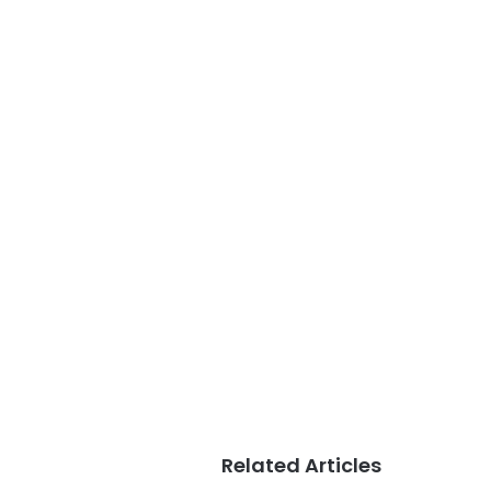
Related Articles