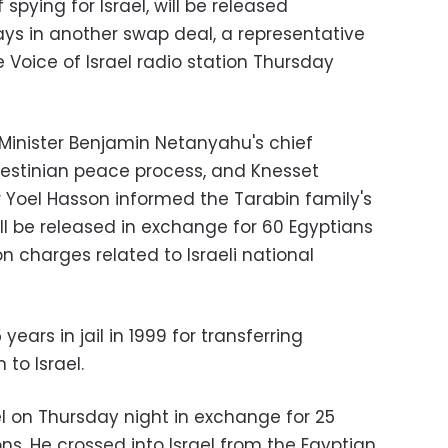
pying for Israel, will be released
ys in another swap deal, a representative
he Voice of Israel radio station Thursday
e Minister Benjamin Netanyahu's chief
alestinian peace process, and Knesset
 Yoel Hasson informed the Tarabin family's
ll be released in exchange for 60 Egyptians
on charges related to Israeli national
ears in jail in 1999 for transferring
 to Israel.
el on Thursday night in exchange for 25
sons. He crossed into Israel from the Egyptian