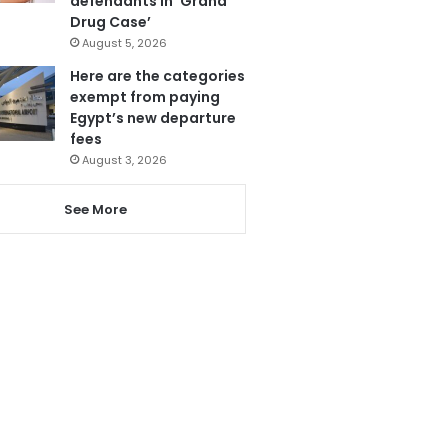
defendants in ‘Grand
Drug Case’
August 5, 2026
Here are the categories
exempt from paying
Egypt’s new departure
fees
August 3, 2026
See More