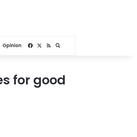
Facebook
X
RSS
Search for
Opinion
es for good