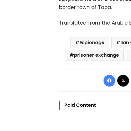
border town of Taba.
Translated from the Arabic E
Espionage
Ilan
prisoner exchange
Facebo
Paid Content