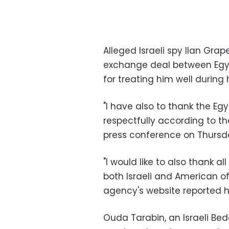
Alleged Israeli spy Ilan Gra
exchange deal between Egypt
for treating him well during
"I have also to thank the Eg
respectfully according to the
press conference on Thursd
"I would like to also thank a
both Israeli and American off
agency's website reported h
Ouda Tarabin, an Israeli Be