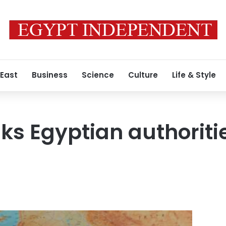
 East
Business
Science
Culture
Life & Style
ks Egyptian authoriti