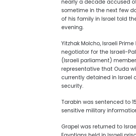
nearly a decade accused of s
sometime in the next few da
of his family in Israel told t
evening.
Yitzhak Molcho, Israeli Prim
negotiator for the Israeli-P
(Israeli parliament) member
representative that Ouda wi
currently detained in Israel 
security.
Tarabin was sentenced to 15 y
sensitive military information
Grapel was returned to Isra
Egyptians held in Israeli pri