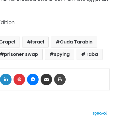
dition
 Grapel
Israel
Ouda Tarabin
prisoner swap
spying
Taba
ok
X
LinkedIn
Pinterest
Messenger
Share via Email
Print