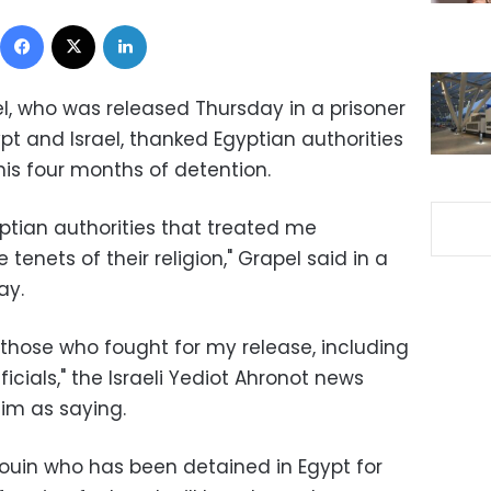
Facebook
X
LinkedIn
pel, who was released Thursday in a prisoner
 and Israel, thanked Egyptian authorities
 his four months of detention.
yptian authorities that treated me
 tenets of their religion," Grapel said in a
ay.
ll those who fought for my release, including
icials," the Israeli Yediot Ahronot news
im as saying.
douin who has been detained in Egypt for