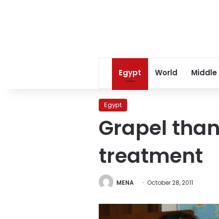
Egypt
World
Middle
Egypt
Grapel than
treatment
MENA
October 28, 2011