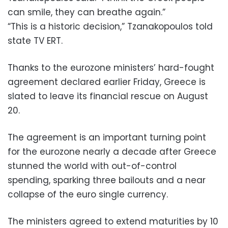
can smile, they can breathe again.”
“This is a historic decision,” Tzanakopoulos told
state TV ERT.
Thanks to the eurozone ministers’ hard-fought
agreement declared earlier Friday, Greece is
slated to leave its financial rescue on August
20.
The agreement is an important turning point
for the eurozone nearly a decade after Greece
stunned the world with out-of-control
spending, sparking three bailouts and a near
collapse of the euro single currency.
The ministers agreed to extend maturities by 10