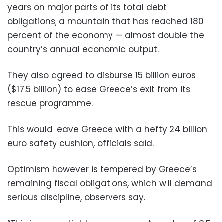
years on major parts of its total debt
obligations, a mountain that has reached 180
percent of the economy — almost double the
country’s annual economic output.
They also agreed to disburse 15 billion euros
($17.5 billion) to ease Greece’s exit from its
rescue programme.
This would leave Greece with a hefty 24 billion
euro safety cushion, officials said.
Optimism however is tempered by Greece’s
remaining fiscal obligations, which will demand
serious discipline, observers say.