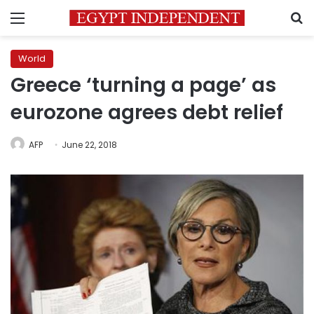
Menu
S
World
Greece ‘turning a page’ as
eurozone agrees debt relief
AFP
June 22, 2018