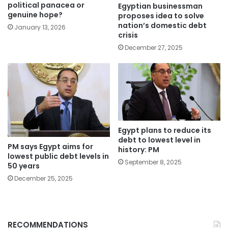
political panacea or
Egyptian businessman
genuine hope?
proposes idea to solve
nation’s domestic debt
January 13, 2026
crisis
December 27, 2025
Egypt plans to reduce its
debt to lowest level in
PM says Egypt aims for
history: PM
lowest public debt levels in
September 8, 2025
50 years
December 25, 2025
RECOMMENDATIONS