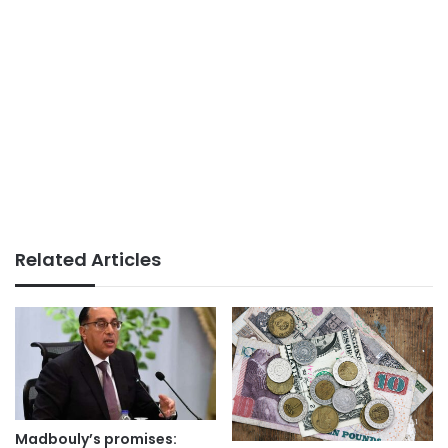
Related Articles
Madbouly’s promises: