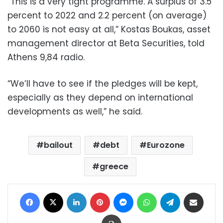
“This is a very tight programme. A surplus of 3.5
percent to 2022 and 2.2 percent (on average)
to 2060 is not easy at all,” Kostas Boukas, asset
management director at Beta Securities, told
Athens 9,84 radio.
“We’ll have to see if the pledges will be kept,
especially as they depend on international
developments as well,” he said.
bailout
debt
Eurozone
greece
Facebook
X
LinkedIn
Pinterest
Messenger
WhatsApp
Telegram
Share via Email
Print