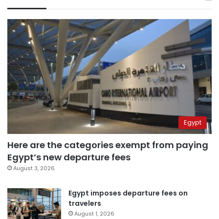
Egypt
Here are the categories exempt from paying
Egypt’s new departure fees
August 3, 2026
Egypt imposes departure fees on
travelers
August 1, 2026