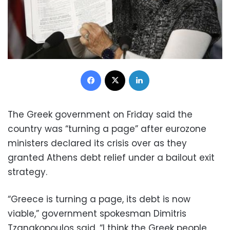
Facebook
X
LinkedIn
The Greek government on Friday said the
country was “turning a page” after eurozone
ministers declared its crisis over as they
granted Athens debt relief under a bailout exit
strategy.
“Greece is turning a page, its debt is now
viable,” government spokesman Dimitris
Tzanakopoulos said. “I think the Greek people