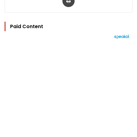
Paid Content