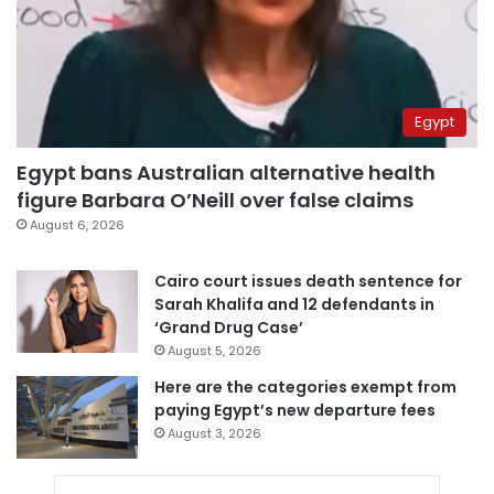
Egypt
Egypt bans Australian alternative health
figure Barbara O’Neill over false claims
August 6, 2026
Cairo court issues death sentence for
Sarah Khalifa and 12 defendants in
‘Grand Drug Case’
August 5, 2026
Here are the categories exempt from
paying Egypt’s new departure fees
August 3, 2026