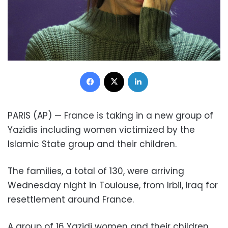
Facebook
X
LinkedIn
PARIS (AP) — France is taking in a new group of
Yazidis including women victimized by the
Islamic State group and their children.
The families, a total of 130, were arriving
Wednesday night in Toulouse, from Irbil, Iraq for
resettlement around France.
A group of 16 Yazidi women and their children