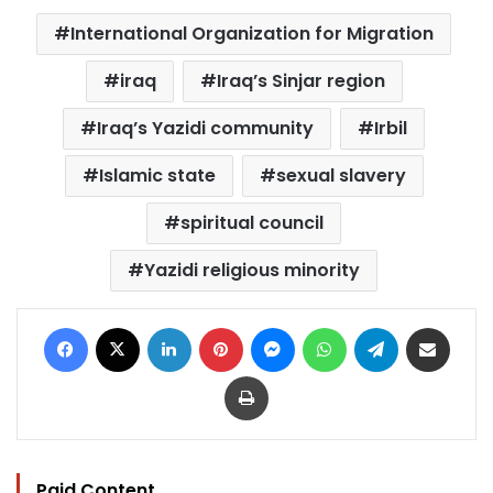
International Organization for Migration
iraq
Iraq’s Sinjar region
Iraq’s Yazidi community
Irbil
Islamic state
sexual slavery
spiritual council
Yazidi religious minority
Facebook
X
LinkedIn
Pinterest
Messenger
WhatsApp
Telegram
Share via Email
Print
Paid Content