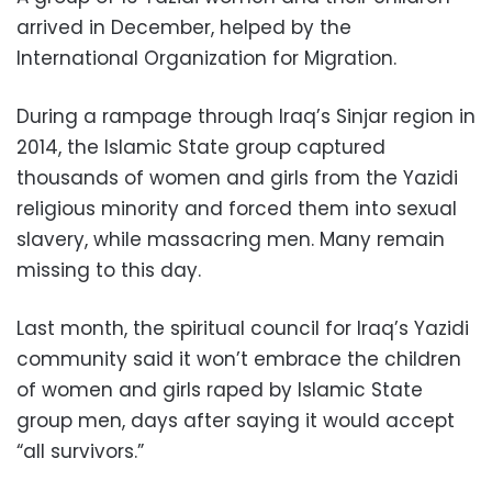
arrived in December, helped by the
International Organization for Migration.
During a rampage through Iraq’s Sinjar region in
2014, the Islamic State group captured
thousands of women and girls from the Yazidi
religious minority and forced them into sexual
slavery, while massacring men. Many remain
missing to this day.
Last month, the spiritual council for Iraq’s Yazidi
community said it won’t embrace the children
of women and girls raped by Islamic State
group men, days after saying it would accept
“all survivors.”