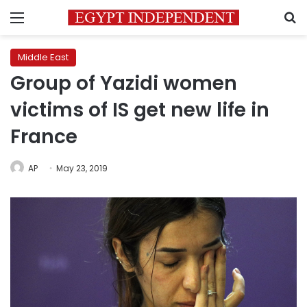
Menu
S
Middle East
Group of Yazidi women
victims of IS get new life in
France
AP
May 23, 2019