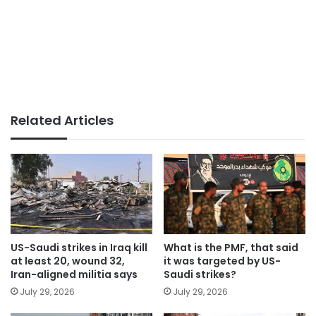
Related Articles
US-Saudi strikes in Iraq kill
What is the PMF, that said
at least 20, wound 32,
it was targeted by US-
Iran-aligned militia says
Saudi strikes?
July 29, 2026
July 29, 2026