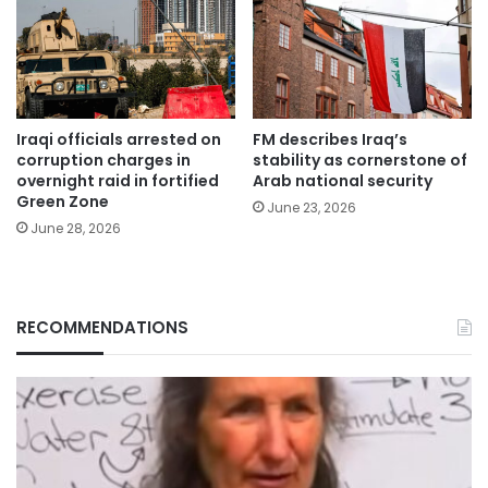
Iraqi officials arrested on
FM describes Iraq’s
corruption charges in
stability as cornerstone of
overnight raid in fortified
Arab national security
Green Zone
June 23, 2026
June 28, 2026
RECOMMENDATIONS