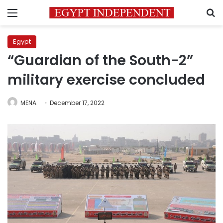
Menu
S
Egypt
“Guardian of the South-2”
military exercise concluded
MENA
December 17, 2022