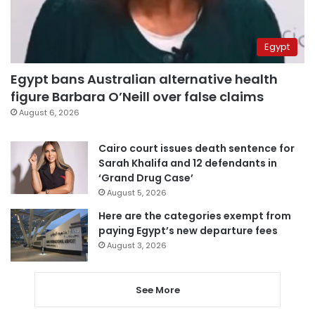
Egypt
Egypt bans Australian alternative health
figure Barbara O’Neill over false claims
August 6, 2026
Cairo court issues death sentence for
Sarah Khalifa and 12 defendants in
‘Grand Drug Case’
August 5, 2026
Here are the categories exempt from
paying Egypt’s new departure fees
August 3, 2026
See More