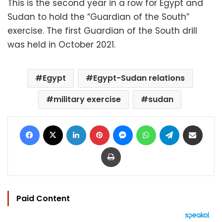
This is the second year in a row for Egypt and
Sudan to hold the “Guardian of the South”
exercise. The first Guardian of the South drill
was held in October 2021.
Egypt
Egypt-Sudan relations
military exercise
sudan
Facebook
X
LinkedIn
Pinterest
Messenger
WhatsApp
Telegram
Share via Email
Print
Paid Content