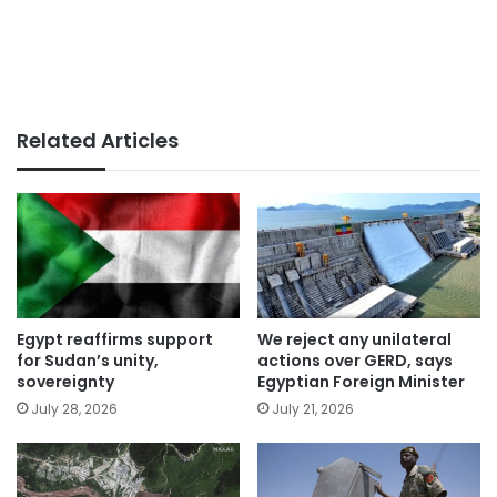
Related Articles
Egypt reaffirms support
We reject any unilateral
for Sudan’s unity,
actions over GERD, says
sovereignty
Egyptian Foreign Minister
July 28, 2026
July 21, 2026