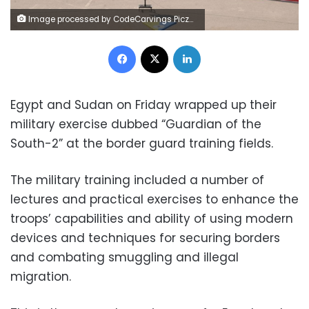
Image processed by CodeCarvings Piczard ### FREE Community Edition ### on 2022-12-17 08:11:08Z | |
Facebook
X
LinkedIn
Egypt and Sudan on Friday wrapped up their
military exercise dubbed “Guardian of the
South-2” at the border guard training fields.
The military training included a number of
lectures and practical exercises to enhance the
troops’ capabilities and ability of using modern
devices and techniques for securing borders
and combating smuggling and illegal
migration.