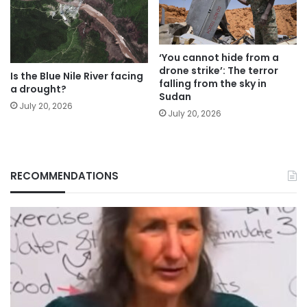
‘You cannot hide from a
drone strike’: The terror
Is the Blue Nile River facing
falling from the sky in
a drought?
Sudan
July 20, 2026
July 20, 2026
RECOMMENDATIONS