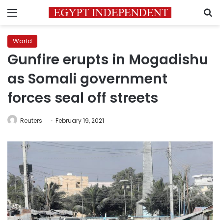
Menu
S
World
Gunfire erupts in Mogadishu
as Somali government
forces seal off streets
Reuters
February 19, 2021