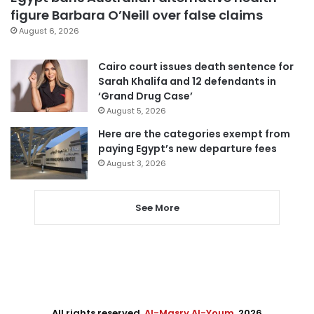
figure Barbara O’Neill over false claims
August 6, 2026
Cairo court issues death sentence for
Sarah Khalifa and 12 defendants in
‘Grand Drug Case’
August 5, 2026
Here are the categories exempt from
paying Egypt’s new departure fees
August 3, 2026
See More
All rights reserved,
Al-Masry Al-Youm
. 2026