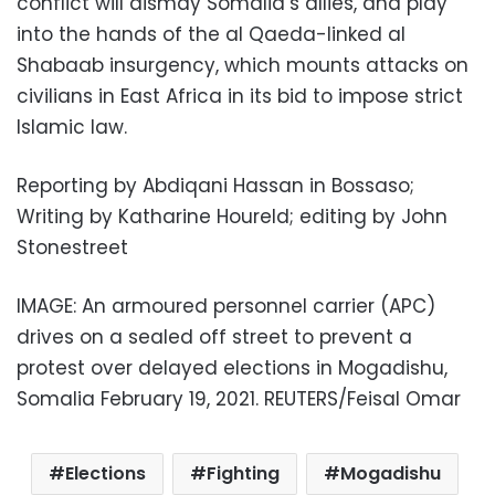
conflict will dismay Somalia’s allies, and play
into the hands of the al Qaeda-linked al
Shabaab insurgency, which mounts attacks on
civilians in East Africa in its bid to impose strict
Islamic law.
Reporting by Abdiqani Hassan in Bossaso;
Writing by Katharine Houreld; editing by John
Stonestreet
IMAGE: An armoured personnel carrier (APC)
drives on a sealed off street to prevent a
protest over delayed elections in Mogadishu,
Somalia February 19, 2021. REUTERS/Feisal Omar
Elections
Fighting
Mogadishu