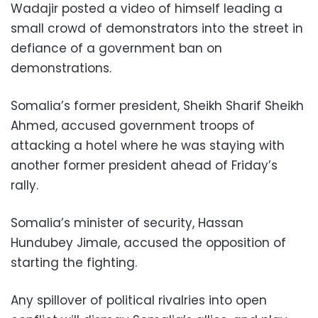
Wadajir posted a video of himself leading a
small crowd of demonstrators into the street in
defiance of a government ban on
demonstrations.
Somalia’s former president, Sheikh Sharif Sheikh
Ahmed, accused government troops of
attacking a hotel where he was staying with
another former president ahead of Friday’s
rally.
Somalia’s minister of security, Hassan
Hundubey Jimale, accused the opposition of
starting the fighting.
Any spillover of political rivalries into open