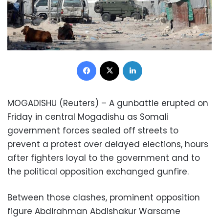
Facebook
X
LinkedIn
MOGADISHU (Reuters) – A gunbattle erupted on
Friday in central Mogadishu as Somali
government forces sealed off streets to
prevent a protest over delayed elections, hours
after fighters loyal to the government and to
the political opposition exchanged gunfire.
Between those clashes, prominent opposition
figure Abdirahman Abdishakur Warsame