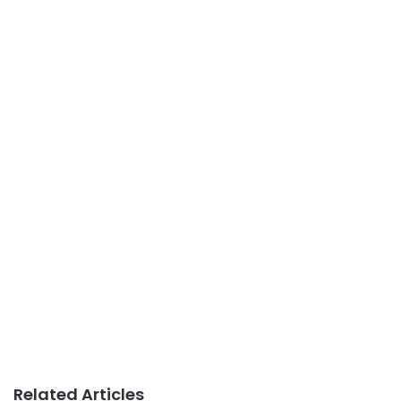
Related Articles