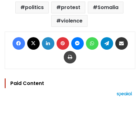
politics
protest
Somalia
violence
Facebook
X
LinkedIn
Pinterest
Messenger
WhatsApp
Telegram
Share via Email
Print
Paid Content