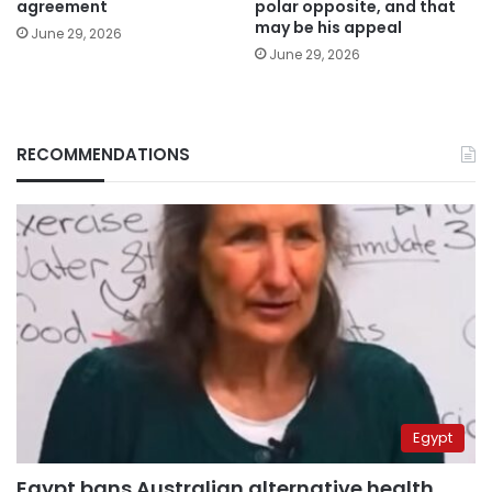
agreement
polar opposite, and that
may be his appeal
June 29, 2026
June 29, 2026
RECOMMENDATIONS
Egypt
Egypt bans Australian alternative health