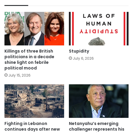
Killings of three British
Stupidity
politicians in a decade
July 6, 2026
shine light on febrile
political mood
July 15, 2026
Fighting in Lebanon
Netanyahu’s emerging
continues days after new
challenger represents his