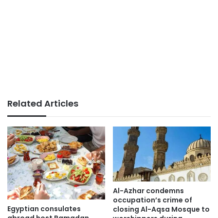
Related Articles
Al-Azhar condemns
occupation’s crime of
Egyptian consulates
closing Al-Aqsa Mosque to