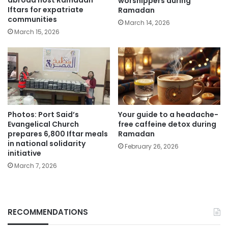
abroad host Ramadan
worshippers during
Iftars for expatriate
Ramadan
communities
March 14, 2026
March 15, 2026
Photos: Port Said’s
Your guide to a headache-
Evangelical Church
free caffeine detox during
prepares 6,800 Iftar meals
Ramadan
in national solidarity
February 26, 2026
initiative
March 7, 2026
RECOMMENDATIONS