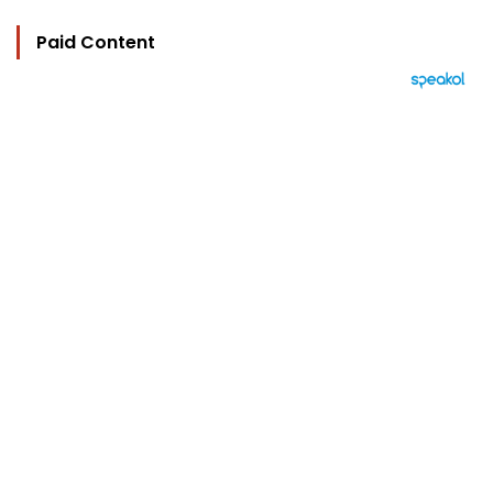
Paid Content