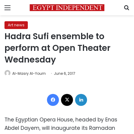
Menu
S
Art news
Hadra Sufi ensemble to
perform at Open Theater
Wednesday
Al-Masry Al-Youm
June 6, 2017
Facebook
X
LinkedIn
The Egyptian Opera House, headed by Enas
Abdel Dayem, will inaugurate its Ramadan