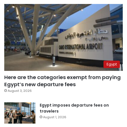
Egypt
Here are the categories exempt from paying
Egypt’s new departure fees
August 3, 2026
Egypt imposes departure fees on
travelers
August 1, 2026