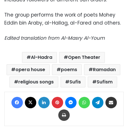
The group performs the work of poets Mohey
Eddin bin Araby, al-Hallag, al-Fared and others.
Edited translation from Al-Masry Al-Youm
Al-Hadra
Open Theater
opera house
poems
Ramadan
religious songs
Sufis
Sufism
Facebook
X
LinkedIn
Pinterest
Messenger
WhatsApp
Telegram
Share via Email
Print