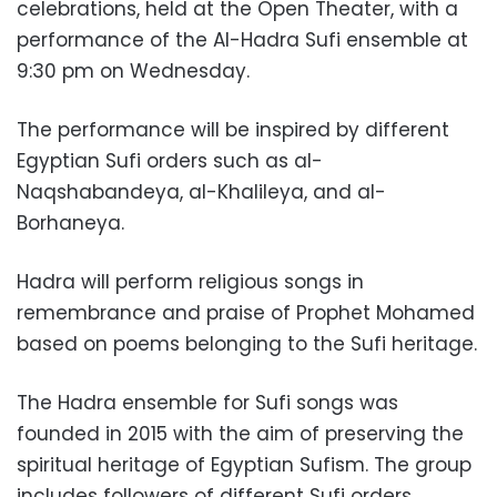
celebrations, held at the Open Theater, with a
performance of the Al-Hadra Sufi ensemble at
9:30 pm on Wednesday.
The performance will be inspired by different
Egyptian Sufi orders such as al-
Naqshabandeya, al-Khalileya, and al-
Borhaneya.
Hadra will perform religious songs in
remembrance and praise of Prophet Mohamed
based on poems belonging to the Sufi heritage.
The Hadra ensemble for Sufi songs was
founded in 2015 with the aim of preserving the
spiritual heritage of Egyptian Sufism. The group
includes followers of different Sufi orders.