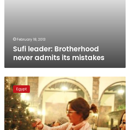
February 18, 2013
Sufi leader: Brotherhood
never admits its mistakes
Grand
mufti
Egypt
encourages
‘brotherly
warmth’
on
Christmas