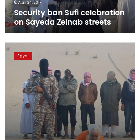
April 24, 2017
Security ban Sufi celebration
on Sayeda Zeinab streets
IS
threatens
Egypt
Egypt
Sufis
after
claiming
cleric
murders