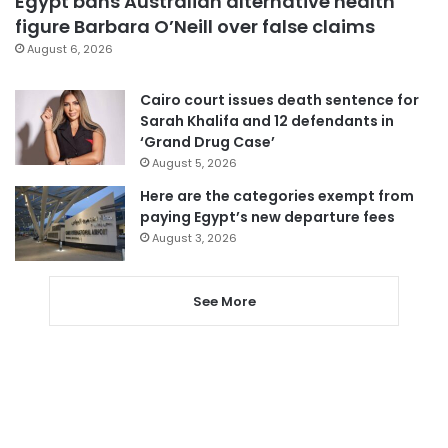
Egypt bans Australian alternative health
figure Barbara O’Neill over false claims
August 6, 2026
Cairo court issues death sentence for
Sarah Khalifa and 12 defendants in
‘Grand Drug Case’
August 5, 2026
Here are the categories exempt from
paying Egypt’s new departure fees
August 3, 2026
See More