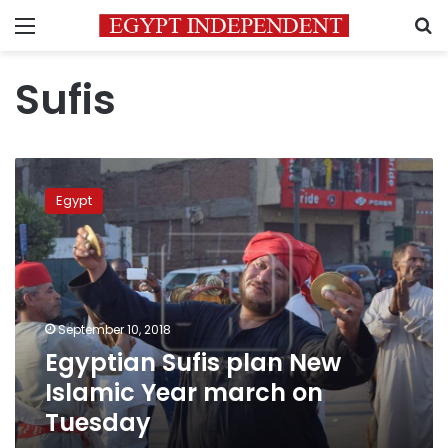
Menu
S
Sufis
Egyptian
Sufis
Egypt
plan
New
Islamic
Year
march
on
September 10, 2018
Tuesday
Egyptian Sufis plan New
Islamic Year march on
Tuesday