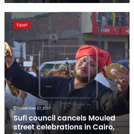
Sufi
council
Egypt
cancels
Mouled
street
celebrations
in
Cairo,
Giza
November 27, 2017
Sufi council cancels Mouled
street celebrations in Cairo,