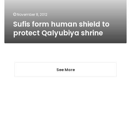
shrine
November 8, 2012
Sufis form human shield to
protect Qalyubiya shrine
See More