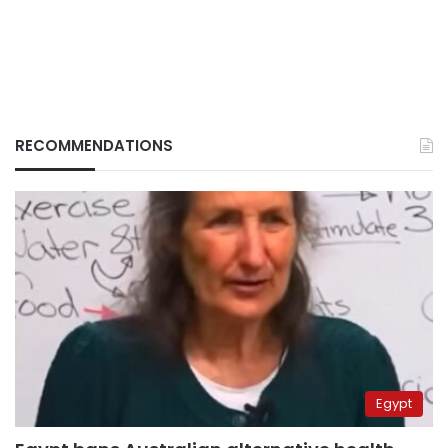
RECOMMENDATIONS
Egypt