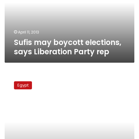
Liberation
Party
rep
April 11, 2013
Sufis may boycott elections,
says Liberation Party rep
Sufi
leader:
Egypt
Brotherhood
never
admits
its
mistakes