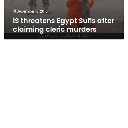
December 10, 2016
IS threatens Egypt Sufis after
claiming cleric murders