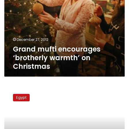
December 27, 2012
Grand mufti encourages
‘brotherly warmth’ on
Christmas
Sufis
form
Egypt
human
shield
to
protect
Qalyubiya