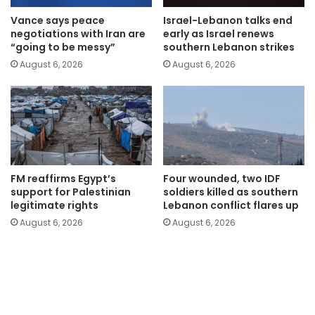
Vance says peace
Israel-Lebanon talks end
negotiations with Iran are
early as Israel renews
“going to be messy”
southern Lebanon strikes
August 6, 2026
August 6, 2026
FM reaffirms Egypt’s
Four wounded, two IDF
support for Palestinian
soldiers killed as southern
legitimate rights
Lebanon conflict flares up
August 6, 2026
August 6, 2026