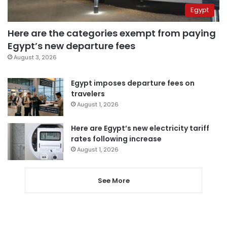
Egypt
Here are the categories exempt from paying
Egypt’s new departure fees
August 3, 2026
Egypt imposes departure fees on
travelers
August 1, 2026
Here are Egypt’s new electricity tariff
rates following increase
August 1, 2026
See More