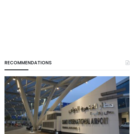
RECOMMENDATIONS