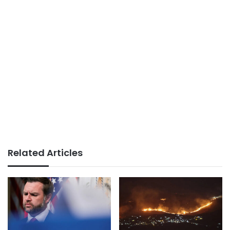
Related Articles