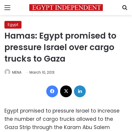
Menu
S
Egypt
Hamas: Egypt promised to
pressure Israel over cargo
trucks to Gaza
MENA
March 10, 2013
Facebook
X
LinkedIn
Egypt promised to pressure Israel to increase
the number of cargo trucks allowed to the
Gaza Strip through the Karam Abu Salem