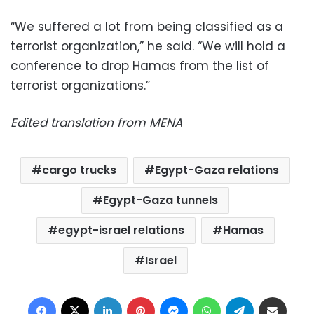
“We suffered a lot from being classified as a
terrorist organization,” he said. “We will hold a
conference to drop Hamas from the list of
terrorist organizations.”
Edited translation from MENA
cargo trucks
Egypt-Gaza relations
Egypt-Gaza tunnels
egypt-israel relations
Hamas
Israel
Facebook
X
LinkedIn
Pinterest
Messenger
WhatsApp
Telegram
Share via Email