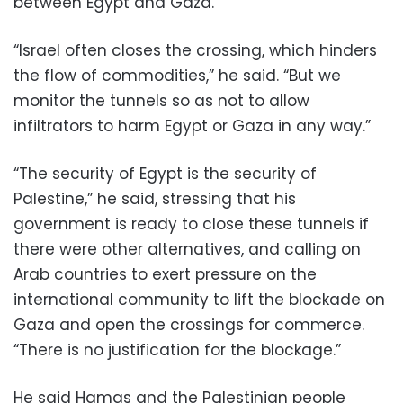
between Egypt and Gaza.
“Israel often closes the crossing, which hinders
the flow of commodities,” he said. “But we
monitor the tunnels so as not to allow
infiltrators to harm Egypt or Gaza in any way.”
“The security of Egypt is the security of
Palestine,” he said, stressing that his
government is ready to close these tunnels if
there were other alternatives, and calling on
Arab countries to exert pressure on the
international community to lift the blockade on
Gaza and open the crossings for commerce.
“There is no justification for the blockage.”
He said Hamas and the Palestinian people