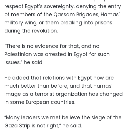
respect Egypt’s sovereignty, denying the entry
of members of the Qassam Brigades, Hamas’
military wing, or them breaking into prisons
during the revolution.
“There is no evidence for that, and no
Palestinian was arrested in Egypt for such
issues,” he said.
He added that relations with Egypt now are
much better than before, and that Hamas’
image as a terrorist organization has changed
in some European countries.
“Many leaders we met believe the siege of the
Gaza Strip is not right,” he said.