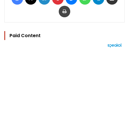
Print
Paid Content