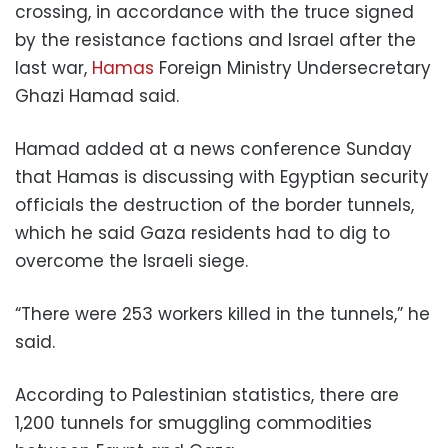
crossing, in accordance with the truce signed
by the resistance factions and Israel after the
last war,
Hamas
Foreign Ministry Undersecretary
Ghazi Hamad said.
Hamad added at a news conference Sunday
that Hamas is discussing with Egyptian security
officials the destruction of the border tunnels,
which he said Gaza residents had to dig to
overcome the Israeli siege.
“There were 253 workers killed in the tunnels,” he
said.
According to Palestinian statistics, there are
1,200 tunnels for smuggling commodities