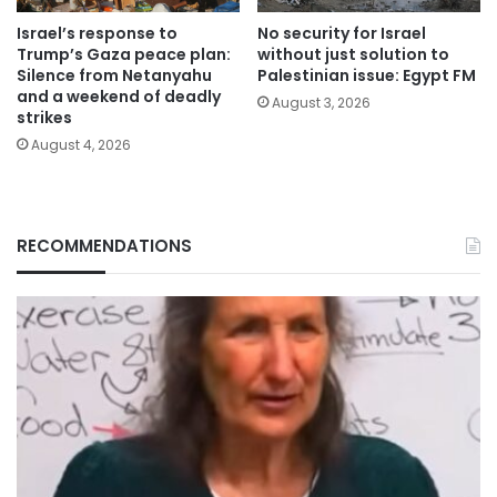
Israel’s response to
No security for Israel
Trump’s Gaza peace plan:
without just solution to
Silence from Netanyahu
Palestinian issue: Egypt FM
and a weekend of deadly
August 3, 2026
strikes
August 4, 2026
RECOMMENDATIONS