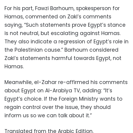
For his part, Fawzi Barhoum, spokesperson for
Hamas, commented on Zaki’s comments
saying, “Such statements prove Egypt’s stance
is not neutral, but escalating against Hamas.
They also indicate a regression of Egypt’s role in
the Palestinian cause.” Barhoum considered
Zaki’s statements harmful towards Egypt, not
Hamas.
Meanwhile, el-Zahar re-affirmed his comments
about Egypt on Al-Arabiya TV, adding: “It’s
Egypt’s choice. If the Foreign Ministry wants to
regain control over the issue, they should
inform us so we can talk about it.”
Translated from the Arabic Edition.