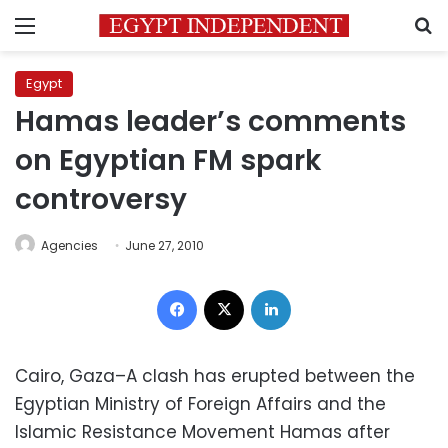
Menu
S
Egypt
Hamas leader’s comments
on Egyptian FM spark
controversy
Agencies
June 27, 2010
Facebook
X
LinkedIn
Cairo, Gaza–A clash has erupted between the
Egyptian Ministry of Foreign Affairs and the
Islamic Resistance Movement Hamas after