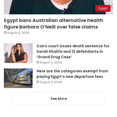
Egypt
Egypt bans Australian alternative health
figure Barbara O’Neill over false claims
August 6, 2026
Cairo court issues death sentence for
Sarah Khalifa and 12 defendants in
‘Grand Drug Case’
August 5, 2026
Here are the categories exempt from
paying Egypt’s new departure fees
August 3, 2026
See More