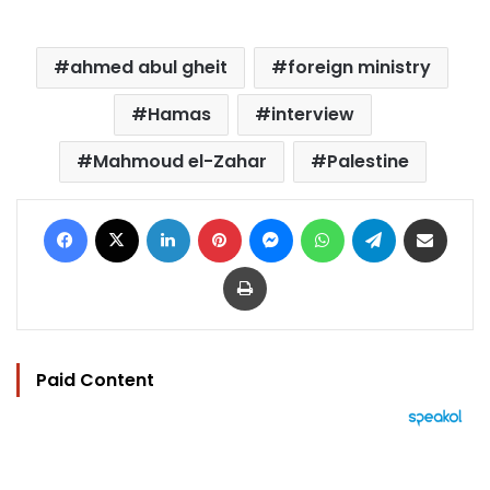
ahmed abul gheit
foreign ministry
Hamas
interview
Mahmoud el-Zahar
Palestine
Facebook
X
LinkedIn
Pinterest
Messenger
WhatsApp
Telegram
Share via Email
Print
Paid Content