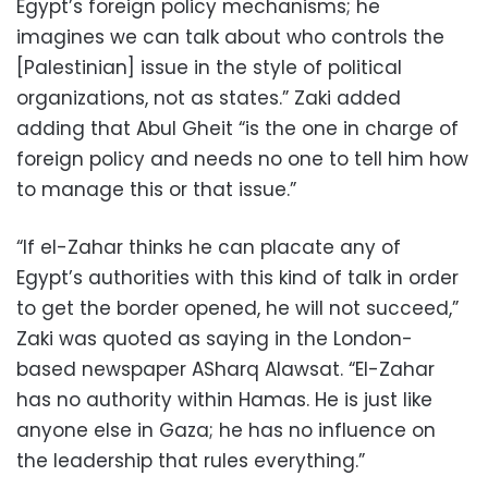
Egypt’s foreign policy mechanisms; he
imagines we can talk about who controls the
[Palestinian] issue in the style of political
organizations, not as states.” Zaki added
adding that Abul Gheit “is the one in charge of
foreign policy and needs no one to tell him how
to manage this or that issue.”
“If el-Zahar thinks he can placate any of
Egypt’s authorities with this kind of talk in order
to get the border opened, he will not succeed,”
Zaki was quoted as saying in the London-
based newspaper ASharq Alawsat. “El-Zahar
has no authority within Hamas. He is just like
anyone else in Gaza; he has no influence on
the leadership that rules everything.”