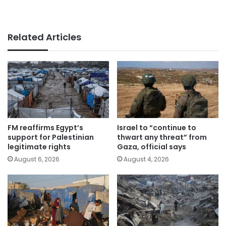
Related Articles
FM reaffirms Egypt’s
Israel to “continue to
support for Palestinian
thwart any threat” from
legitimate rights
Gaza, official says
August 6, 2026
August 4, 2026