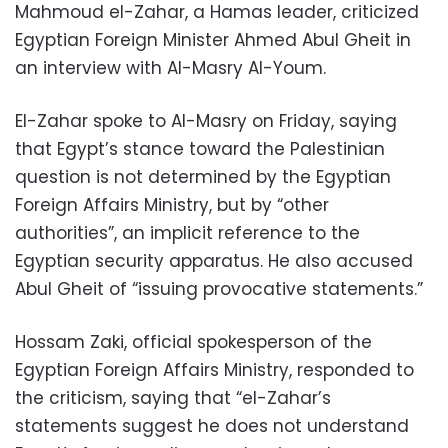
Mahmoud el-Zahar, a Hamas leader, criticized
Egyptian Foreign Minister Ahmed Abul Gheit in
an interview with Al-Masry Al-Youm.
El-Zahar spoke to Al-Masry on Friday, saying
that Egypt’s stance toward the Palestinian
question is not determined by the Egyptian
Foreign Affairs Ministry, but by “other
authorities”, an implicit reference to the
Egyptian security apparatus. He also accused
Abul Gheit of “issuing provocative statements.”
Hossam Zaki, official spokesperson of the
Egyptian Foreign Affairs Ministry, responded to
the criticism, saying that “el-Zahar’s
statements suggest he does not understand