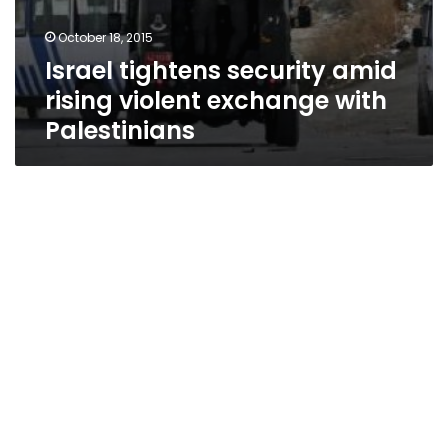
October 18, 2015
Israel tightens security amid
rising violent exchange with
Palestinians