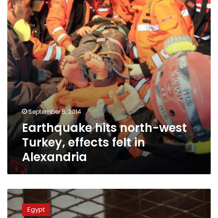
Turkey,
effects
felt
in
Alexandria
September 5, 2014
Earthquake hits north-west
Turkey, effects felt in
Alexandria
Morsy’s
son
Egypt
says