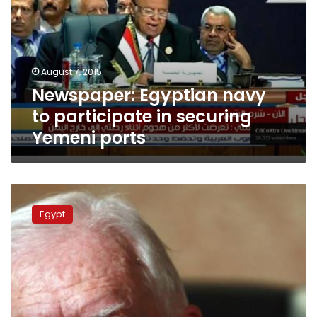
to
participate
in
securing
Yemeni
August 7, 2015
ports
Newspaper: Egyptian navy
to participate in securing
Yemeni ports
Carter
to
Egypt
arrive
in
Gaza
Thursday