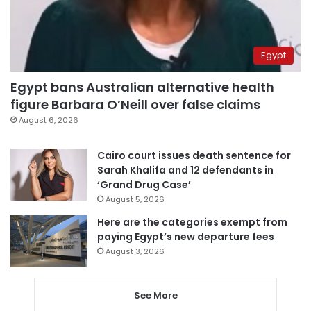
Egypt
Egypt bans Australian alternative health
figure Barbara O’Neill over false claims
August 6, 2026
Cairo court issues death sentence for
Sarah Khalifa and 12 defendants in
‘Grand Drug Case’
August 5, 2026
Here are the categories exempt from
paying Egypt’s new departure fees
August 3, 2026
See More