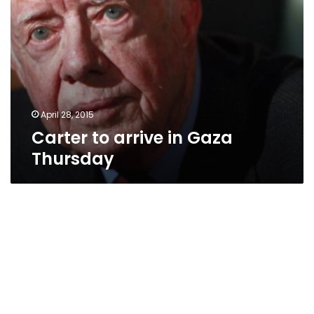
April 28, 2015
Carter to arrive in Gaza
Thursday