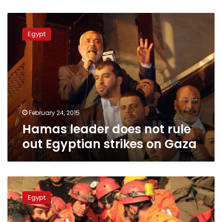
Hamas
leader
Egypt
does
not
rule
out
Egyptian
strikes
on
Gaza
February 24, 2015
Hamas leader does not rule
out Egyptian strikes on Gaza
Earthquake
hits
Egypt
north-
west