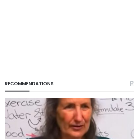
RECOMMENDATIONS