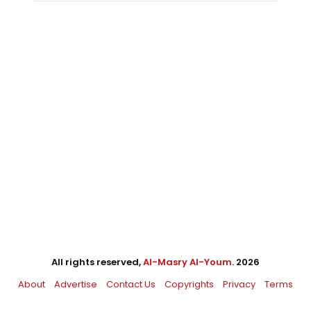
All rights reserved,
Al-Masry Al-Youm
. 2026
About
Advertise
Contact Us
Copyrights
Privacy
Terms