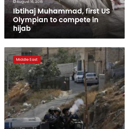
August 16, 2016
hijab
Ibtihaj Muhammad, first US
Olympian to compete in
hijab
Israel
tightens
Middle East
security
amid
rising
violent
exchange
with
Palestinians