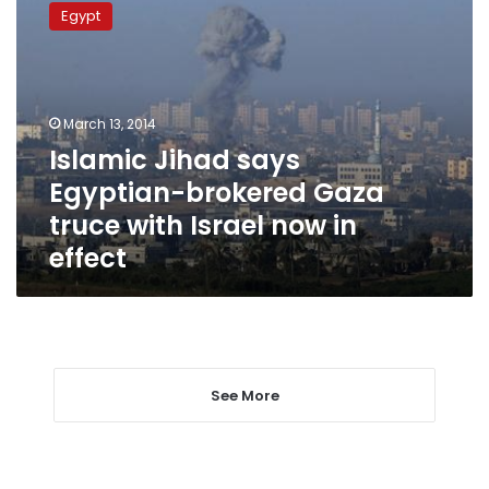
Jihad
Egypt
says
Egyptian-
brokered
Gaza
truce
March 13, 2014
with
Islamic Jihad says
Israel
Egyptian-brokered Gaza
now
in
truce with Israel now in
effect
effect
See More