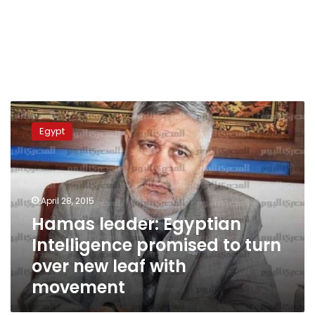
Hamas
leader:
Egypt
Egyptian
Intelligence
promised
to
turn
April 28, 2015
over
Hamas leader: Egyptian
new
Intelligence promised to turn
leaf
with
over new leaf with
movement
movement