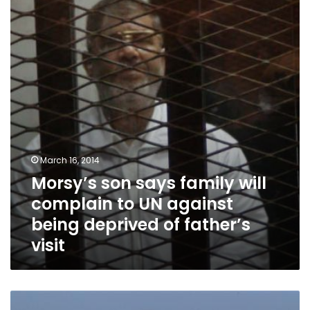
family
will
complain
to
UN
against
being
deprived
of
father’s
visit
March 16, 2014
Morsy’s son says family will
complain to UN against
being deprived of father’s
visit
Islamic