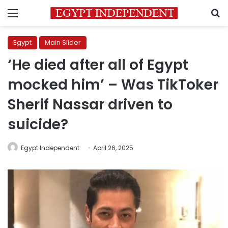
Menu
S
Egypt
Main Slider
‘He died after all of Egypt
mocked him’ – Was TikToker
Sherif Nassar driven to
suicide?
Egypt Independent
April 26, 2025