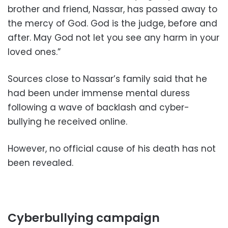
brother and friend, Nassar, has passed away to
the mercy of God. God is the judge, before and
after. May God not let you see any harm in your
loved ones.”
Sources close to Nassar’s family said that he
had been under immense mental duress
following a wave of backlash and cyber-
bullying he received online.
However, no official cause of his death has not
been revealed.
Cyberbullying campaign