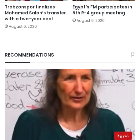
Trabzonspor finalizes
Egypt’s FM participates in
Mohamed Salah’s transfer
5th R-4 group meeting
with a two-year deal
August 6, 2026
August 6, 2026
RECOMMENDATIONS
Egypt