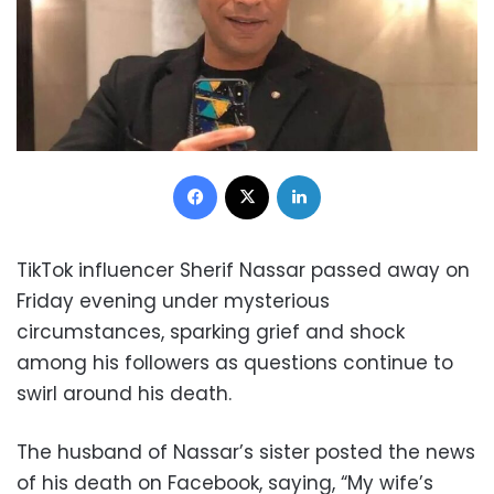
Facebook
X
LinkedIn
TikTok influencer Sherif Nassar passed away on
Friday evening under mysterious
circumstances, sparking grief and shock
among his followers as questions continue to
swirl around his death.
The husband of Nassar’s sister posted the news
of his death on Facebook, saying, “My wife’s