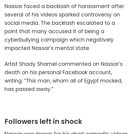
Nassar faced a backlash of harassment after
several of his videos sparked controversy on
social media. The backlash escalated to a
point that many accused it of being a
cyberbullying campaign which negatively
impacted Nassar’s mental state.
Artist Shady Shamel commented on Nassar’s
death on his personal Facebook account,
writing: “This man, whom all of Egypt mocked,
has passed away.”
Followers left in shock
Nassar was known for his short comedic videos