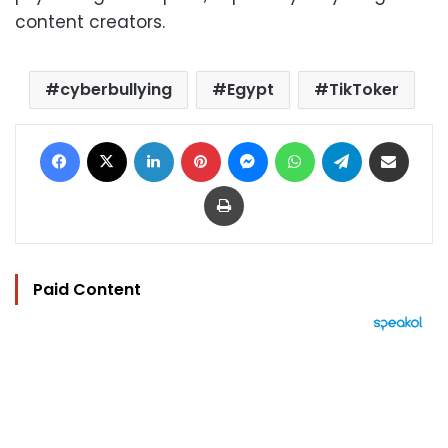
content creators.
cyberbullying
Egypt
TikToker
Facebook
X
LinkedIn
Pinterest
Messenger
WhatsApp
Telegram
Share via Email
Print
Paid Content