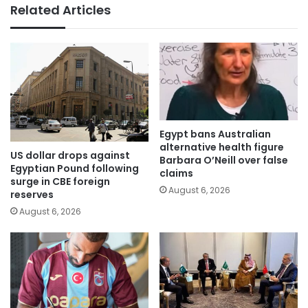
Related Articles
Egypt bans Australian
alternative health figure
US dollar drops against
Barbara O’Neill over false
Egyptian Pound following
claims
surge in CBE foreign
August 6, 2026
reserves
August 6, 2026