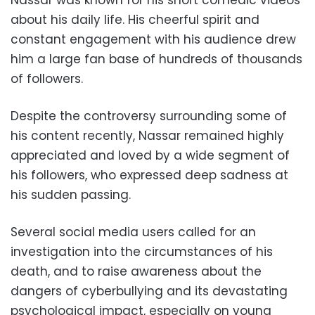
about his daily life. His cheerful spirit and
constant engagement with his audience drew
him a large fan base of hundreds of thousands
of followers.
Despite the controversy surrounding some of
his content recently, Nassar remained highly
appreciated and loved by a wide segment of
his followers, who expressed deep sadness at
his sudden passing.
Several social media users called for an
investigation into the circumstances of his
death, and to raise awareness about the
dangers of cyberbullying and its devastating
psychological impact, especially on young