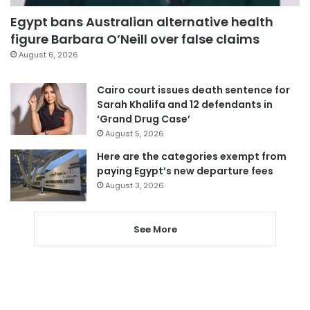
Egypt bans Australian alternative health
figure Barbara O’Neill over false claims
August 6, 2026
Cairo court issues death sentence for
Sarah Khalifa and 12 defendants in
‘Grand Drug Case’
August 5, 2026
Here are the categories exempt from
paying Egypt’s new departure fees
August 3, 2026
See More