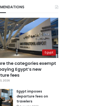
MENDATIONS
Egypt
are the categories exempt
paying Egypt’s new
ture fees
3, 2026
Egypt imposes
departure fees on
travelers