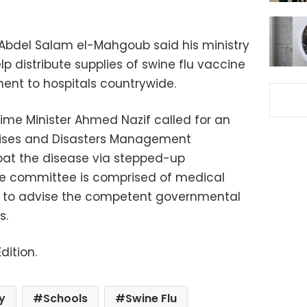
Abdel Salam el-Mahgoub said his ministry
lp distribute supplies of swine flu vaccine
ent to hospitals countrywide.
rime Minister Ahmed Nazif called for an
Crises and Disasters Management
at the disease via stepped-up
e committee is comprised of medical
e to advise the competent governmental
s.
dition.
ry
Schools
Swine Flu