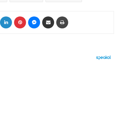
ok
X
LinkedIn
Pinterest
Messenger
Share via Email
Print