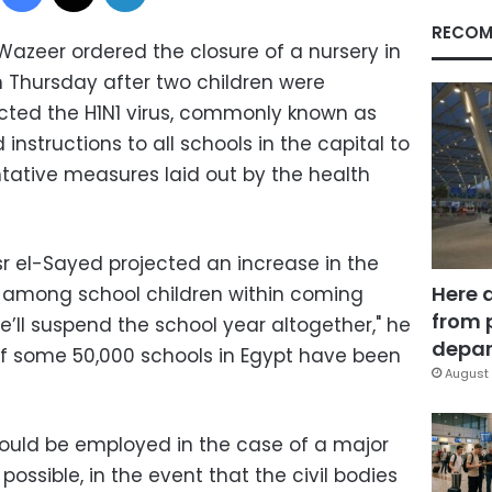
RECOM
azeer ordered the closure of a nursery in
n Thursday after two children were
cted the H1N1 virus, commonly known as
 instructions to all schools in the capital to
ntative measures laid out by the health
sr el-Sayed projected an increase in the
Here 
 among school children within coming
from 
’ll suspend the school year altogether," he
depar
t of some 50,000 schools in Egypt have been
August 
ould be employed in the case of a major
 possible, in the event that the civil bodies