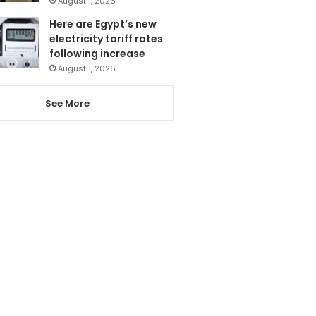
August 1, 2026
Here are Egypt’s new
electricity tariff rates
following increase
August 1, 2026
See More