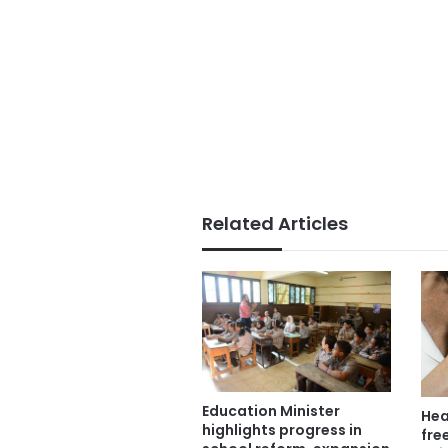
Related Articles
Education Minister
Hea
highlights progress in
free