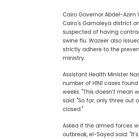
Cairo Governor Abdel-Azim W
Cairo’s Gamaleya district o
suspected of having contra
swine flu. Wazeer also issued
strictly adhere to the preve
ministry.
Assistant Health Minister Na
number of H1N1 cases found
weeks. "This doesn’t mean we
said. "So far, only three ou
closed."
Asked if the armed forces w
outbreak, el-Sayed said: "It’s