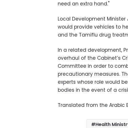
need an extra hand."
Local Development Minister 
would provide vehicles to he
and the Tamiflu drug treatm
In a related development, P
overhaul of the Cabinet’s 
Committee in order to comb
precautionary measures. Th
experts whose role would b
bodies in the event of a crisi
Translated from the Arabic E
Health Minist