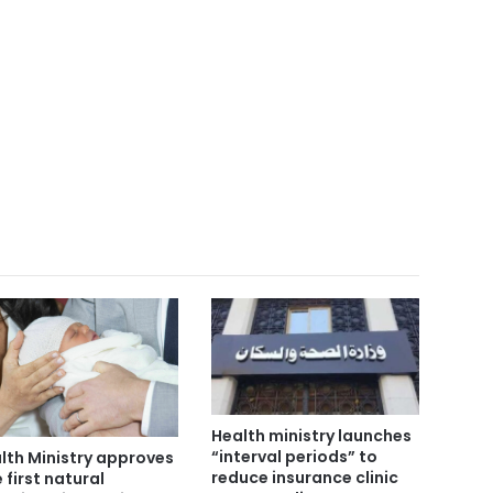
Health ministry launches
“interval periods” to
lth Ministry approves
reduce insurance clinic
 first natural