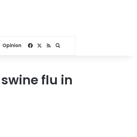
Facebook
X
RSS
Search for
Opinion
swine flu in