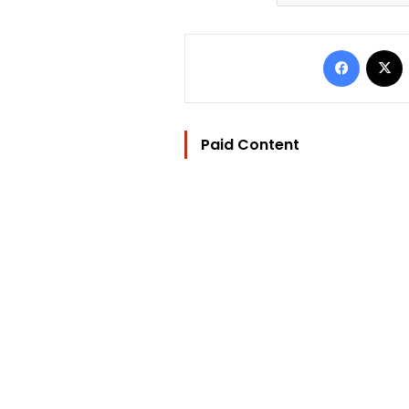
Facebo
Paid Content