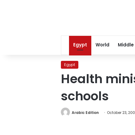
Egypt
World
Middle
Egypt
Health mini
schools
Arabic Edition
October 23, 20