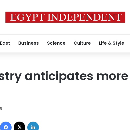
 East
Business
Science
Culture
Life & Style
stry anticipates more 
09
Facebook
X
LinkedIn