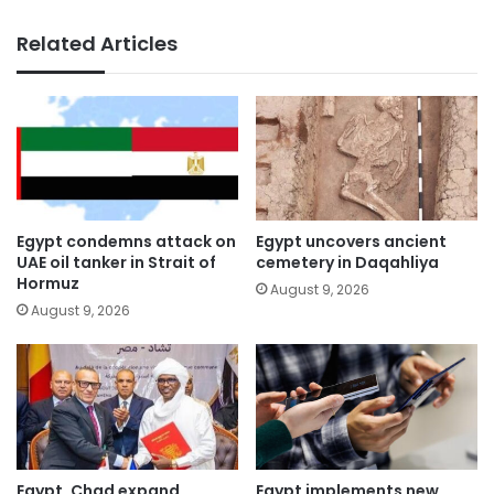
Related Articles
Egypt condemns attack on
Egypt uncovers ancient
UAE oil tanker in Strait of
cemetery in Daqahliya
Hormuz
August 9, 2026
August 9, 2026
Egypt, Chad expand
Egypt implements new