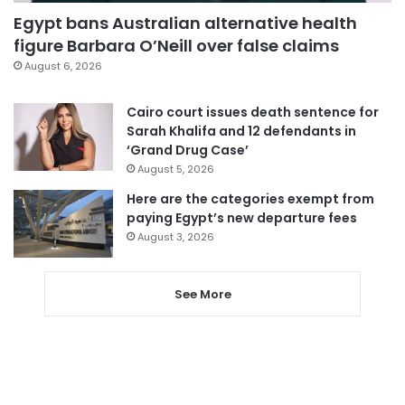
Egypt bans Australian alternative health
figure Barbara O’Neill over false claims
August 6, 2026
Cairo court issues death sentence for
Sarah Khalifa and 12 defendants in
‘Grand Drug Case’
August 5, 2026
Here are the categories exempt from
paying Egypt’s new departure fees
August 3, 2026
See More