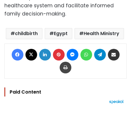
healthcare system and facilitate informed
family decision-making.
childbirth
Egypt
Health Ministry
Facebook
X
LinkedIn
Pinterest
Messenger
WhatsApp
Telegram
Share via Email
Print
Paid Content