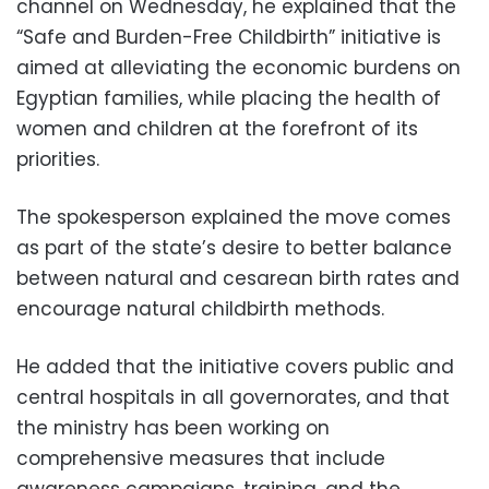
channel on Wednesday, he explained that the
“Safe and Burden-Free Childbirth” initiative is
aimed at alleviating the economic burdens on
Egyptian families, while placing the health of
women and children at the forefront of its
priorities.
The spokesperson explained the move comes
as part of the state’s desire to better balance
between natural and cesarean birth rates and
encourage natural childbirth methods.
He added that the initiative covers public and
central hospitals in all governorates, and that
the ministry has been working on
comprehensive measures that include
awareness campaigns, training, and the