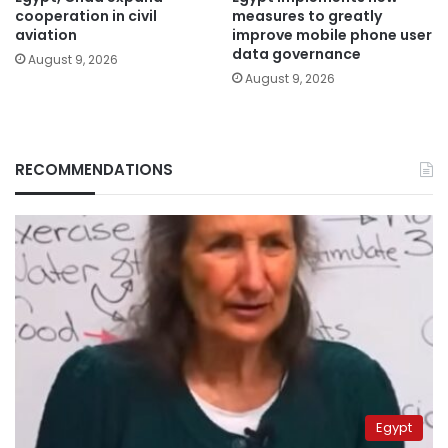
cooperation in civil
measures to greatly
aviation
improve mobile phone user
data governance
August 9, 2026
August 9, 2026
RECOMMENDATIONS
Egypt