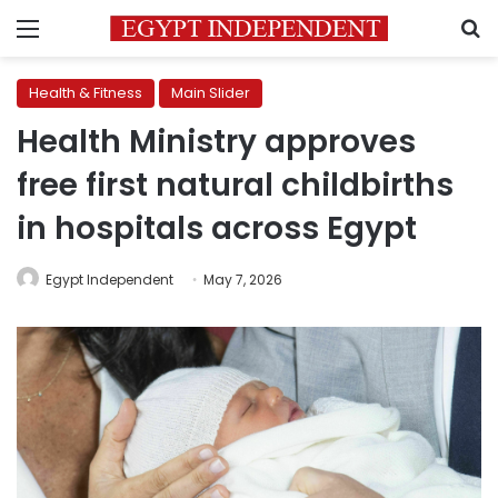
Menu
S
Health & Fitness
Main Slider
Health Ministry approves
free first natural childbirths
in hospitals across Egypt
Egypt Independent
May 7, 2026