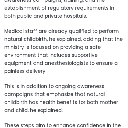
establishment of regulatory requirements in
both public and private hospitals.
Medical staff are already qualified to perform
natural childbirth, he explained, adding that the
ministry is focused on providing a safe
environment that includes supportive
equipment and anesthesiologists to ensure a
painless delivery.
This is in addition to ongoing awareness
campaigns that emphasize that natural
childbirth has health benefits for both mother
and child, he explained.
These steps aim to enhance confidence in the