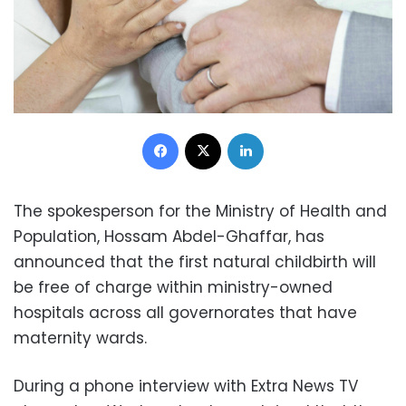
Facebook
X
LinkedIn
The spokesperson for the Ministry of Health and
Population, Hossam Abdel-Ghaffar, has
announced that the first natural childbirth will
be free of charge within ministry-owned
hospitals across all governorates that have
maternity wards.
During a phone interview with Extra News TV