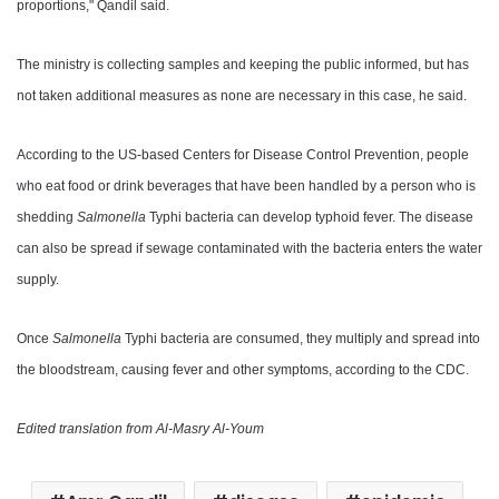
proportions," Qandil said.
The ministry is collecting samples and keeping the public informed, but has
not taken additional measures as none are necessary in this case, he said.
According to the US-based Centers for Disease Control Prevention, people
who eat food or drink beverages that have been handled by a person who is
shedding
Salmonella
Typhi bacteria can develop typhoid fever. The disease
can also be spread if sewage contaminated with the bacteria enters the water
supply.
Once
Salmonella
Typhi bacteria are consumed, they multiply and spread into
the bloodstream, causing fever and other symptoms, according to the CDC.
Edited translation from Al-Masry Al-Youm