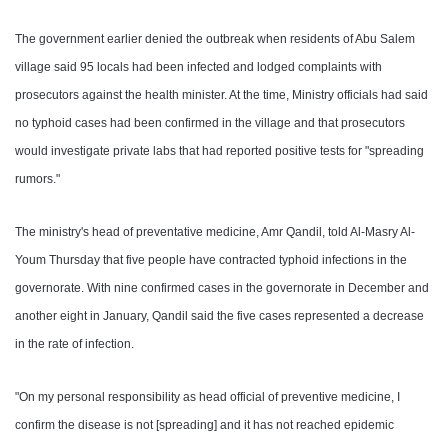
The government earlier denied the outbreak when residents of Abu Salem
village said 95 locals had been infected and lodged complaints with
prosecutors against the health minister. At the time, Ministry officials had said
no typhoid cases had been confirmed in the village and that prosecutors
would investigate private labs that had reported positive tests for "spreading
rumors."
The ministry's head of preventative medicine, Amr Qandil, told Al-Masry Al-
Youm Thursday that five people have contracted typhoid infections in the
governorate. With nine confirmed cases in the governorate in December and
another eight in January, Qandil said the five cases represented a decrease
in the rate of infection.
"On my personal responsibility as head official of preventive medicine, I
confirm the disease is not [spreading] and it has not reached epidemic