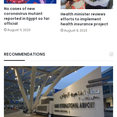
No cases of new
coronavirus mutant
Health minister reviews
reported in Egypt so far:
efforts to implement
official
health insurance project
August 11, 2023
August 9, 2023
RECOMMENDATIONS