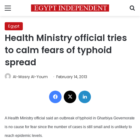
Menu
S
Egypt
Health Ministry official tries
to calm fears of typhoid
spread
Al-Masry Al-Youm
February 14, 2013
Facebook
X
LinkedIn
A Health Ministry official said an outbreak of typhoid in Gharbiya Governorate
is no cause for fear since the number of cases is still small and is unlikely to
reach epidemic levels.