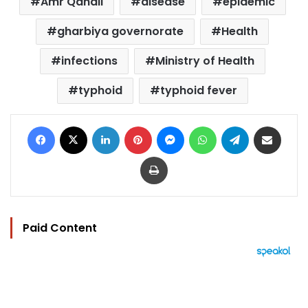
Amr Qandil
disease
epidemic
gharbiya governorate
Health
infections
Ministry of Health
typhoid
typhoid fever
Facebook
X
LinkedIn
Pinterest
Messenger
WhatsApp
Telegram
Share via Email
Print
Paid Content