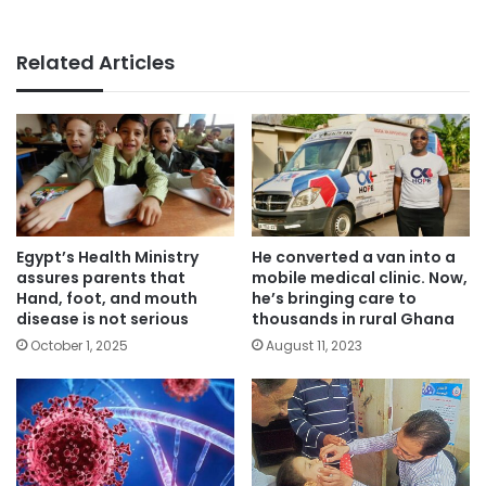
Related Articles
Egypt’s Health Ministry
He converted a van into a
assures parents that
mobile medical clinic. Now,
Hand, foot, and mouth
he’s bringing care to
disease is not serious
thousands in rural Ghana
October 1, 2025
August 11, 2023