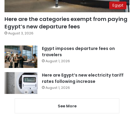
Egypt
Here are the categories exempt from paying
Egypt’s new departure fees
August 3, 2026
Egypt imposes departure fees on
travelers
August 1, 2026
Here are Egypt’s new electricity tariff
rates following increase
August 1, 2026
See More