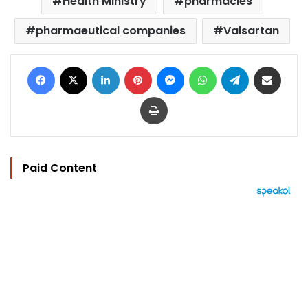
Health Ministry
pharmacies
pharmaeutical companies
Valsartan
Facebook
X
LinkedIn
Pinterest
Messenger
WhatsApp
Telegram
Share via Email
Print
Paid Content