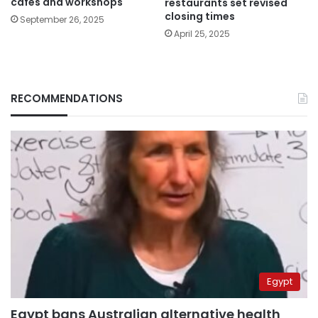
cafes and workshops
restaurants set revised
closing times
September 26, 2025
April 25, 2025
RECOMMENDATIONS
Egypt
Egypt bans Australian alternative health