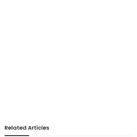
Related Articles