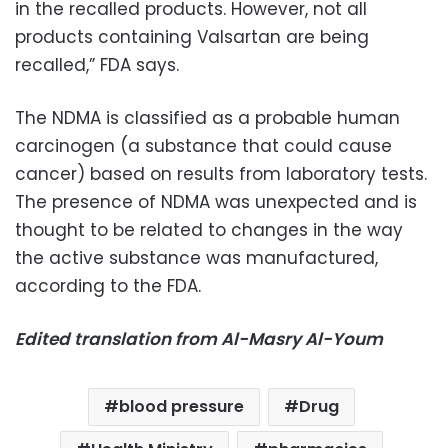
in the recalled products. However, not all
products containing Valsartan are being
recalled,” FDA says.
The NDMA is classified as a probable human
carcinogen (a substance that could cause
cancer) based on results from laboratory tests.
The presence of NDMA was unexpected and is
thought to be related to changes in the way
the active substance was manufactured,
according to the FDA.
Edited translation from Al-Masry Al-Youm
blood pressure
Drug