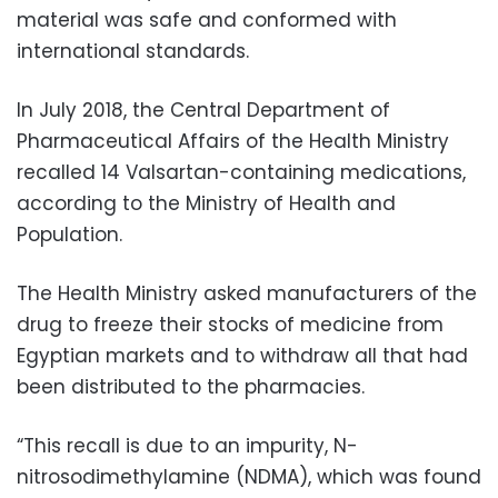
material was safe and conformed with
international standards.
In July 2018, the Central Department of
Pharmaceutical Affairs of the Health Ministry
recalled 14 Valsartan-containing medications,
according to the Ministry of Health and
Population.
The Health Ministry asked manufacturers of the
drug to freeze their stocks of medicine from
Egyptian markets and to withdraw all that had
been distributed to the pharmacies.
“This recall is due to an impurity, N-
nitrosodimethylamine (NDMA), which was found