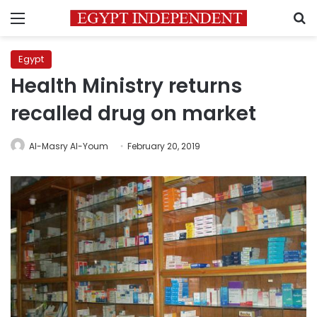
Menu
S
Egypt
Health Ministry returns
recalled drug on market
Al-Masry Al-Youm
February 20, 2019