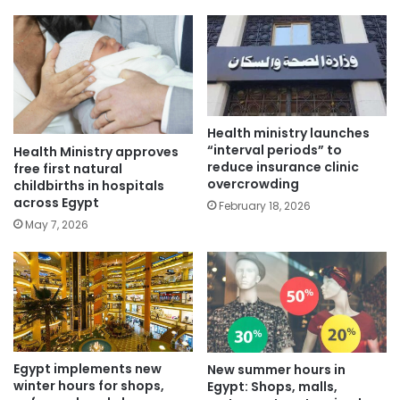
Health ministry launches
“interval periods” to
Health Ministry approves
reduce insurance clinic
free first natural
overcrowding
childbirths in hospitals
across Egypt
February 18, 2026
May 7, 2026
Egypt implements new
New summer hours in
winter hours for shops,
Egypt: Shops, malls,