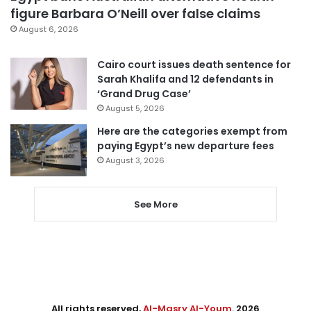
figure Barbara O’Neill over false claims
August 6, 2026
Cairo court issues death sentence for
Sarah Khalifa and 12 defendants in
‘Grand Drug Case’
August 5, 2026
Here are the categories exempt from
paying Egypt’s new departure fees
August 3, 2026
See More
All rights reserved,
Al-Masry Al-Youm
. 2026