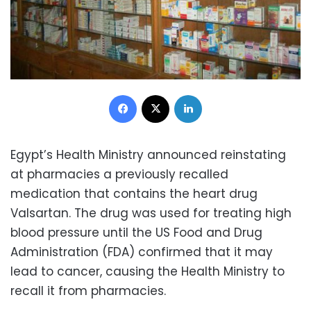
Facebook
X
LinkedIn
Egypt’s Health Ministry announced reinstating
at pharmacies a previously recalled
medication that contains the heart drug
Valsartan. The drug was used for treating high
blood pressure until the US Food and Drug
Administration (FDA) confirmed that it may
lead to cancer, causing the Health Ministry to
recall it from pharmacies.