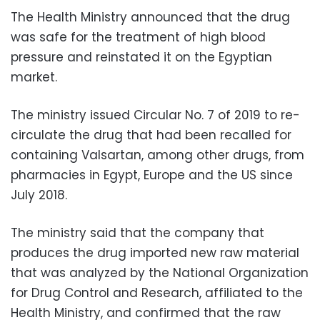
The Health Ministry announced that the drug
was safe for the treatment of high blood
pressure and reinstated it on the Egyptian
market.
The ministry issued Circular No. 7 of 2019 to re-
circulate the drug that had been recalled for
containing Valsartan, among other drugs, from
pharmacies in Egypt, Europe and the US since
July 2018.
The ministry said that the company that
produces the drug imported new raw material
that was analyzed by the National Organization
for Drug Control and Research, affiliated to the
Health Ministry, and confirmed that the raw