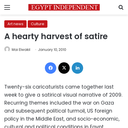
Menu
S
Art news
Culture
A hearty harvest of satire
Mai Elwakil
January 10, 2010
Facebook
X
LinkedIn
Twenty-six caricaturists came together last
week to give a satirical visual narrative of 2009.
Recurring themes included the war on Gaza
and subsequent political turmoil, US foreign
policy in the Middle East, and socio-economic,
cultural and political conditions in Egypt.