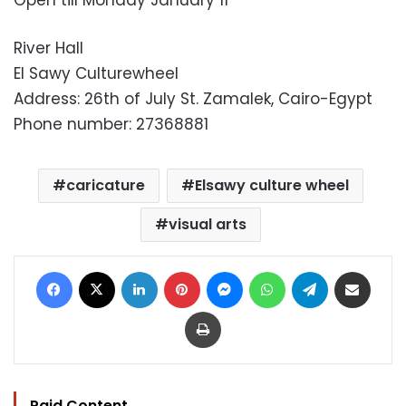
Open till Monday January 11
River Hall
El Sawy Culturewheel
Address: 26th of July St. Zamalek, Cairo-Egypt
Phone number: 27368881
caricature
Elsawy culture wheel
visual arts
Facebook
X
LinkedIn
Pinterest
Messenger
WhatsApp
Telegram
Share via Email
Print
Paid Content