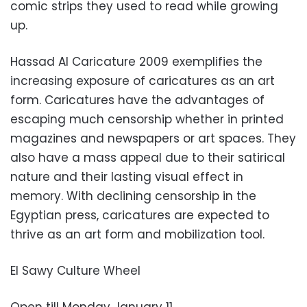
comic strips they used to read while growing
up.
Hassad Al Caricature 2009 exemplifies the
increasing exposure of caricatures as an art
form. Caricatures have the advantages of
escaping much censorship whether in printed
magazines and newspapers or art spaces. They
also have a mass appeal due to their satirical
nature and their lasting visual effect in
memory. With declining censorship in the
Egyptian press, caricatures are expected to
thrive as an art form and mobilization tool.
El Sawy Culture Wheel