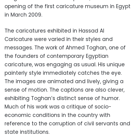
opening of the first caricature museum in Egypt
in March 2009.
The caricatures exhibited in Hassad Al
Caricature were varied in their styles and
messages. The work of Ahmed Toghan, one of
the founders of contemporary Egyptian
caricature, was engaging as usual. His unique
painterly style immediately catches the eye.
The images are animated and lively, giving a
sense of motion. The captions are also clever,
exhibiting Toghan’s distinct sense of humor.
Much of his work was a critique of socio-
economic conditions in the country with
reference to the corruption of civil servants and
state institutions.