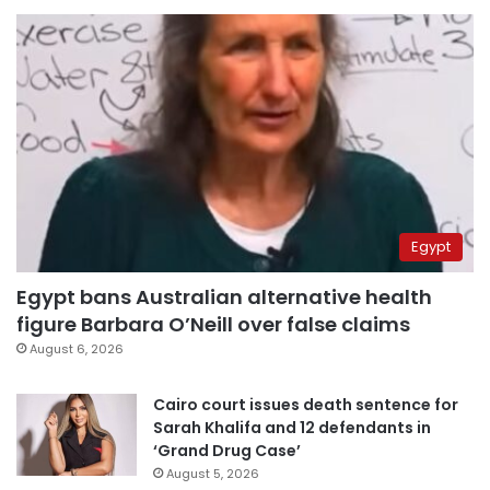
Egypt
Egypt bans Australian alternative health
figure Barbara O’Neill over false claims
August 6, 2026
Cairo court issues death sentence for
Sarah Khalifa and 12 defendants in
‘Grand Drug Case’
August 5, 2026