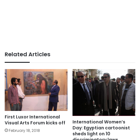
Related Articles
First Luxor International
International Women’s
Visual Arts Forum kicks off
Day: Egyptian cartoonist
February 18, 2018
sheds light on 10
discriminatory laws