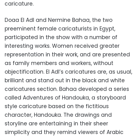
caricature.
Doaa El Adl and Nermine Bahaa, the two
preeminent female caricaturists in Egypt,
participated in the show with a number of
interesting works. Women received greater
representation in their work, and are presented
as family members and workers, without
objectification. El Adl’s caricatures are, as usual,
brilliant and stand out in the black and white
caricatures section. Bahaa developed a series
called Adventures of Handouka, a storyboard
style caricature based on the fictitious
character, Handouka. The drawings and
storyline are entertaining in their sheer
simplicity and they remind viewers of Arabic