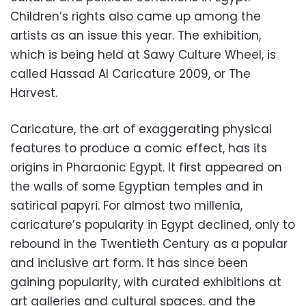
Children’s rights also came up among the
artists as an issue this year. The exhibition,
which is being held at Sawy Culture Wheel, is
called Hassad Al Caricature 2009, or The
Harvest.
Caricature, the art of exaggerating physical
features to produce a comic effect, has its
origins in Pharaonic Egypt. It first appeared on
the walls of some Egyptian temples and in
satirical papyri. For almost two millenia,
caricature’s popularity in Egypt declined, only to
rebound in the Twentieth Century as a popular
and inclusive art form. It has since been
gaining popularity, with curated exhibitions at
art galleries and cultural spaces, and the