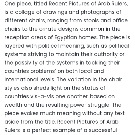
One piece, titled Recent Pictures of Arab Rulers,
is a collage of drawings and photographs of
different chairs, ranging from stools and office
chairs to the ornate designs common in the
reception areas of Egyptian homes. The piece is
layered with political meaning, such as political
systems striving to maintain their authority or
the passivity of the systems in tackling their
countries problems’ on both local and
international levels. The variation in the chair
styles also sheds light on the status of
countries vis-a-vis one another, based on
wealth and the resulting power struggle. The
piece evokes much meaning without any text
aside from the title. Recent Pictures of Arab
Rulers is a perfect example of a successful