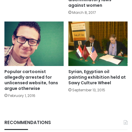
against women
March 8, 2017
Popular cartoonist
Syrian, Egyptian oil
allegedly arrested for
painting exhibition held at
unlicensed website, fans
Sawy Culture Wheel
argue otherwise
September 13, 2015
February 1, 2016
RECOMMENDATIONS