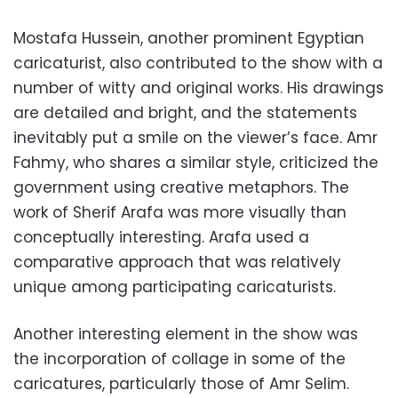
Mostafa Hussein, another prominent Egyptian
caricaturist, also contributed to the show with a
number of witty and original works. His drawings
are detailed and bright, and the statements
inevitably put a smile on the viewer’s face. Amr
Fahmy, who shares a similar style, criticized the
government using creative metaphors. The
work of Sherif Arafa was more visually than
conceptually interesting. Arafa used a
comparative approach that was relatively
unique among participating caricaturists.
Another interesting element in the show was
the incorporation of collage in some of the
caricatures, particularly those of Amr Selim.