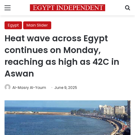
Menu
S
Egypt
Main Slider
Heat wave across Egypt
continues on Monday,
reaching as high as 42C in
Aswan
Al-Masry Al-Youm
June 9, 2025