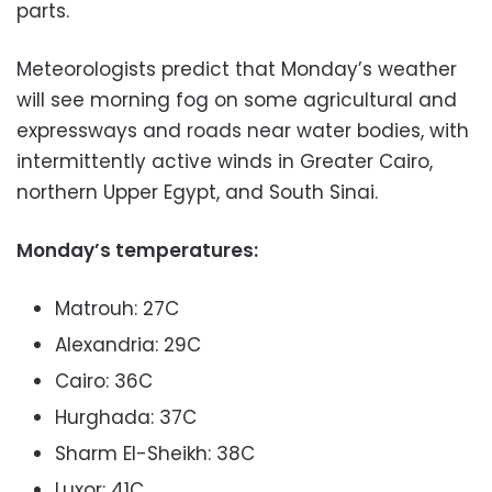
parts.
Meteorologists predict that Monday’s weather
will see morning fog on some agricultural and
expressways and roads near water bodies, with
intermittently active winds in Greater Cairo,
northern Upper Egypt, and South Sinai.
Monday’s temperatures:
Matrouh: 27C
Alexandria: 29C
Cairo: 36C
Hurghada: 37C
Sharm El-Sheikh: 38C
Luxor: 41C