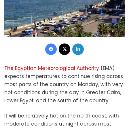
Facebook
X
LinkedIn
The Egyptian Meteorological Authority
(EMA)
expects temperatures to continue rising across
most parts of the country on Monday, with very
hot conditions during the day in Greater Cairo,
Lower Egypt, and the south of the country.
It will be relatively hot on the north coast, with
moderate conditions at night across most