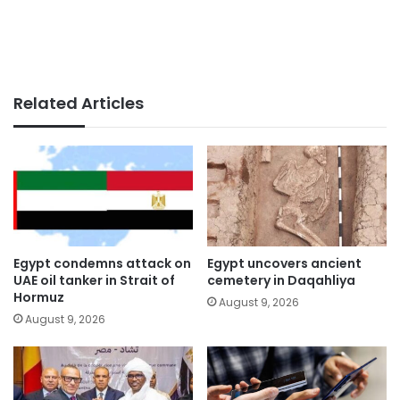
Related Articles
Egypt condemns attack on
Egypt uncovers ancient
UAE oil tanker in Strait of
cemetery in Daqahliya
Hormuz
August 9, 2026
August 9, 2026