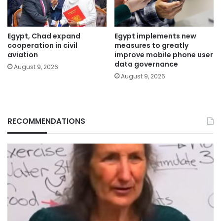
Egypt, Chad expand
Egypt implements new
cooperation in civil
measures to greatly
aviation
improve mobile phone user
data governance
August 9, 2026
August 9, 2026
RECOMMENDATIONS