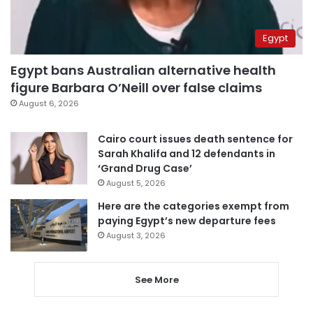
Egypt
Egypt bans Australian alternative health
figure Barbara O’Neill over false claims
August 6, 2026
Cairo court issues death sentence for
Sarah Khalifa and 12 defendants in
‘Grand Drug Case’
August 5, 2026
Here are the categories exempt from
paying Egypt’s new departure fees
August 3, 2026
See More