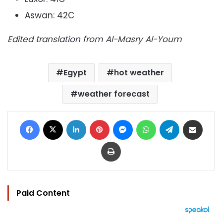
Aswan: 42C
Edited translation from Al-Masry Al-Youm
Egypt
hot weather
weather forecast
Facebook
X
LinkedIn
Pinterest
Messenger
WhatsApp
Telegram
Share via Email
Print
Paid Content