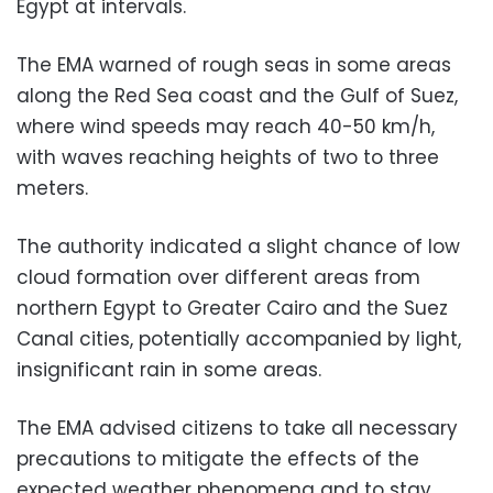
Egypt at intervals.
The EMA warned of rough seas in some areas
along the Red Sea coast and the Gulf of Suez,
where wind speeds may reach 40-50 km/h,
with waves reaching heights of two to three
meters.
The authority indicated a slight chance of low
cloud formation over different areas from
northern Egypt to Greater Cairo and the Suez
Canal cities, potentially accompanied by light,
insignificant rain in some areas.
The EMA advised citizens to take all necessary
precautions to mitigate the effects of the
expected weather phenomena and to stay