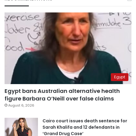
Egypt
Egypt bans Australian alternative health
figure Barbara O’Neill over false claims
August 6, 2026
Cairo court issues death sentence for
Sarah Khalifa and 12 defendants in
‘Grand Drug Case’