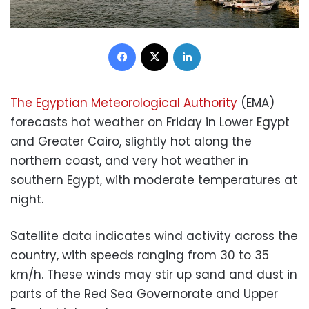
Facebook
X
LinkedIn
The Egyptian Meteorological Authority
(EMA)
forecasts hot weather on Friday in Lower Egypt
and Greater Cairo, slightly hot along the
northern coast, and very hot weather in
southern Egypt, with moderate temperatures at
night.
Satellite data indicates wind activity across the
country, with speeds ranging from 30 to 35
km/h. These winds may stir up sand and dust in
parts of the Red Sea Governorate and Upper