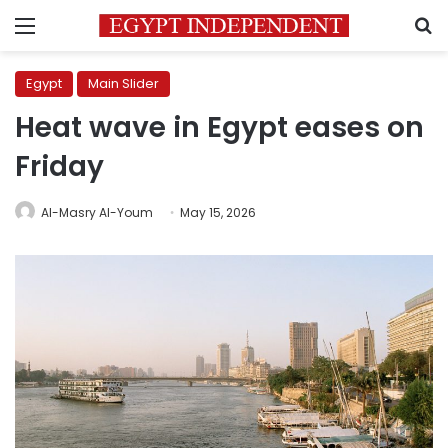
Menu
S
Egypt
Main Slider
Heat wave in Egypt eases on
Friday
Al-Masry Al-Youm
May 15, 2026