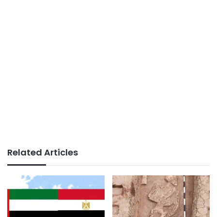
Related Articles