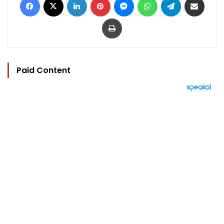
Print
Paid Content