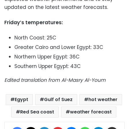
updated on the latest weather forecasts.
Friday’s temperatures:
North Coast: 25C
Greater Cairo and Lower Egypt: 33C
Northern Upper Egypt: 36C
Southern Upper Egypt: 43C
Edited translation from Al-Masry Al-Youm
Egypt
Gulf of Suez
hot weather
Red Sea coast
weather forecast
Facebook
X
LinkedIn
Pinterest
Messenger
WhatsApp
Telegram
Share via Email