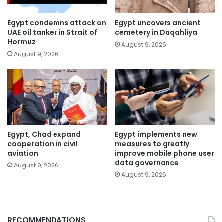
Egypt condemns attack on
Egypt uncovers ancient
UAE oil tanker in Strait of
cemetery in Daqahliya
Hormuz
August 9, 2026
August 9, 2026
Egypt, Chad expand
Egypt implements new
cooperation in civil
measures to greatly
aviation
improve mobile phone user
data governance
August 9, 2026
August 9, 2026
RECOMMENDATIONS